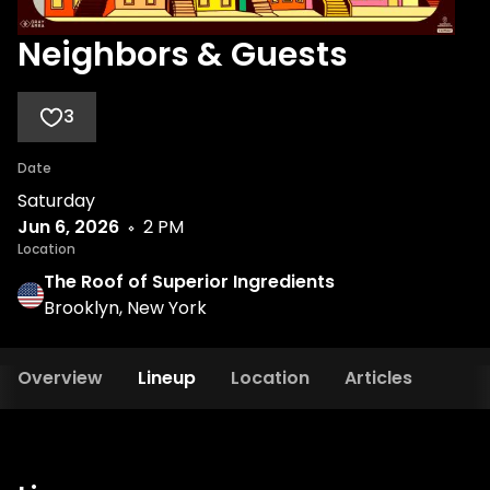
Neighbors & Guests
3
Date
Saturday
Jun 6, 2026
2 PM
Location
The Roof of Superior Ingredients
Brooklyn, New York
Overview
Lineup
Location
Articles