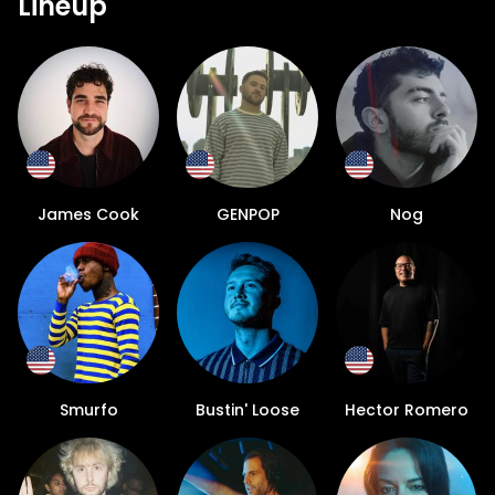
Lineup
James Cook
GENPOP
Nog
Smurfo
Bustin' Loose
Hector Romero