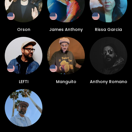
Orson
James Anthony
Rissa Garcia
LEFTI
Manguito
Anthony Romano