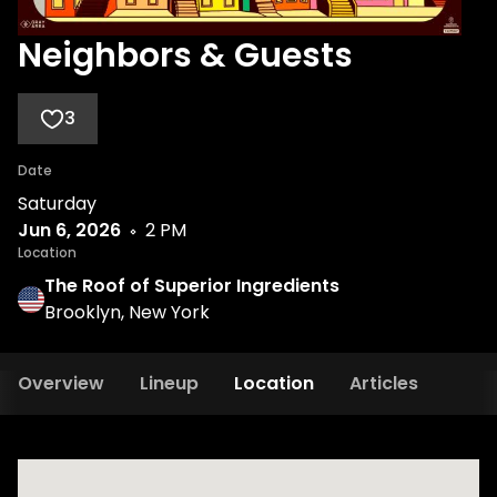
Neighbors & Guests
3
Date
Saturday
Jun 6, 2026
2 PM
Location
The Roof of Superior Ingredients
Brooklyn, New York
Overview
Lineup
Location
Articles