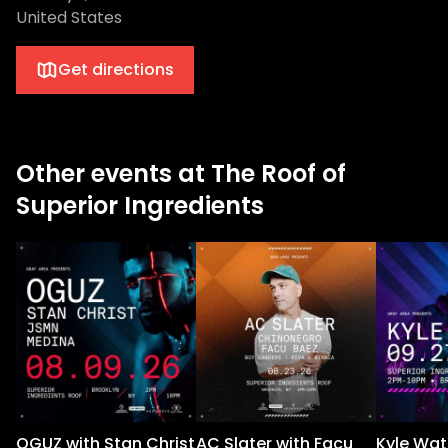
United States
Get directions
Other events at The Roof of
Superior Ingredients
OGUZ with Stan Christ
AC Slater with Facu
Kyle Wat