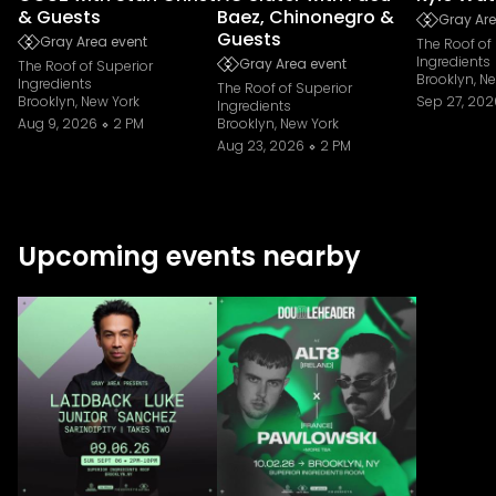
& Guests
Baez, Chinonegro &
Gray Are
Guests
Gray Area event
The Roof of
Ingredients
Gray Area event
The Roof of Superior
Brooklyn, N
Ingredients
The Roof of Superior
Brooklyn, New York
Sep 27, 202
Ingredients
Aug 9, 2026
2 PM
Brooklyn, New York
Aug 23, 2026
2 PM
Upcoming events nearby