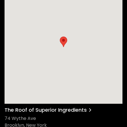
The Roof of Superior Ingredients
74 Wythe Ave
Brooklyn, New York