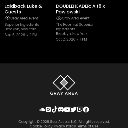
Laidback Luke &
DOUBLEHEADER: Alt8 x
Guests
Pawlowski
Gray Area event
Gray Area event
Superior Ingredients
The Room at Superior
Brooklyn, New York
Ingredients
Brooklyn, New York
Sep 6, 2026
2 PM
Oct 2, 2026
11 PM
Copyright ©
2026
Seer Assets, LLC. All rights reserved.
Cookie Policy
Privacy Policy
Terms of Use