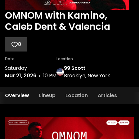
OMNOM with Kamino,
Caleb Dent & Valencia
8
Date
Location
Saturday
99 Scott
Mar 21, 2026
10 PM
Brooklyn, New York
Overview
Lineup
Location
Articles