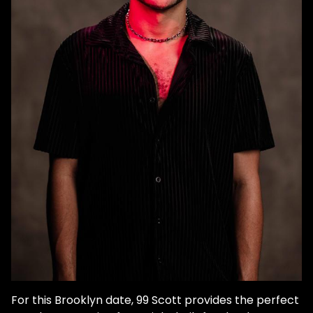
For this Brooklyn date, 99 Scott provides the perfect