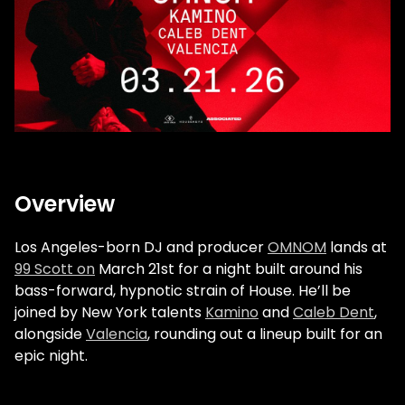
Overview
Los Angeles-born DJ and producer
OMNOM
lands at
99 Scott on
March 21st for a night built around his
bass-forward, hypnotic strain of House. He’ll be
joined by New York talents
Kamino
and
Caleb Dent
,
alongside
Valencia
, rounding out a lineup built for an
epic night.