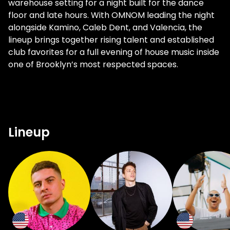
warehouse setting for a night built for the dance
floor and late hours. With OMNOM leading the night
alongside Kamino, Caleb Dent, and Valencia, the
lineup brings together rising talent and established
club favorites for a full evening of house music inside
one of Brooklyn’s most respected spaces.
Lineup