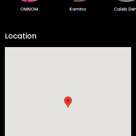
OMNOM
Kamino
Caleb De
Location