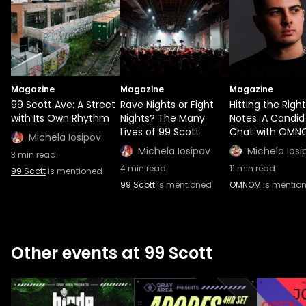
Magazine
Magazine
Magazine
99 Scott Ave: A Street
Rave Nights or Fight
Hitting the Right
with Its Own Rhythm
Nights? The Many
Notes: A Candid
Lives of 99 Scott
Chat with OMN
Michela Iosipov
Michela Iosipov
Michela Iosi
3
min read
4
min read
11
min read
99 Scott
is mentioned
99 Scott
is mentioned
OMNOM
is mentio
Other events at 99 Scott