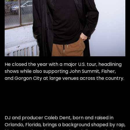
He closed the year with a major U.S. tour, headlining
shows while also supporting John Summit, Fisher,
and Gorgon City at large venues across the country.
DJ and producer Caleb Dent, born and raised in
Orlando, Florida, brings a background shaped by rap,