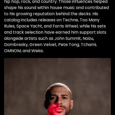
hip hop, rock, and country. Those influences helped
shape his sound within house music and contributed
to his growing reputation behind the decks. His
catalog includes releases on Techne, Too Many
Rules, Space Yacht, and Farris Wheel, while his sets
and track selection have earned him support slots
alongside artists such as John Summit, Noizu,
Dombresky, Green Velvet, Pete Tong, Tchami,
OMNOM, and Weiss.