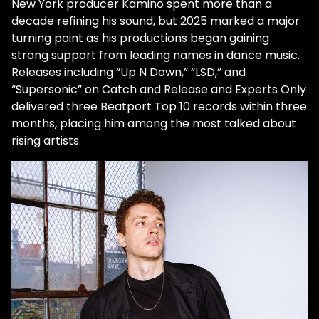
New York producer
Kamino
spent more than a
decade refining his sound, but 2025 marked a major
turning point as his productions began gaining
strong support from leading names in dance music.
Releases including
“Up N Down,” “LSD,” and
“Supersonic”
on
Catch and Release
and
Experts Only
delivered
three Beatport Top 10 records within three
months
, placing him among the most talked about
rising artists.