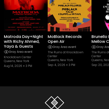
Matroda Day+Night
MoBlack Records
Brunello
with Richy Ahmed,
Open Air
Mellow C
Yaya & Guests
Gray Area event
Gray Are
Gray Area event
The Ruins at Knockdown
The Ruins 
Center
Center
Knockdown Center
Queens, New York
Queens, New
Queens, New York
Sep 4, 2026
3 PM
Sep 20, 20
Aug 14, 2026
3 PM