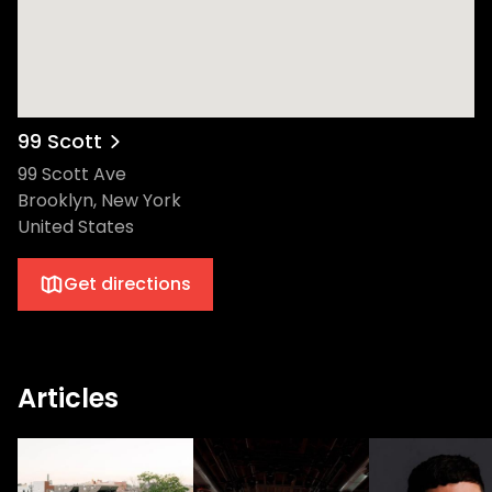
99 Scott
99 Scott Ave
Brooklyn, New York
United States
Get directions
Articles