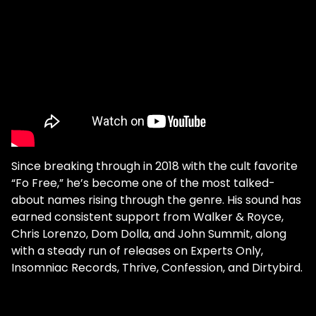
Since breaking through in 2018 with the cult favorite
“Fo Free,” he’s become one of the most talked-
about names rising through the genre. His sound has
earned consistent support from Walker & Royce,
Chris Lorenzo, Dom Dolla, and John Summit, along
with a steady run of releases on Experts Only,
Insomniac Records, Thrive, Confession, and Dirtybird.