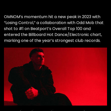
OMNOM’s momentum hit a new peak in 2023 with
“Losing Control,” a collaboration with Odd Mob that
shot to #1 on Beatport’s Overall Top 100 and
entered the Billboard Hot Dance/Electronic chart,
marking one of the year’s strongest club records.