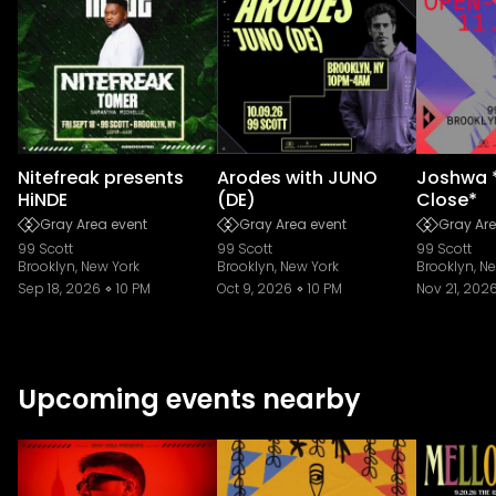
Nitefreak presents
Arodes with JUNO
Joshwa 
HiNDE
(DE)
Close*
Gray Area event
Gray Area event
Gray Are
99 Scott
99 Scott
99 Scott
Brooklyn, New York
Brooklyn, New York
Brooklyn, N
Sep 18, 2026
10 PM
Oct 9, 2026
10 PM
Nov 21, 202
Upcoming events nearby