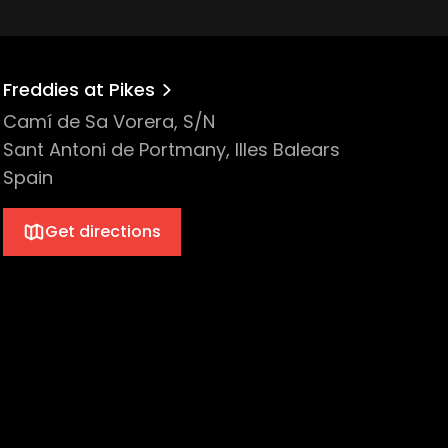
Freddies at Pikes
Camí de Sa Vorera, S/N
Sant Antoni de Portmany, Illes Balears
Spain
Get directions