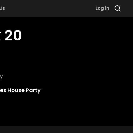
 Us
Log in
 20
y
kes House Party