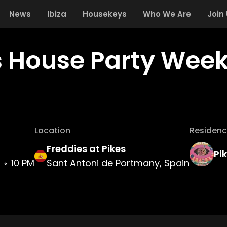
News
Ibiza
Housekeys
Who We Are
Join
s House Party Week
Location
Residenc
Freddies at Pikes
Pi
10 PM
Sant Antoni de Portmany, Spain