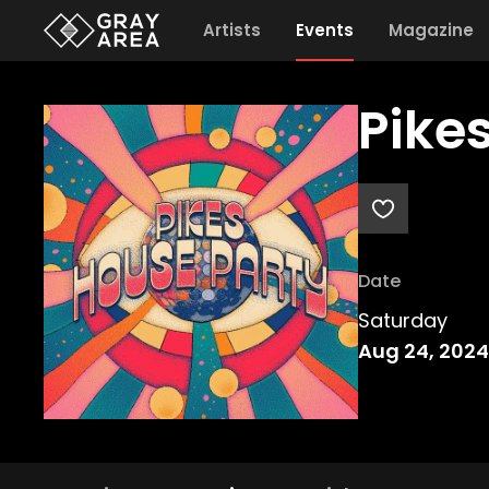
Artists
Events
Magazine
Pike
Date
Saturday
Aug 24, 2024