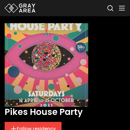
Pikes House Party
Follow residency