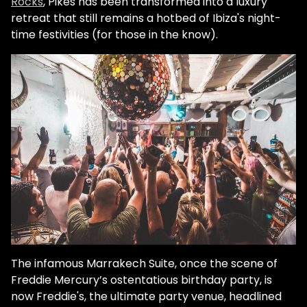
Rocks
, Pikes has been transformed into a luxury
retreat that still remains a hotbed of Ibiza's night-
time festivities (for those in the know).
The infamous Marrakech Suite, once the scene of
Freddie Mercury’s ostentatious birthday party, is
now Freddie's, the ultimate party venue, headlined