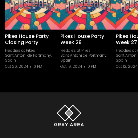
Pikes House Party
Pikes House Party
Pikes Ho
Closing Party
Week 28
Week 27
Freddies at Pikes
Freddies at Pikes
Freddies at 
Sant Antoni de Portmany,
Sant Antoni de Portmany,
Sant Antoni
Spain
Spain
Spain
Oct 26, 2024
10 PM
Oct 19, 2024
10 PM
Oct 12, 2024