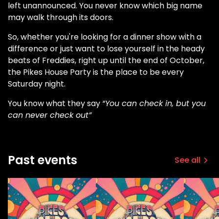
left unannounced. You never know which big name
may walk through its doors.
So, whether you're looking for a dinner show with a
difference or just want to lose yourself in the heady
beats of Freddies, right up until the end of October,
the Pikes House Party is the place to be every
Saturday night.
You know what they say
“You can check in, but you
can never check out”
Past events
See all