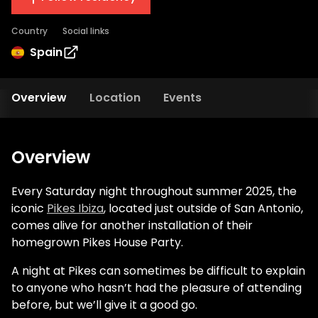
Country
Social links
Spain
Overview
Location
Events
Overview
Every Saturday night throughout summer 2025, the
iconic
Pikes Ibiza
, located just outside of San Antonio,
comes alive for another installation of their
homegrown Pikes House Party.
A night at Pikes can sometimes be difficult to explain
to anyone who hasn’t had the pleasure of attending
before, but we’ll give it a good go.