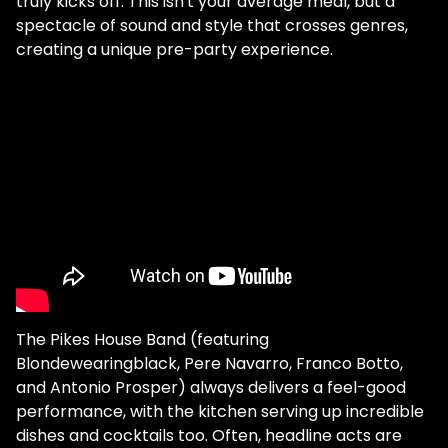
truly kicks off. This isn't your average meal, but a
spectacle of sound and style that crosses genres,
creating a unique pre-party experience.
The Pikes House Band (featuring
Blondewearingblack, Pere Navarro, Franco Botto,
and Antonio Prosper) always delivers a feel-good
performance, with the kitchen serving up incredible
dishes and cocktails too. Often, headline acts are