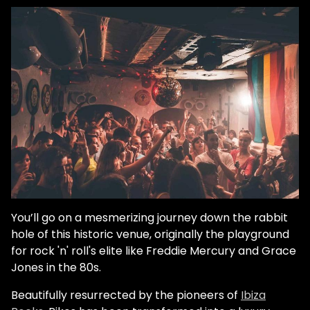
You’ll go on a mesmerizing journey down the rabbit
hole of this historic venue, originally the playground
for rock 'n' roll's elite like Freddie Mercury and Grace
Jones in the 80s.
Beautifully resurrected by the pioneers of
Ibiza