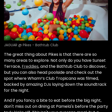
JAGUAR @ Pikes - Bathtub Club
The great thing about Pikes is that there are so
many areas to explore. Not only do you have Sunset
Terrace,
Freddies
, and the Bathtub Club to discover,
but you can also head poolside and check out the
spot where Wham!’s Club Tropicana was filmed,
backed by amazing DJs laying down the soundtrack
for the night.
And if you fancy a bite to eat before the big night,
don't miss out on dining at Pamela's before the party