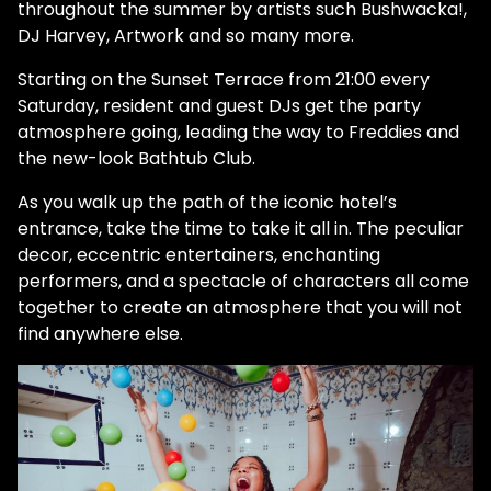
throughout the summer by artists such Bushwacka!,
DJ Harvey, Artwork and so many more.
Starting on the Sunset Terrace from 21:00 every
Saturday, resident and guest DJs get the party
atmosphere going, leading the way to Freddies and
the new-look Bathtub Club.
As you walk up the path of the iconic hotel’s
entrance, take the time to take it all in. The peculiar
decor, eccentric entertainers, enchanting
performers, and a spectacle of characters all come
together to create an atmosphere that you will not
find anywhere else.