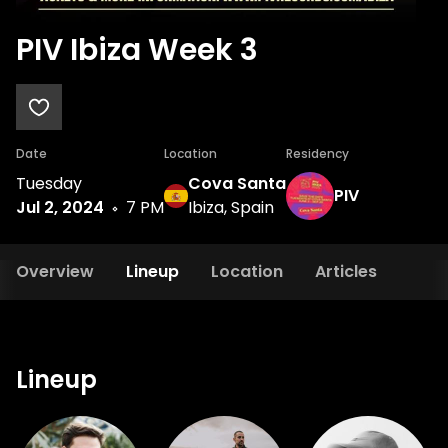
PIV Ibiza Week 3
Date
Location
Residency
Tuesday
Cova Santa
PIV
Jul 2, 2024
7 PM
Ibiza, Spain
Overview
Lineup
Location
Articles
Lineup