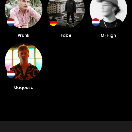
Prunk
Fabe
M-High
Maqossa