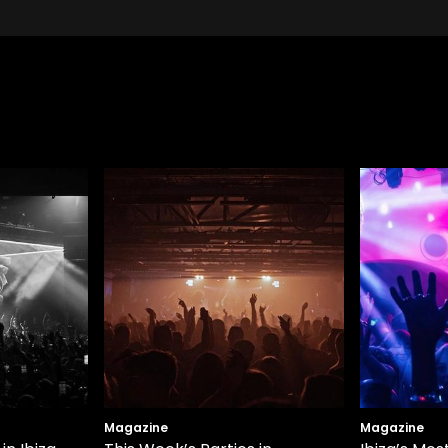
Magazine
Magazine