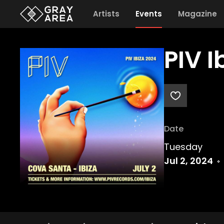
Artists
Events
Magazine
PIV 
Date
Tuesday
Jul 2, 2024