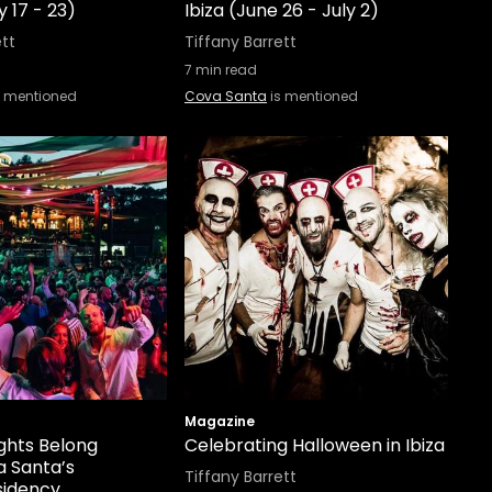
ly 17 - 23)
Ibiza (June 26 - July 2)
ett
Tiffany Barrett
7
min read
s mentioned
Cova Santa
is mentioned
Magazine
ghts Belong
Celebrating Halloween in Ibiza
a Santa’s
Tiffany Barrett
sidency