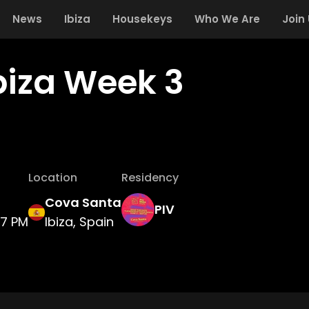
News
Ibiza
Housekeys
Who We Are
Join
Ibiza Week 3
Location
Residency
Cova Santa
PIV
7 PM
Ibiza, Spain