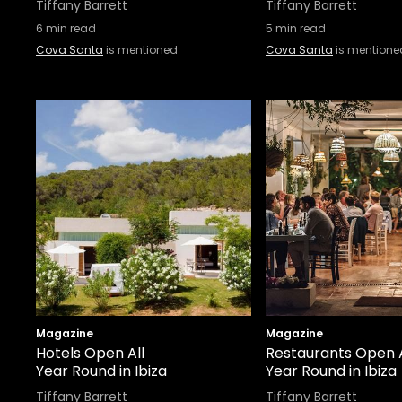
Tiffany Barrett
Tiffany Barrett
6
min read
5
min read
Cova Santa
is mentioned
Cova Santa
is mentione
Magazine
Magazine
Hotels Open All
Restaurants Open A
Year Round in Ibiza
Year Round in Ibiza
Tiffany Barrett
Tiffany Barrett