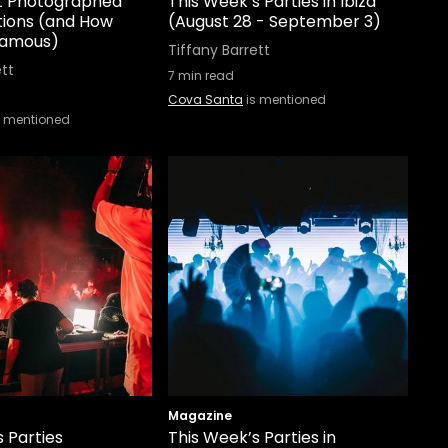
st Photographed
This Week’s Parties in Ibiza
tions (and How
(August 28 - September 3)
Famous)
Tiffany Barrett
ett
7
min read
Cova Santa
is mentioned
s mentioned
Magazine
 Parties
This Week’s Parties in