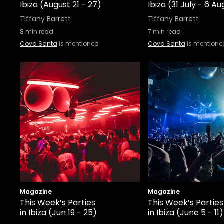
Ibiza (August 21 - 27)
Ibiza (31 July - 6 A
Tiffany Barrett
Tiffany Barrett
8
min read
7
min read
Cova Santa
is mentioned
Cova Santa
is mentione
Magazine
Magazine
This Week’s Parties
This Week’s Parties
in Ibiza (Jun 19 - 25)
in Ibiza (June 5 - 11)