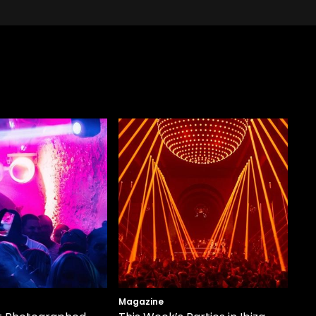
Magazine