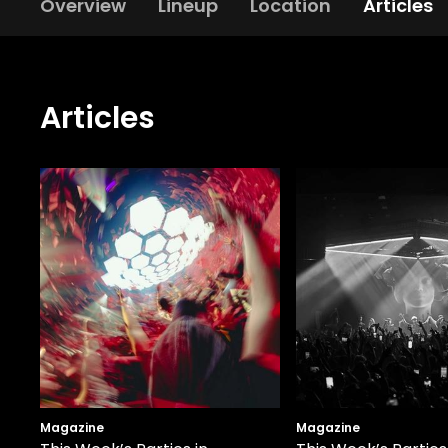
Overview
Lineup
Location
Articles
Articles
Magazine
Magazine