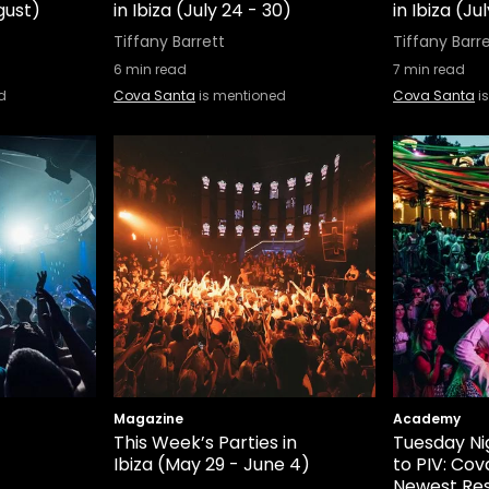
ugust)
in Ibiza (July 24 - 30)
in Ibiza (Ju
Tiffany Barrett
Tiffany Barr
6
min read
7
min read
d
Cova Santa
is mentioned
Cova Santa
i
Magazine
Academy
This Week’s Parties in
Tuesday Ni
Ibiza (May 29 - June 4)
to PIV: Cov
Newest Re