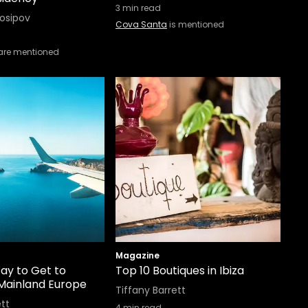
3
min read
Iosipov
Cova Santa
is mentioned
are mentioned
Magazine
ay to Get to
Top 10 Boutiques in Ibiza
 Mainland Europe
Tiffany Barrett
ett
4
min read