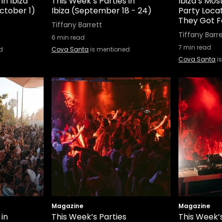
in Ibiza
This Week’s Parties in
Ibiza’s Mo
ctober 1)
Ibiza (September 18 - 24)
Party Loca
They Got 
Tiffany Barrett
Tiffany Barr
6
min read
7
min read
d
Cova Santa
is mentioned
Cova Santa
i
Magazine
Magazine
 in
This Week’s Parties
This Week’s