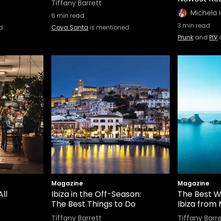
Tiffany Barrett
Michela 
6
min read
3
min read
d
Cova Santa
is mentioned
Prunk
and
PIV
Magazine
Magazine
ll
Ibiza in the Off-Season:
The Best W
The Best Things to Do
Ibiza from
Tiffany Barrett
Tiffany Barr