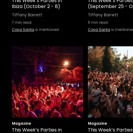
This Week’s Parties in
This Week’s Parties 
Ibiza (October 2 - 8)
(September 25 - O
Tiffany Barrett
Tiffany Barrett
7
min read
5
min read
Cova Santa
is mentioned
Cova Santa
is mentione
Magazine
Magazine
This Week’s Parties in
This Week’s Parties