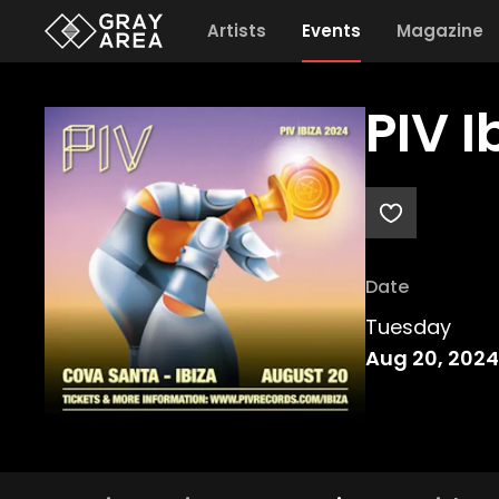
Artists
Events
Magazine
PIV 
Date
Tuesday
Aug 20, 2024