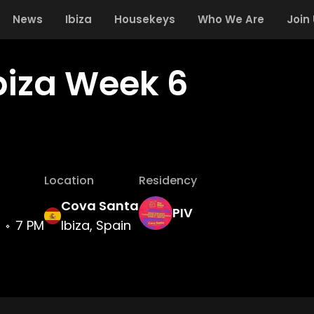
News
Ibiza
Housekeys
Who We Are
Join
Ibiza Week 6
Location
Residency
Cova Santa
PIV
7 PM
Ibiza, Spain