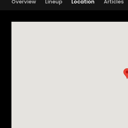
Overview
Lineup
Location
Articles