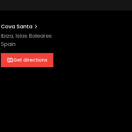
Cova Santa
Ibiza, Islas Baleares
Spain
Get directions