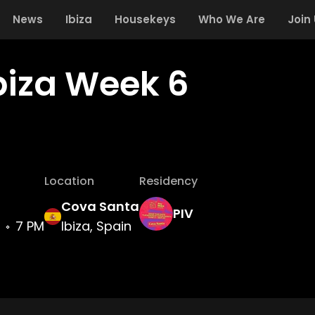
News
Ibiza
Housekeys
Who We Are
Join
Ibiza Week 6
Location
Residency
Cova Santa
PIV
7 PM
Ibiza, Spain