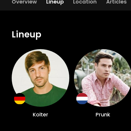
Overview
Lineup
Location
Articles
Lineup
Kolter
Prunk