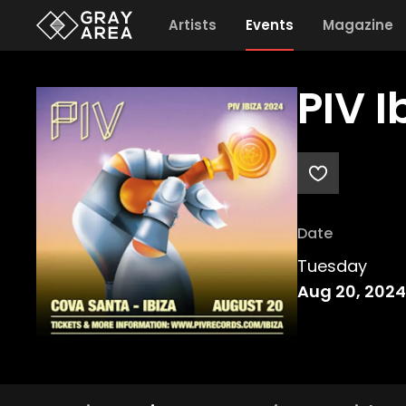
Artists
Events
Magazine
PIV 
Date
Tuesday
Aug 20, 2024