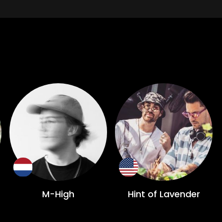
M-High
Hint of Lavender