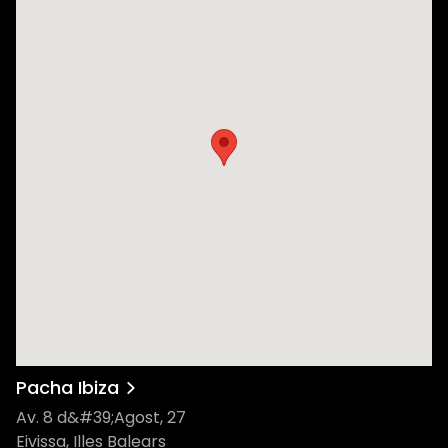
Pacha Ibiza
Av. 8 d&#39;Agost, 27
Eivissa, Illes Balears