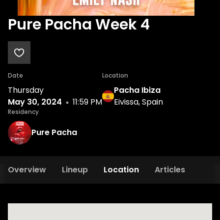
Pure Pacha Week 4
Date
Location
Thursday
Pacha Ibiza
May 30, 2024
11:59 PM
Eivissa, Spain
Residency
Pure Pacha
Overview
Lineup
Location
Articles