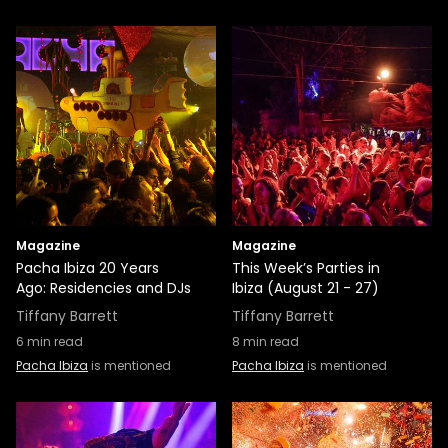
Magazine
Magazine
Pacha Ibiza 20 Years
This Week’s Parties in
Ago: Residencies and DJs
Ibiza (August 21 - 27)
Tiffany Barrett
Tiffany Barrett
6
min read
8
min read
Pacha Ibiza
is mentioned
Pacha Ibiza
is mentioned