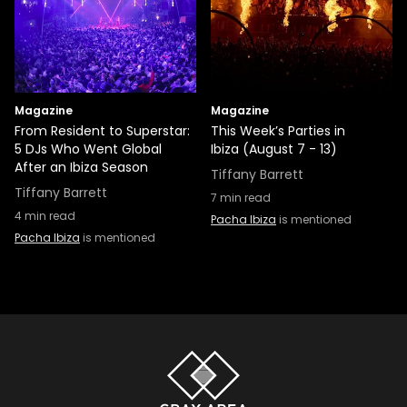
Magazine
Magazine
From Resident to Superstar:
This Week’s Parties in
5 DJs Who Went Global
Ibiza (August 7 - 13)
After an Ibiza Season
Tiffany Barrett
Tiffany Barrett
7
min read
4
min read
Pacha Ibiza
is mentioned
Pacha Ibiza
is mentioned