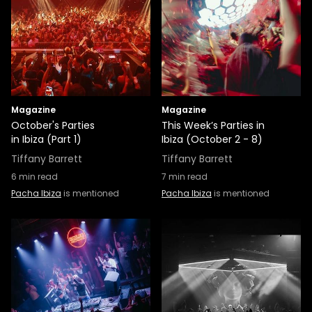
Magazine
Magazine
October's Parties
This Week’s Parties in
in Ibiza (Part 1)
Ibiza (October 2 - 8)
Tiffany Barrett
Tiffany Barrett
6
min read
7
min read
Pacha Ibiza
is mentioned
Pacha Ibiza
is mentioned