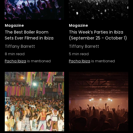
Magazine
Magazine
The Best Boiler Room
This Week’s Parties in Ibiza
Sets Ever Filmed in Ibiza
(September 25 - October 1)
Tiffany Barrett
Tiffany Barrett
8
min read
5
min read
Pacha Ibiza
is mentioned
Pacha Ibiza
is mentioned