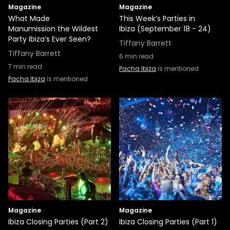
Magazine
Magazine
What Made
This Week’s Parties in
Manumission the Wildest
Ibiza (September 18 - 24)
Party Ibiza’s Ever Seen?
Tiffany Barrett
Tiffany Barrett
6
min read
7
min read
Pacha Ibiza
is mentioned
Pacha Ibiza
is mentioned
Magazine
Magazine
Ibiza Closing Parties (Part 2)
Ibiza Closing Parties (Part 1)