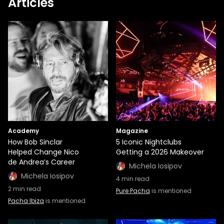
Articles
Academy
Magazine
How Bob Sinclar
5 Iconic Nightclubs
Helped Change Nico
Getting a 2026 Makeover
de Andrea’s Career
Michela Iosipov
Michela Iosipov
4
min read
2
min read
Pure Pacha
is mentioned
Pacha Ibiza
is mentioned