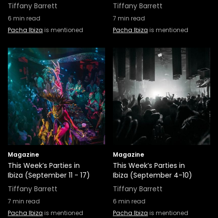
Tiffany Barrett
Tiffany Barrett
6
min read
7
min read
Pacha Ibiza
is mentioned
Pacha Ibiza
is mentioned
Magazine
Magazine
This Week’s Parties in
This Week’s Parties in
Ibiza (September 11 - 17)
Ibiza (September 4-10)
Tiffany Barrett
Tiffany Barrett
7
min read
6
min read
Pacha Ibiza
is mentioned
Pacha Ibiza
is mentioned