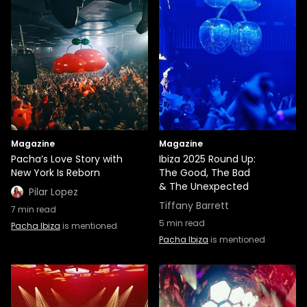
Magazine
Magazine
Pacha’s Love Story with
Ibiza 2025 Round Up:
New York Is Reborn
The Good, The Bad
& The Unexpected
Pilar Lopez
Tiffany Barrett
7
min read
5
min read
Pacha Ibiza
is mentioned
Pacha Ibiza
is mentioned