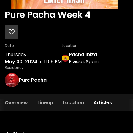
Pure Pacha Week 4
Date
Location
Thursday
Pacha Ibiza
May 30, 2024
11:59 PM
Eivissa, Spain
Residency
Pure Pacha
Overview
Lineup
Location
Articles