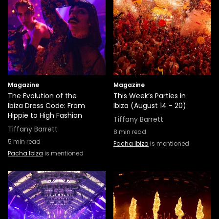
Magazine
Magazine
The Evolution of the
This Week’s Parties in
Ibiza Dress Code: From
Ibiza (August 14 - 20)
Hippie to High Fashion
Tiffany Barrett
Tiffany Barrett
8
min read
5
min read
Pacha Ibiza
is mentioned
Pacha Ibiza
is mentioned