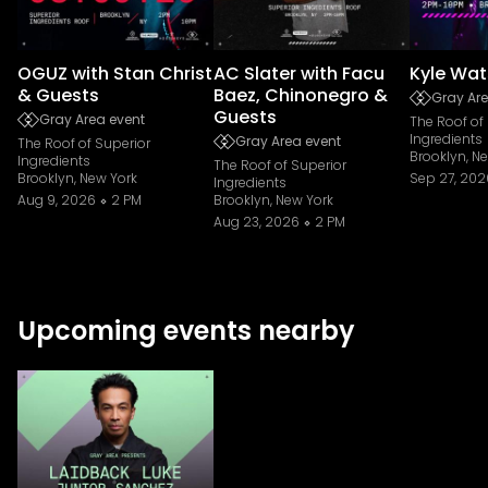
OGUZ with Stan Christ
AC Slater with Facu
Kyle Wat
& Guests
Baez, Chinonegro &
Gray Are
Guests
Gray Area event
The Roof of
Ingredients
Gray Area event
The Roof of Superior
Brooklyn, N
Ingredients
The Roof of Superior
Brooklyn, New York
Sep 27, 202
Ingredients
Aug 9, 2026
2 PM
Brooklyn, New York
Aug 23, 2026
2 PM
Upcoming events nearby