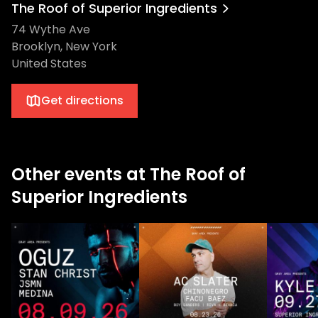
The Roof of Superior Ingredients
74 Wythe Ave
Brooklyn, New York
United States
Get directions
Other events at The Roof of
Superior Ingredients