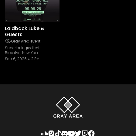
Laidback Luke &
Guests
Gray Area event
Superior Ingredients
Brooklyn, New York
Sep 6, 2026
2 PM