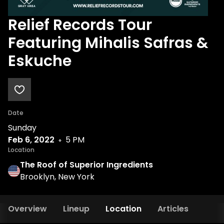
Relief Records Tour
Featuring Mihalis Safras &
Eskuche
Date
Sunday
Feb 6, 2022
5 PM
Location
The Roof of Superior Ingredients
Brooklyn, New York
Overview
Lineup
Location
Articles