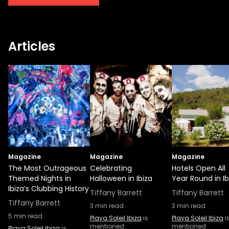
stunning restaurant or dance to your
heart’s content - the choice is truly yours.
The 2023 season of Rumors at Playa Soleil is
Articles
shaping up to be a celebration of all things
Ibiza, a true embodiment of the island's
cultural spirit, and an enchanting
experience you won't want to miss. Mark
your calendars, get your tickets, and
prepare for another Ibizan night filled with
rhythm, beauty, and the unforgettable
charm of Rumors.
Magazine
Magazine
Magazine
The Most Outrageous
Celebrating
Hotels Open All
Themed Nights in
Halloween in Ibiza
Year Round in Ib
Ibiza’s Clubbing History
Tiffany Barrett
Tiffany Barrett
Tiffany Barrett
3
min read
3
min read
5
min read
Playa Soleil Ibiza
is
Playa Soleil Ibiza
i
mentioned
mentioned
Playa Soleil Ibiza
is