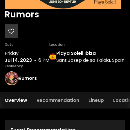
Rumors
Date
Location
Friday
Playa Soleil Ibiza
Jul 14, 2023
6 PM
Sant Josep de sa Talaia, Spain
Residency
Rumors
Overview
Recommendation
Lineup
Locati
Event Recommendation