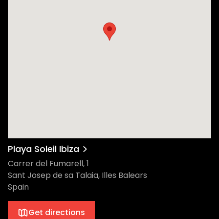
with Puff Daddy, and recent sell-out shows
like Koko London, Gerber's musical talent is
both diverse and unparalleled. And the
excitement doesn't end with Gerber. Every
week, he'll be accompanied by a yet-to-
be-revealed line-up of international artists,
making each Rumors event an exclusive
musical journey. No matter who ends up
behind the decks, we can guarantee that
you’re in for a day-to-night experience like
no other. With the added touch of sandy
feet and sea breezes, it's a quintessential
Ibiza experience. Playa Soleil, Playa d’en
Playa Soleil Ibiza
Bossa's newest gem, is designed to
Carrer del Fumarell, 1
invigorate the senses. More than just a
Sant Josep de sa Talaia, Illes Balears
venue, it's a bohemian sanctuary that
Spain
invites guests to bask in Ibiza's spiritual
energy and natural beauty. You can chill
Get directions
out on the Balinese beds, dine in the