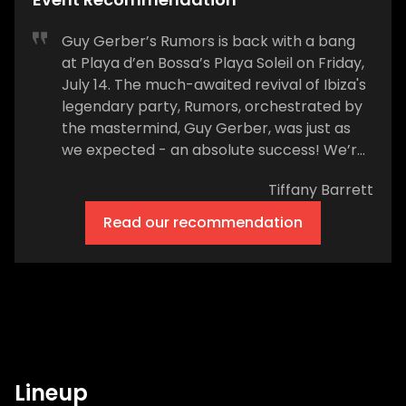
Guy Gerber’s Rumors is back with a bang
at Playa d’en Bossa’s Playa Soleil on Friday,
July 14. The much-awaited revival of Ibiza's
legendary party, Rumors, orchestrated by
the mastermind, Guy Gerber, was just as
we expected - an absolute success! We’re
now heading into week 3 of the summer
Tiffany Barrett
residency at Ibiza's newest beachfront
venue, and Rumors doesn’t look as if it’s
Read our recommendation
slowing down. Playa Soleil will be the
backdrop to the next in the series of
unforgettable Friday nights and
unmistakable Ibiza vibes from 6pm on
Friday, July 14. This year, Rumors is poised to
reclaim its status as one of the island's
most beloved parties, notorious for its
Lineup
hedonistic, cosmopolitan atmosphere