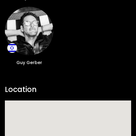
steeped in pure Ibizan spirit. From June 30
until September 29, Playa Soleil will become
a vibrant beacon for music lovers and
party-goers across the globe. Having
already graced awe-inspiring outdoor
venues, such as the magical Mexican
Cenotes, the historical alleys of London,
Destino Pacha Ibiza and the luxurious
Coachella villas, to name a few, Rumors
Guy Gerber
promises to bring its unique allure to Playa
d'en Bossa's hottest new venue. What sets
Rumors apart is the exceptional talent it
Location
attracts. At the helm is Guy Gerber, the
dynamic Israeli artist, DJ, producer, and
multi-instrumentalist renowned for his
timeless dance tracks, including classics
like "What to Do," "Sandwich," and "Can't Get
You Out Of My Head." With a reputation for
creative collaborations, including working