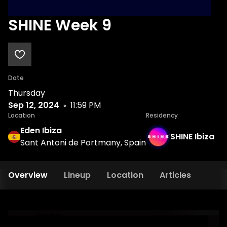
SHINE Week 9
Date
Thursday
Sep 12, 2024
11:59 PM
Location
Residency
Eden Ibiza
SHINE Ibiza
Sant Antoni de Portmany, Spain
Overview
Lineup
Location
Articles