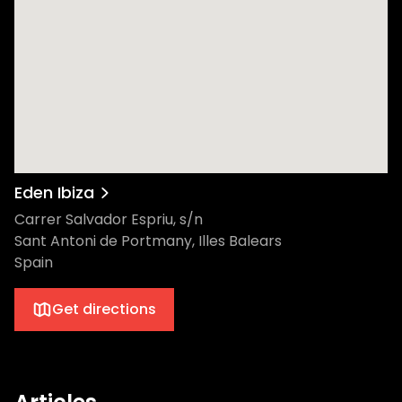
Eden Ibiza
Carrer Salvador Espriu, s/n
Sant Antoni de Portmany, Illes Balears
Spain
Get directions