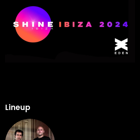
Lineup