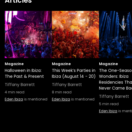
Articles
Magazine
Magazine
Magazine
Halloween in Ibiza:
This Week’s Parties in
The One-Seaso
The Past & Present
Ibiza (August 14 - 20)
Wonders: Ibiza
Residencies Tha
Tiffany Barrett
Tiffany Barrett
Never Came Ba
4
min read
8
min read
Tiffany Barrett
Eden Ibiza
is mentioned
Eden Ibiza
is mentioned
5
min read
Eden Ibiza
is ment