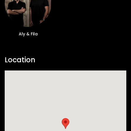
Aly & Fila
Location