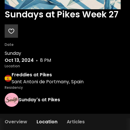
Sundays at Pikes Week 27
Date
Sunday
Oct 13, 2024
8 PM
Location
Freddies at Pikes
Sant Antoni de Portmany, Spain
Residency
Sunday's at Pikes
Overview
Location
Articles