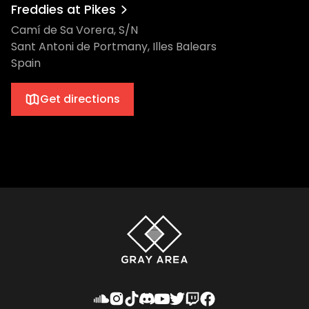
Freddies at Pikes
Camí de Sa Vorera, S/N
Sant Antoni de Portmany, Illes Balears
Spain
Get directions