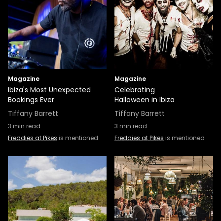
Magazine
Magazine
Ibiza's Most Unexpected
Celebrating
Bookings Ever
Halloween in Ibiza
Tiffany Barrett
Tiffany Barrett
3
min read
3
min read
Freddies at Pikes
is mentioned
Freddies at Pikes
is mentioned