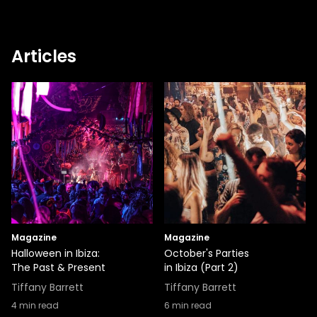
Articles
Magazine
Magazine
Halloween in Ibiza:
October's Parties
The Past & Present
in Ibiza (Part 2)
Tiffany Barrett
Tiffany Barrett
4
min read
6
min read