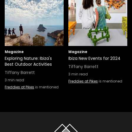
Magazine
Magazine
Exploring Nature: Ibiza's
Ibiza New Events for 2024
Best Outdoor Activities
Tiffany Barrett
Tiffany Barrett
3
min read
3
min read
Freddies at Pikes
is mentioned
Freddies at Pikes
is mentioned