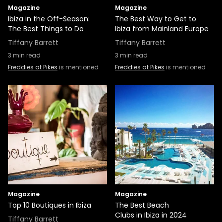
Magazine
Magazine
Ibiza in the Off-Season:
The Best Way to Get to
The Best Things to Do
Ibiza from Mainland Europe
Tiffany Barrett
Tiffany Barrett
3
min read
3
min read
Freddies at Pikes
is mentioned
Freddies at Pikes
is mentioned
Magazine
Magazine
Top 10 Boutiques in Ibiza
The Best Beach
Clubs in Ibiza in 2024
Tiffany Barrett