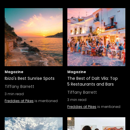
Magazine
Magazine
Ibiza's Best Sunrise Spots
The Best of Dalt Vila: Top
5 Restaurants and Bars
Tiffany Barrett
Tiffany Barrett
3
min read
3
min read
Freddies at Pikes
is mentioned
Freddies at Pikes
is mentioned