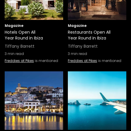
Magazine
Magazine
Hotels Open All
Restaurants Open All
Year Round in Ibiza
Year Round in Ibiza
Tiffany Barrett
Tiffany Barrett
3
min read
3
min read
Freddies at Pikes
is mentioned
Freddies at Pikes
is mentioned