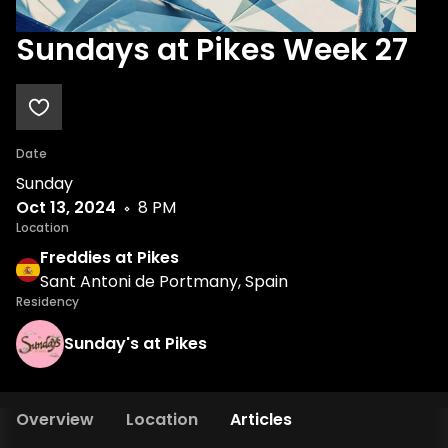
Sundays at Pikes Week 27
Date
Sunday
Oct 13, 2024
8 PM
Location
Freddies at Pikes
Sant Antoni de Portmany, Spain
Residency
Sunday's at Pikes
Overview
Location
Articles