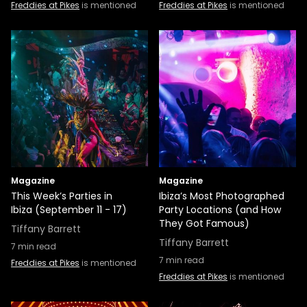
Freddies at Pikes
is mentioned
Freddies at Pikes
is mentioned
Magazine
Magazine
This Week’s Parties in
Ibiza’s Most Photographed
Ibiza (September 11 - 17)
Party Locations (and How
They Got Famous)
Tiffany Barrett
Tiffany Barrett
7
min read
7
min read
Freddies at Pikes
is mentioned
Freddies at Pikes
is mentioned