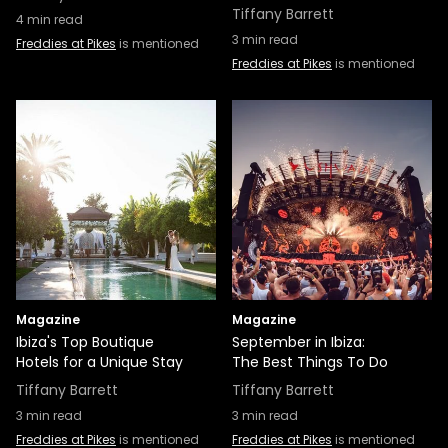
Tiffany Barrett
4
min read
3
min read
Freddies at Pikes
is mentioned
Freddies at Pikes
is mentioned
Magazine
Magazine
Ibiza's Top Boutique
September in Ibiza:
Hotels for a Unique Stay
The Best Things To Do
Tiffany Barrett
Tiffany Barrett
3
min read
3
min read
Freddies at Pikes
is mentioned
Freddies at Pikes
is mentioned