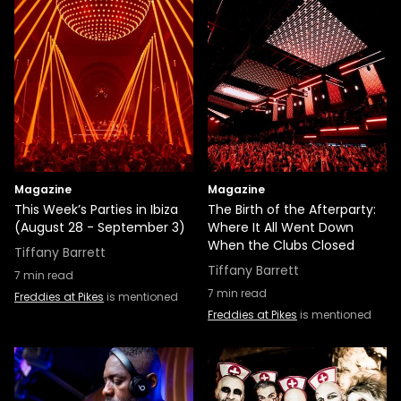
Magazine
Magazine
This Week’s Parties in Ibiza
The Birth of the Afterparty:
(August 28 - September 3)
Where It All Went Down
When the Clubs Closed
Tiffany Barrett
Tiffany Barrett
7
min read
7
min read
Freddies at Pikes
is mentioned
Freddies at Pikes
is mentioned