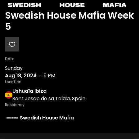
Swedish House Mafia Week
5
Date
Sunday
Aug 18, 2024
5 PM
Location
Ushuaïa Ibiza
Sant Josep de sa Talaia, Spain
Residency
Swedish House Mafia