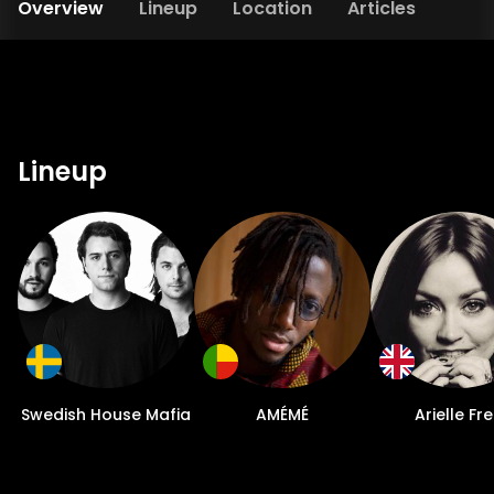
Overview
Lineup
Location
Articles
Lineup
Swedish House Mafia
AMÉMÉ
Arielle Fr