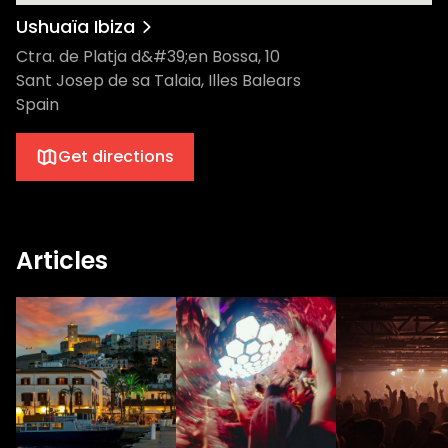
Ushuaïa Ibiza
Ctra. de Platja d&#39;en Bossa, 10
Sant Josep de sa Talaia, Illes Balears
Spain
Get directions
Articles