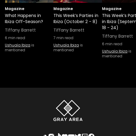
Magazine
Magazine
Magazine
What Happens in
This Week’s Parties in
This Week’s Part
Ibiza Off-Season?
Ibiza (October 2 - 8)
in Ibiza (Septe
18 - 24)
Tiffany Barrett
Tiffany Barrett
Tiffany Barrett
6
min read
7
min read
6
min read
Ushuaïa Ibiza
is
Ushuaïa Ibiza
is
mentioned
mentioned
Ushuaïa Ibiza
is
mentioned