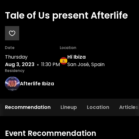
Tale of Us present Afterlife
Date
Location
Thursday
Hï Ibiza
Aug 3, 2023
11:30 PM
San José, Spain
Residency
Afterlife Ibiza
Recommendation
Lineup
Location
Articles
Event Recommendation