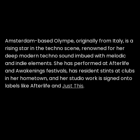
Amsterdam-based Olympe, originally from Italy, is a
rising star in the techno scene, renowned for her
deep modern techno sound imbued with melodic
and indie elements. She has performed at Afterlife
and Awakenings festivals, has resident stints at clubs
in her hometown, and her studio work is signed onto
labels like Afterlife and
Just This
.