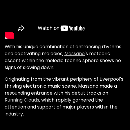
With his unique combination of entrancing rhythms
and captivating melodies,
Massano
's meteoric
ascent within the melodic techno sphere shows no
signs of slowing down.
Originating from the vibrant periphery of Liverpool's
thriving electronic music scene, Massano made a
resounding entrance with his debut tracks on
Running Clouds
, which rapidly garnered the
attention and support of major players within the
industry.