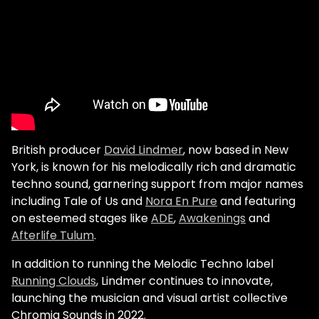
British producer
David Lindmer
, now based in New
York, is known for his melodically rich and dramatic
techno sound, garnering support from major names
including Tale of Us and
Nora En Pure
and featuring
on esteemed stages like
ADE
,
Awakenings
and
Afterlife Tulum
.
In addition to running the Melodic Techno label
Running Clouds
, Lindmer continues to innovate,
launching the musician and visual artist collective
Chromia Sounds in 2022.