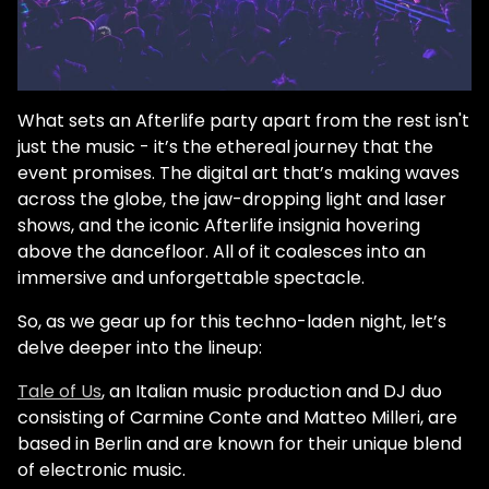
What sets an Afterlife party apart from the rest isn't
just the music - it’s the ethereal journey that the
event promises. The digital art that’s making waves
across the globe, the jaw-dropping light and laser
shows, and the iconic Afterlife insignia hovering
above the dancefloor. All of it coalesces into an
immersive and unforgettable spectacle.
So, as we gear up for this techno-laden night, let’s
delve deeper into the lineup:
Tale of Us
, an Italian music production and DJ duo
consisting of Carmine Conte and Matteo Milleri, are
based in Berlin and are known for their unique blend
of electronic music.