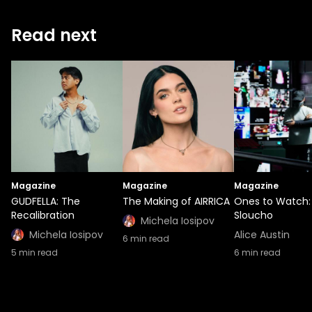
Read next
Magazine
Magazine
Magazine
GUDFELLA: The
The Making of AIRRICA
Ones to Watch:
Recalibration
Sloucho
Michela Iosipov
Michela Iosipov
Alice Austin
6
min read
5
min read
6
min read