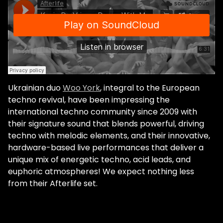
Ukrainian duo
Woo York
, integral to the European
techno revival, have been impressing the
international techno community since 2009 with
their signature sound that blends powerful, driving
techno with melodic elements, and their innovative,
hardware-based live performances that deliver a
unique mix of energetic techno, acid leads, and
euphoric atmospheres! We expect nothing less
from their Afterlife set.