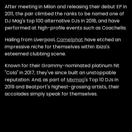
After meeting in Milan and releasing their debut EP in
2011, the pair climbed the ranks to be named one of
DJ Mag's top 100 alternative DJs in 2018, and have
performed at high-profile events such as Coachella.
Hailing from Liverpool,
Camelphat
have etched an
impressive niche for themselves within Ibiza's
esteemed clubbing scene.
Known for their Grammy-nominated platinum hit
"Cola" in 2017, they've since built an unstoppable
reputation. And, as part of
Mixmag
's Top 10 DJs in
2019 and Beatport's highest-grossing artists, their
accolades simply speak for themselves.