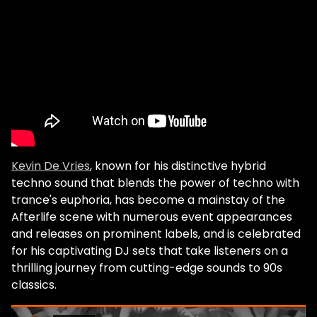
Kevin De Vries
, known for his distinctive hybrid
techno sound that blends the power of techno with
trance's euphoria, has become a mainstay of the
Afterlife scene with numerous event appearances
and releases on prominent labels, and is celebrated
for his captivating DJ sets that take listeners on a
thrilling journey from cutting-edge sounds to 90s
classics.