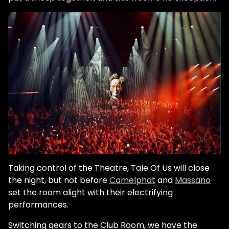
Taking control of the Theatre, Tale Of Us will close
the night, but not before
Camelphat
and
Massano
set the room alight with their electrifying
performances.
Switching gears to the Club Room, we have the