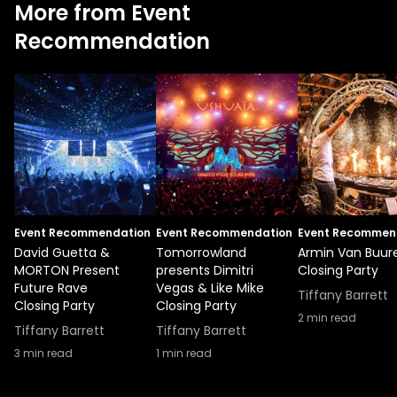
More from Event
Recommendation
Event Recommendation
Event Recommendation
Event Recommen
David Guetta &
Tomorrowland
Armin Van Buur
MORTON Present
presents Dimitri
Closing Party
Future Rave
Vegas & Like Mike
Tiffany Barrett
Closing Party
Closing Party
2
min read
Tiffany Barrett
Tiffany Barrett
3
min read
1
min read