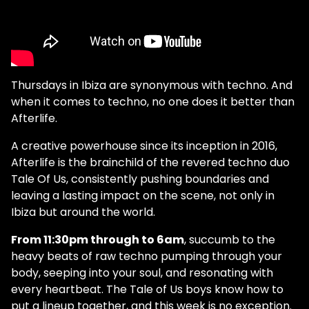
Thursdays in Ibiza are synonymous with techno. And
when it comes to techno, no one does it better than
Afterlife.
A creative powerhouse since its inception in 2016,
Afterlife is the brainchild of the revered techno duo
Tale Of Us, consistently pushing boundaries and
leaving a lasting impact on the scene, not only in
Ibiza but around the world.
From 11:30pm through to 6am
, succumb to the
heavy beats of raw techno pumping through your
body, seeping into your soul, and resonating with
every heartbeat. The Tale of Us boys know how to
put a lineup together, and this week is no exception.