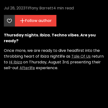
Jul 28, 2023
Tiffany Barrett
4
min read
Follow author
Thursday nights. Ibiza. Techno vibes. Are you
ready?
Once more, we are ready to dive headfirst into the
throbbing heart of Ibiza nightlife as
Tale Of Us
return
to
Hï Ibiza
on Thursday, August 3rd, presenting their
sell-out
Afterlife
experience.