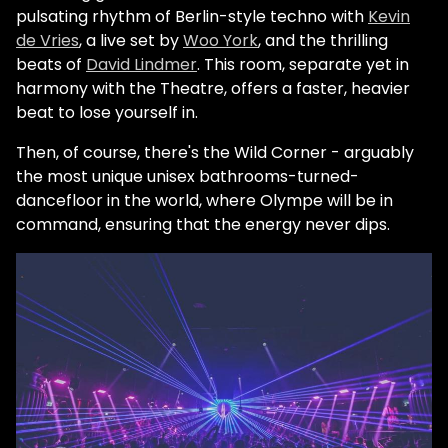
pulsating rhythm of Berlin-style techno with
Kevin
de Vries
, a live set by
Woo York
, and the thrilling
beats of
David Lindmer
. This room, separate yet in
harmony with the Theatre, offers a faster, heavier
beat to lose yourself in.
Then, of course, there's the Wild Corner - arguably
the most unique unisex bathrooms-turned-
dancefloor in the world, where Olympe will be in
command, ensuring that the energy never dips.