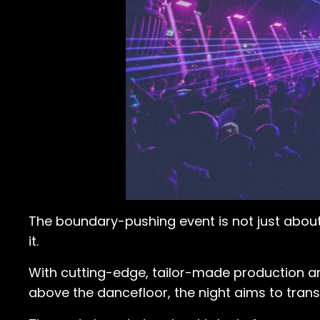
The boundary-pushing event is not just abou
it.
With cutting-edge, tailor-made production and
above the dancefloor, the night aims to tran