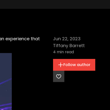
 an experience that
Jun 22, 2023
Tiffany Barrett
4
min read
Follow author