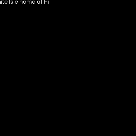
hite Isle home at
Hï