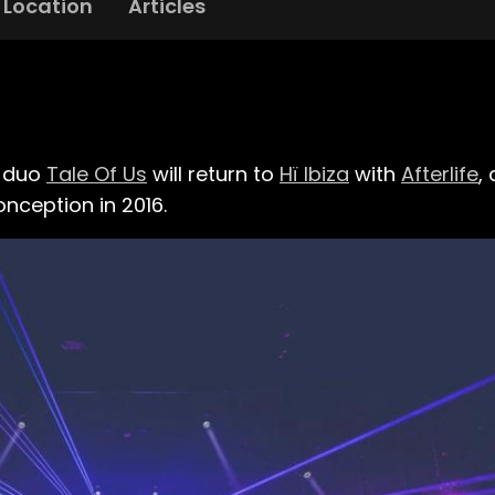
Location
Articles
d duo
Tale Of Us
will return to
Hï Ibiza
with
Afterlife
,
nception in 2016.