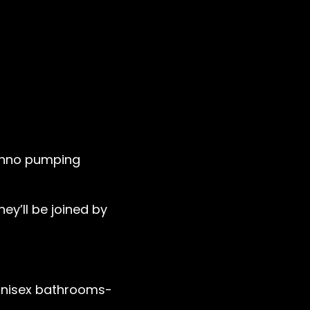
techno pumping
hey’ll be joined by
 unisex bathrooms-