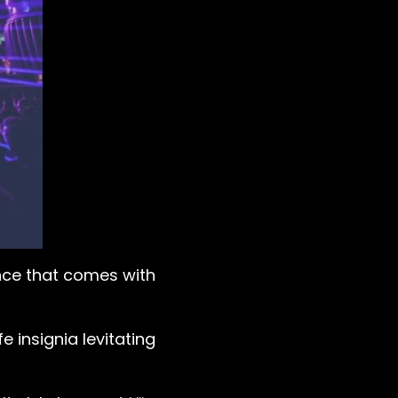
nce that comes with
 insignia levitating