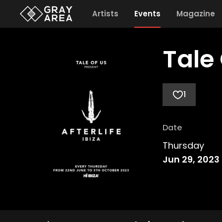
Artists
Events
Magazine
Tale 
1
Date
Thursday
Jun 29, 2023