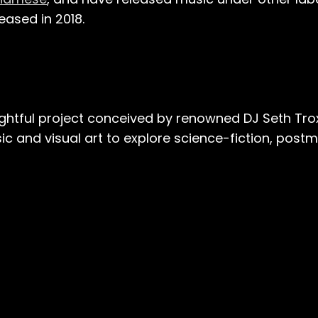
eased in 2018​.
htful project conceived by renowned DJ Seth Trox
ic and visual art to explore science-fiction, post