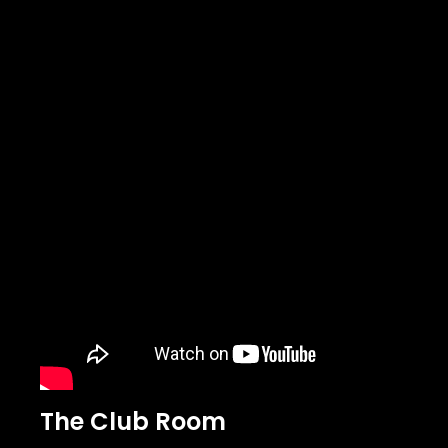
The Club Room