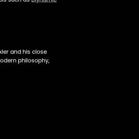
ler and his close
modern philosophy,