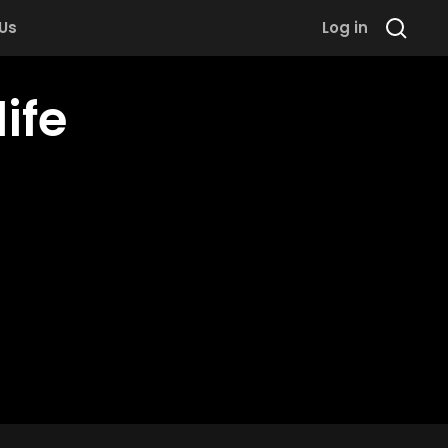
 Us
Log in
ife