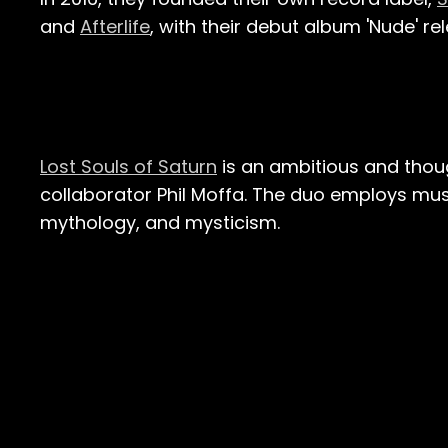
and
Afterlife
, with their debut album 'Nude' rel
Lost Souls of Saturn
is an ambitious and thoug
collaborator Phil Moffa. The duo employs mus
mythology, and mysticism.