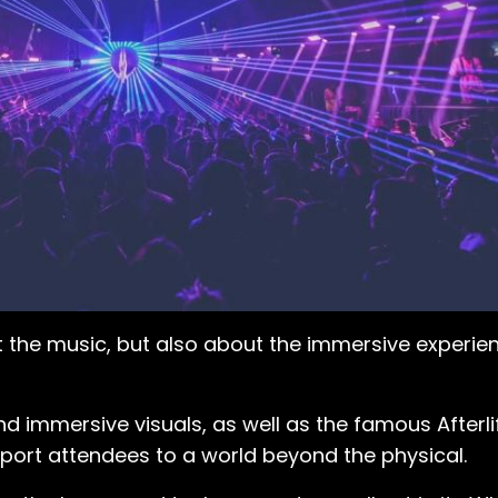
t the music, but also about the immersive experie
 immersive visuals, as well as the famous Afterlife
sport attendees to a world beyond the physical.