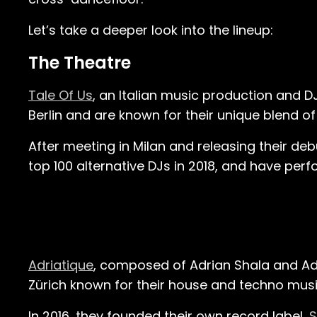
Let’s take a deeper look into the lineup:
The Theatre
Tale Of Us
, an Italian music production and D
Berlin and are known for their unique blend of
After meeting in Milan and releasing their deb
top 100 alternative DJs in 2018, and have per
Adriatique
, composed of Adrian Shala and Ad
Zürich known for their house and techno music 
In 2016, they founded their own record label,
S