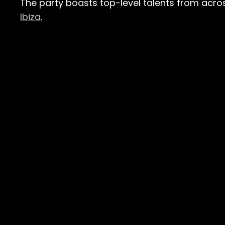
The party boasts top-level talents from acros
Ibiza
​.