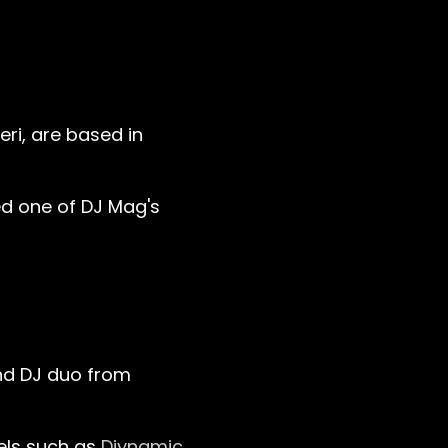
ri, are based in
med one of DJ Mag's
and DJ duo from
els such as
Diynamic