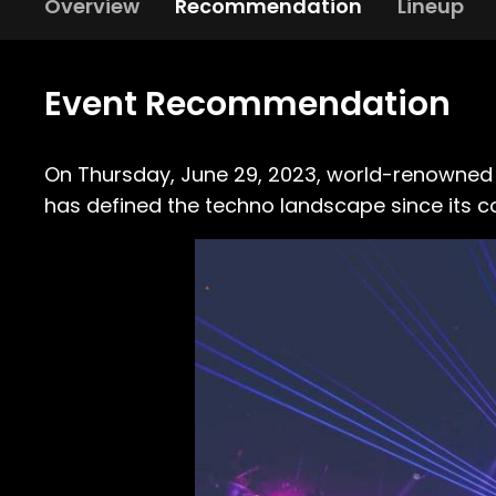
Overview
Recommendation
Lineup
Event Recommendation
On Thursday, June 29, 2023, world-renowne
has defined the techno landscape since its co