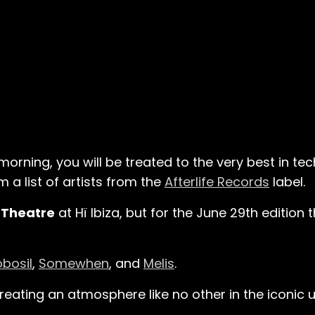
 morning, you will be treated to the very best in 
 a list of artists from the
Afterlife Records
label.
e
Theatre
at Hï Ibiza, but for the June 29th edition t
obosil
,
Somewhen
, and
Melis
.
creating an atmosphere like no other in the iconic