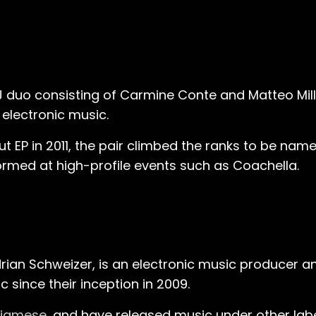
J duo consisting of Carmine Conte and Matteo Mille
 electronic music.
ut EP in 2011, the pair climbed the ranks to be na
formed at high-profile events such as Coachella.
rian Schweizer, is an electronic music producer 
since their inception in 2009​.
iamese
, and have released music under other lab