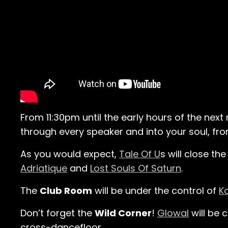
From 11:30pm until the early hours of the next
through every speaker and into your soul, from
As you would expect,
Tale Of U
s will close th
Adriatique
and
Lost Souls Of Saturn
.
The
Club Room
will be under the control of
K
Don’t forget the
Wild Corner
!
Glowal
will be 
cross-dancefloor.