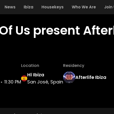
News
Ibiza
Housekeys
Who We Are
Join
Of Us present Afterl
Location
Residency
Hï Ibiza
Afterlife Ibiza
11:30 PM
San José, Spain