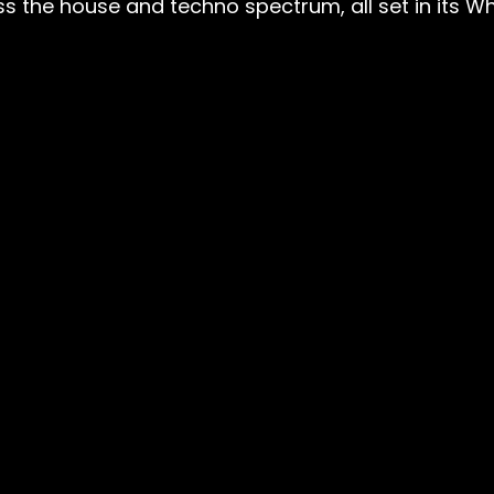
s the house and techno spectrum, all set in its W