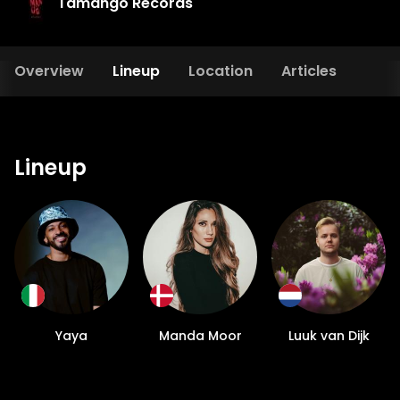
Tamango Records
Overview
Lineup
Location
Articles
Lineup
Yaya
Manda Moor
Luuk van Dijk