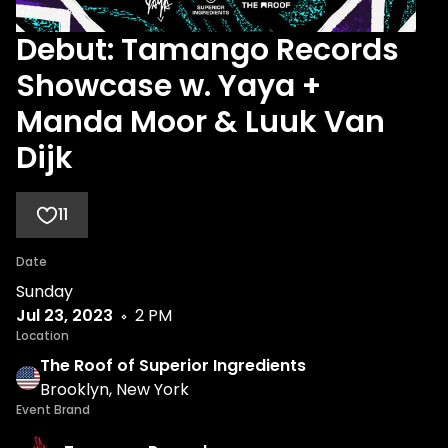
Debut: Tamango Records
Showcase w. Yaya +
Manda Moor & Luuk Van
Dijk
11
Date
Sunday
Jul 23, 2023
2 PM
Location
The Roof of Superior Ingredients
Brooklyn, New York
Event Brand