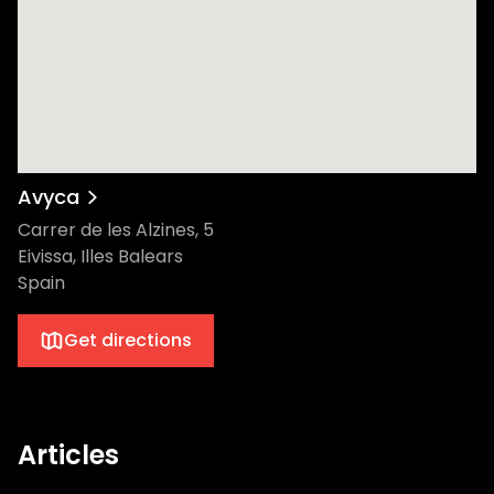
Avyca
Carrer de les Alzines, 5
Eivissa, Illes Balears
Spain
Get directions
Articles