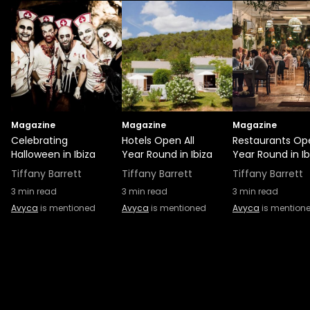
Magazine
Magazine
Magazine
Celebrating
Hotels Open All
Restaurants Ope
Halloween in Ibiza
Year Round in Ibiza
Year Round in Ib
Tiffany Barrett
Tiffany Barrett
Tiffany Barrett
3
min read
3
min read
3
min read
Avyca
is mentioned
Avyca
is mentioned
Avyca
is mention