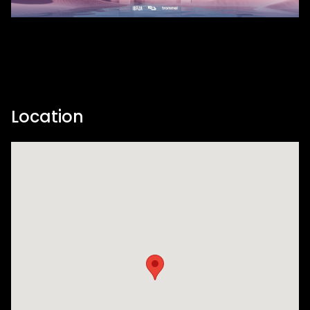
Location