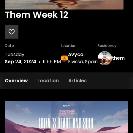
Them Week 12
Date
Location
Residency
Tuesday
Avyca
them
Sep 24, 2024
11:55 PM
Eivissa, Spain
Overview
Location
Articles