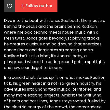
Follow author
Dive into the beat with
Jonas Saalbach
, the maestro
behind the decks and the brains behind
Radikon
,
where melodic techno meets house music with a
fresh twist. Jonas goes beyond just playing tracks;
he creates a unique and bold sound that energizes
dance floors and dominates streaming charts.
Radikon isn't just a label; it's Jonas's baby, a
playground where the underground gets a spotlight,
and new sounds get to bloom.
In a candid chat, Jonas spills on what makes Radikon
tick, his green heart in a not-so-green industry, his
adventures into uncharted musical territories, and
many more exciting projects. Amidst the whirlwind
of beats and basslines, Jonas stays rooted, fueled by
the electric energy of the crowd, the camaraderie