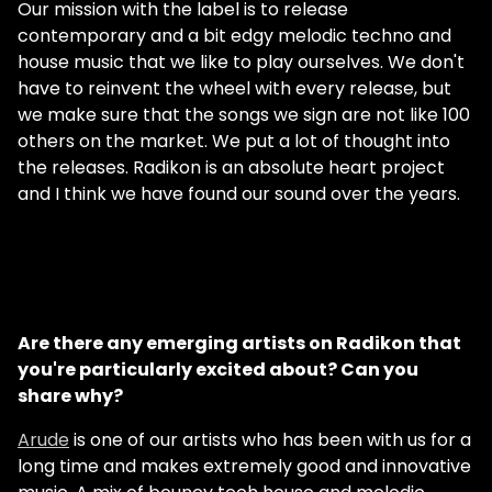
Our mission with the label is to release
contemporary and a bit edgy melodic techno and
house music that we like to play ourselves. We don't
have to reinvent the wheel with every release, but
we make sure that the songs we sign are not like 100
others on the market. We put a lot of thought into
the releases. Radikon is an absolute heart project
and I think we have found our sound over the years.
Are there any emerging artists on Radikon that
you're particularly excited about? Can you
share why?
Arude
is one of our artists who has been with us for a
long time and makes extremely good and innovative