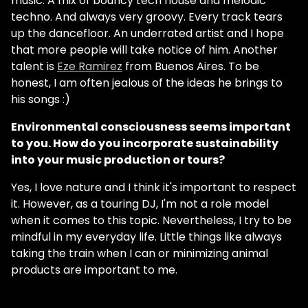
music. A mix of bouncy tech house and melodic
techno. And always very groovy. Every track tears
up the dancefloor. An underrated artist and I hope
that more people will take notice of him. Another
talent is
Eze Ramirez
from Buenos Aires. To be
honest, I am often jealous of the ideas he brings to
his songs :)
Environmental consciousness seems important
to you. How do you incorporate sustainability
into your music production or tours?
Yes, I love nature and I think it's important to respect
it. However, as a touring DJ, I'm not a role model
when it comes to this topic. Nevertheless, I try to be
mindful in my everyday life. Little things like always
taking the train when I can or minimizing animal
products are important to me.