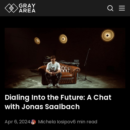
Dialing Into the Future: A Chat
with Jonas Saalbach
Apr 6, 2024
Michela Iosipov
6
min read