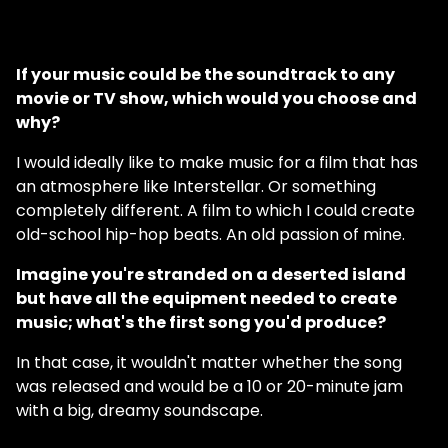
If your music could be the soundtrack to any
movie or TV show, which would you choose and
why?
I would ideally like to make music for a film that has
an atmosphere like Interstellar. Or something
completely different. A film to which I could create
old-school hip-hop beats. An old passion of mine.
Imagine you're stranded on a deserted island
but have all the equipment needed to create
music; what's the first song you'd produce?
In that case, it wouldn't matter whether the song
was released and would be a 10 or 20-minute jam
with a big, dreamy soundscape.