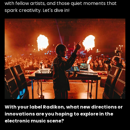
with fellow artists, and those quiet moments that
spark creativity. Let's dive in!
With your label Radikon, what new directions or
innovations are you hoping to explore in the
electronic music scene?