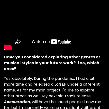
Have you considered exploring other genres or
musical styles in your future work? If so, which
ones?
Yes, absolutely. During the pandemic, I had a bit
more time and released a Lofi EP under a different
name. As for my main project, I'd like to explore
other areas as well. My next six-track release,
Acceleration
, will have the sound people know me
for, but I'm currently working on a slightly different