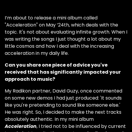
I’m about to release a mini album called
"Acceleration" on May ’24th, which deals with the
topic. It's not about evaluating infinite growth. When I
was writing the songs I just thought a lot about my
little cosmos and how I deal with the increasing
acceleration in my daily life.
Can you share one piece of advice you've
received that has significantly impacted your
approach to music?
My Radikon partner, David Guzy, once commented
on some new demos I had just produced: 'It sounds
like you're pretending to sound like someone else.'
He was right. So, I decided to make the next tracks
absolutely authentic. In my mini album
Acceleration
, I tried not to be influenced by current