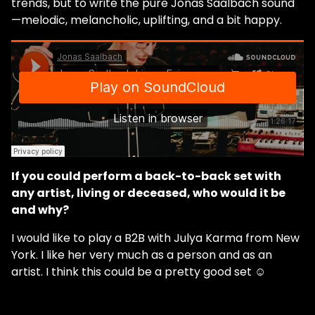
trends, but to write the pure Jonas Saalbach sound
—melodic, melancholic, uplifting, and a bit happy.
If you could perform a back-to-back set with
any artist, living or deceased, who would it be
and why?
I would like to play a B2B with Julya Karma from New
York. I like her very much as a person and as an
artist. I think this could be a pretty good set ☺