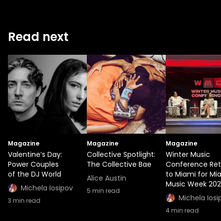
Read next
Magazine
Magazine
Magazine
Valentine’s Day:
Collective Spotlight:
Winter Music
Power Couples
The Collective Bae
Conference Ret
of the DJ World
to Miami for Mi
Alice Austin
Music Week 20
Michela Iosipov
5
min read
Michela Iosi
3
min read
4
min read