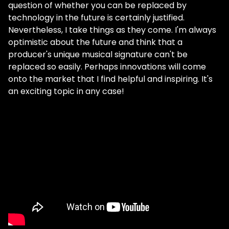
question of whether you can be replaced by
technology in the future is certainly justified.
Nevertheless, I take things as they come. I'm always
optimistic about the future and think that a
producer's unique musical signature can't be
replaced so easily. Perhaps innovations will come
onto the market that I find helpful and inspiring. It's
an exciting topic in any case!