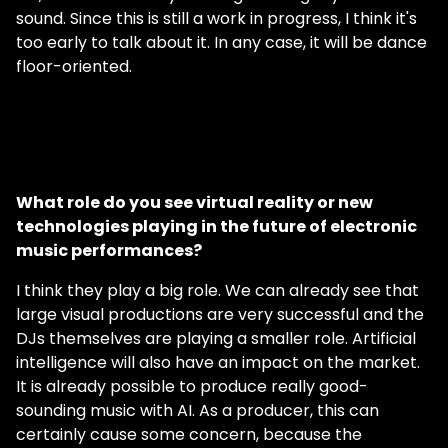
sound. Since this is still a work in progress, I think it's
too early to talk about it. In any case, it will be dance
floor-oriented.
What role do you see virtual reality or new
technologies playing in the future of electronic
music performances?
I think they play a big role. We can already see that
large visual productions are very successful and the
DJs themselves are playing a smaller role. Artificial
intelligence will also have an impact on the market.
It is already possible to produce really good-
sounding music with AI. As a producer, this can
certainly cause some concern, because the