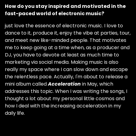
How do you stay inspired and motivated in the
fast-paced world of electronic music?
just love the essence of electronic music. I love to
dance to it, produce it, enjoy the vibe at parties, tour,
and meet new like-minded people. That motivates
me to keep going at a time when, as a producer and
DJ, you have to devote at least as much time to
marketing via social media. Making music is also
really my space where I can slow down and escape
the relentless pace. Actually, I'm about to release a
mini album called
Acceleration
in May, which
addresses this topic. When I was writing the songs, I
thought a lot about my personal little cosmos and
how I deal with the increasing acceleration in my
daily life.