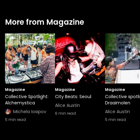
More from Magazine
Magazine
Magazine
Magazine
Collective Spotlight:
City Beats: Seoul
Collective spotli
Alchemystica
Draaimolen
Alice Austin
Michela Iosipov
Alice Austin
6
min read
5
min read
5
min read