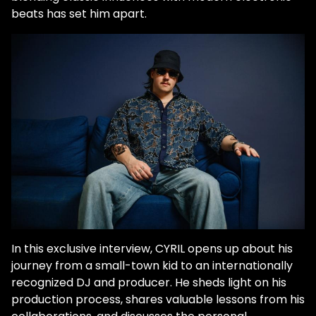
beats has set him apart.
In this exclusive interview, CYRIL opens up about his
journey from a small-town kid to an internationally
recognized DJ and producer. He sheds light on his
production process, shares valuable lessons from his