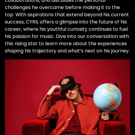
collaborations, and discusses the personal
challenges he overcame before making it to the
top. With aspirations that extend beyond his current
success, CYRIL offers a glimpse into the future of his
career, where his youthful curiosity continues to fuel
his passion for music. Dive into our conversation with
this rising star to learn more about the experiences
shaping his trajectory and what’s next on his journey.