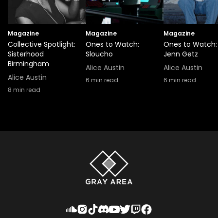
Magazine
Magazine
Magazine
Collective Spotlight:
Ones to Watch:
Ones to Watch:
Sisterhood
Sloucho
Jenn Getz
Birmingham
Alice Austin
Alice Austin
Alice Austin
6
min read
6
min read
8
min read