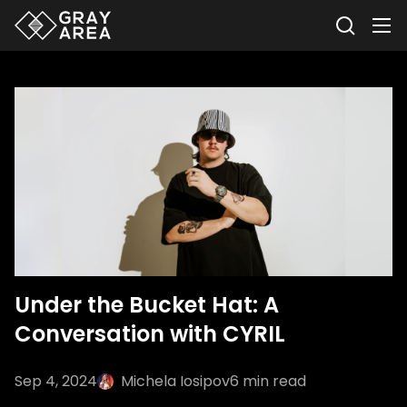
Under the Bucket Hat: A
Conversation with CYRIL
Sep 4, 2024
Michela Iosipov
6
min read