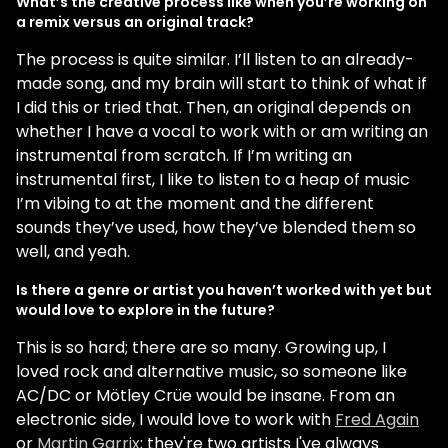
What’s the creative process like when you’re working on
a remix versus an original track?
The process is quite similar. I’ll listen to an already-
made song, and my brain will start to think of what if
I did this or tried that. Then, an original depends on
whether I have a vocal to work with or am writing an
instrumental from scratch. If I’m writing an
instrumental first, I like to listen to a heap of music
I’m vibing to at the moment and the different
sounds they’ve used, how they’ve blended them so
well, and yeah.
Is there a genre or artist you haven’t worked with yet but
would love to explore in the future?
This is so hard; there are so many. Growing up, I
loved rock and alternative music, so someone like
AC/DC or Mötley Crüe would be insane. From an
electronic side, I would love to work with
Fred Again
or
Martin Garrix
; they're two artists I've always