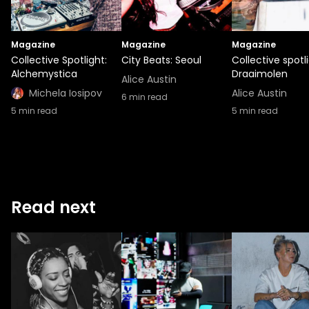
Magazine
Magazine
Magazine
Collective Spotlight:
City Beats: Seoul
Collective spotli
Alchemystica
Draaimolen
Alice Austin
Michela Iosipov
Alice Austin
6
min read
5
min read
5
min read
Read next