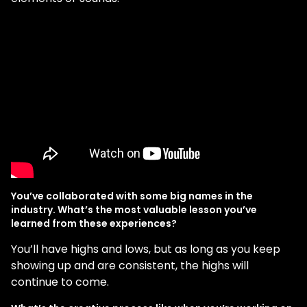
You’ve collaborated with some big names in the
industry. What’s the most valuable lesson you’ve
learned from these experiences?
You’ll have highs and lows, but as long as you keep
showing up and are consistent, the highs will
continue to come.