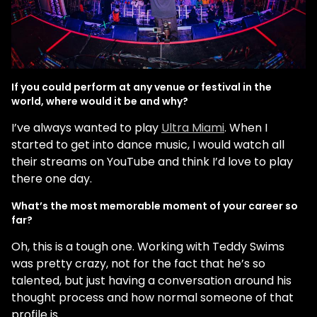
If you could perform at any venue or festival in the
world, where would it be and why?
I’ve always wanted to play
Ultra Miami
. When I
started to get into dance music, I would watch all
their streams on YouTube and think I’d love to play
there one day.
What’s the most memorable moment of your career so
far?
Oh, this is a tough one. Working with Teddy Swims
was pretty crazy, not for the fact that he’s so
talented, but just having a conversation around his
thought process and how normal someone of that
profile is.