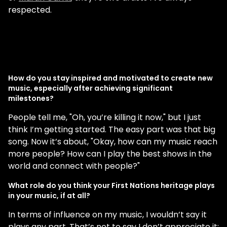
respected.
How do you stay inspired and motivated to create new
music, especially after achieving significant
milestones?
People tell me, "Oh, you’re killing it now," but I just
think I’m getting started. The easy part was that big
song. Now it’s about, "Okay, how can my music reach
more people? How can I play the best shows in the
world and connect with people?"
What role do you think your First Nations heritage plays
in your music, if at all?
In terms of influence on my music, I wouldn’t say it
plays any part. That’s not to say I don’t appreciate it;