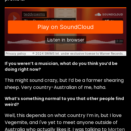
If you weren’t a musician, what do you think you’d be
doing right now?
This might sound crazy, but I’d be a farmer shearing
sheep. Very country-Australian of me, haha.
What’s something normal to you that other people find
weird?
Well, this depends on what country I’m in, but I love
Vegemite, and I've yet to meet anyone outside of
Australia who actually likes it. I was talking to
Morten