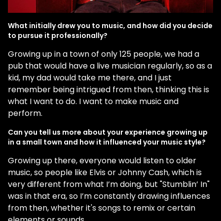
What initially drew you to music, and how did you decide
to pursue it professionally?
Growing up in a town of only 125 people, we had a
pub that would have a live musician regularly, so as a
kid, my dad would take me there, and I just
remember being intrigued from then, thinking this is
what I want to do. I want to make music and
perform.
Can you tell us more about your experience growing up
in a small town and how it influenced your music style?
Growing up there, everyone would listen to older
music, so people like Elvis or Johnny Cash, which is
very different from what I’m doing, but "Stumblin’ In"
was in that era, so I’m constantly drawing influences
from then, whether it's songs to remix or certain
elements or sounds.