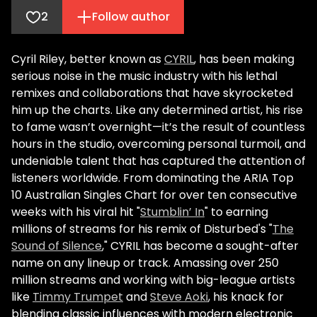
2
Follow author
Cyril Riley, better known as
CYRIL
, has been making
serious noise in the music industry with his lethal
remixes and collaborations that have skyrocketed
him up the charts. Like any determined artist, his rise
to fame wasn’t overnight—it’s the result of countless
hours in the studio, overcoming personal turmoil, and
undeniable talent that has captured the attention of
listeners worldwide. From dominating the ARIA Top
10 Australian Singles Chart for over ten consecutive
weeks with his viral hit "
Stumblin’ In
" to earning
millions of streams for his remix of Disturbed's "
The
Sound of Silence
," CYRIL has become a sought-after
name on any lineup or track. Amassing over 250
million streams and working with big-league artists
like
Timmy Trumpet
and
Steve Aoki
, his knack for
blending classic influences with modern electronic