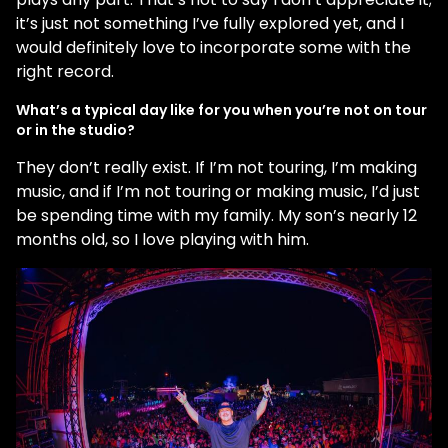
it’s just not something I’ve fully explored yet, and I
would definitely love to incorporate some with the
right record.
What’s a typical day like for you when you’re not on tour
or in the studio?
They don’t really exist. If I’m not touring, I’m making
music, and if I’m not touring or making music, I’d just
be spending time with my family. My son’s nearly 12
months old, so I love playing with him.