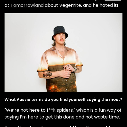
at
Tomorrowland
about Vegemite, and he hated it!
What Aussie terms do you find yourself saying the most?
"We’re not here to f**k spiders," which is a fun way of
saying I’m here to get this done and not waste time.