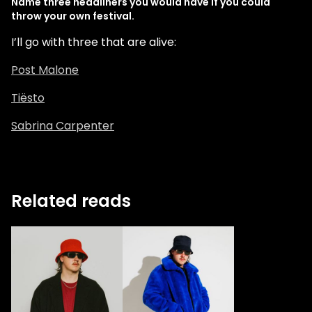
Name three headliners you would have if you could
throw your own festival.
I’ll go with three that are alive:
Post Malone
Tiësto
Sabrina Carpenter
Related reads