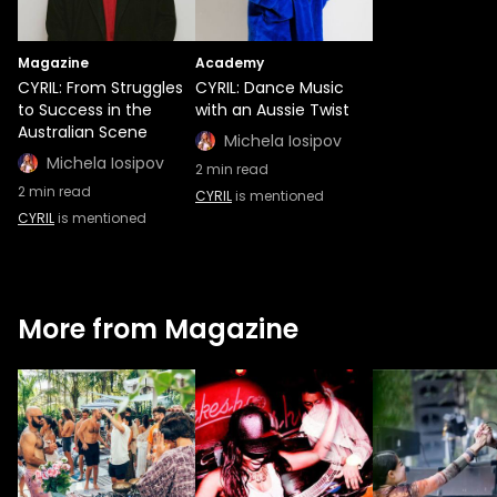
Magazine
Academy
CYRIL: From Struggles
CYRIL: Dance Music
to Success in the
with an Aussie Twist
Australian Scene
Michela Iosipov
Michela Iosipov
2
min read
2
min read
CYRIL
is mentioned
CYRIL
is mentioned
More from Magazine