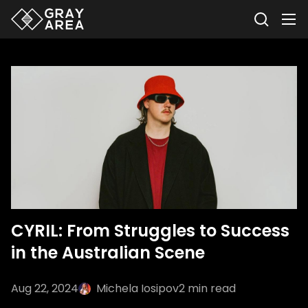
CYRIL: From Struggles to Success
in the Australian Scene
Aug 22, 2024
Michela Iosipov
2
min read