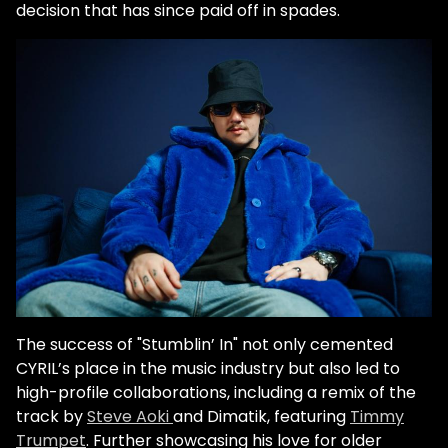
decision that has since paid off in spades.
The success of "Stumblin’ In" not only cemented
CYRIL’s place in the music industry but also led to
high-profile collaborations, including a remix of the
track by
Steve Aoki
and Dimatik, featuring
Timmy
Trumpet
. Further showcasing his love for older