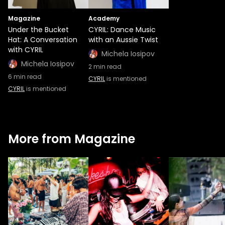
Magazine
Academy
Under the Bucket
CYRIL: Dance Music
Hat: A Conversation
with an Aussie Twist
with CYRIL
Michela Iosipov
Michela Iosipov
2
min read
6
min read
CYRIL
is mentioned
CYRIL
is mentioned
More from Magazine