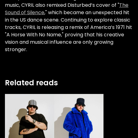
music, CYRIL also remixed Disturbed’s cover of "
The
Sound of Silence
," which became an unexpected hit
in the US dance scene. Continuing to explore classic
tracks, CYRIL is releasing a remix of America’s 1971 hit
"A Horse With No Name," proving that his creative
vision and musical influence are only growing
stronger.
Related reads