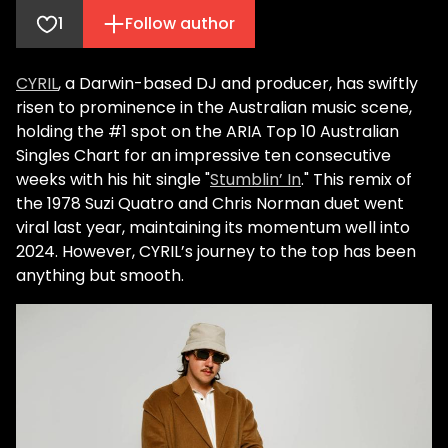
1
Follow author
CYRIL
, a Darwin-based DJ and producer, has swiftly
risen to prominence in the Australian music scene,
holding the #1 spot on the ARIA Top 10 Australian
Singles Chart for an impressive ten consecutive
weeks with his hit single "
Stumblin’ In
." This remix of
the 1978 Suzi Quatro and Chris Norman duet went
viral last year, maintaining its momentum well into
2024. However, CYRIL’s journey to the top has been
anything but smooth.