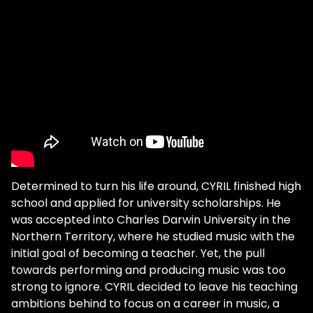
Determined to turn his life around, CYRIL finished high
school and applied for university scholarships. He
was accepted into Charles Darwin University in the
Northern Territory, where he studied music with the
initial goal of becoming a teacher. Yet, the pull
towards performing and producing music was too
strong to ignore. CYRIL decided to leave his teaching
ambitions behind to focus on a career in music, a