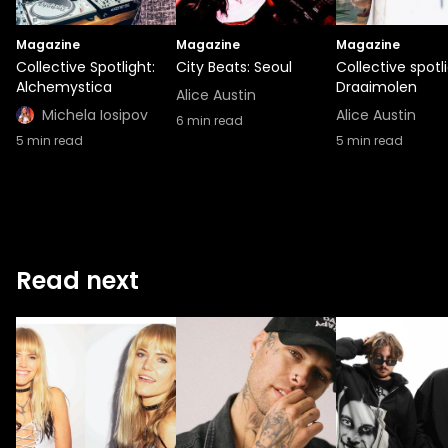
Magazine
Magazine
Magazine
Collective Spotlight:
City Beats: Seoul
Collective spotli
Alchemystica
Draaimolen
Alice Austin
Michela Iosipov
Alice Austin
6
min read
5
min read
5
min read
Read next