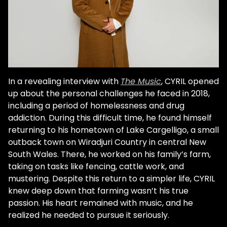
In a revealing interview with
The Music
, CYRIL opened
up about the personal challenges he faced in 2018,
including a period of homelessness and drug
addiction. During this difficult time, he found himself
returning to his hometown of Lake Cargelligo, a small
outback town on Wiradjuri Country in central New
South Wales. There, he worked on his family’s farm,
taking on tasks like fencing, cattle work, and
mustering. Despite this return to a simpler life, CYRIL
knew deep down that farming wasn’t his true
passion. His heart remained with music, and he
realized he needed to pursue it seriously.