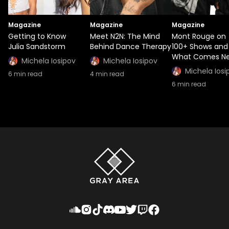
Magazine
Magazine
Magazine
Getting to Know
Meet N2N: The Mind
Mont Rouge on
Julia Sandstorm
Behind Dance Therapy
100+ Shows and
What Comes Ne
Michela Iosipov
Michela Iosipov
Michela Iosi
6
min read
4
min read
6
min read