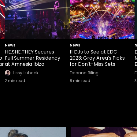
News
News
HE.SHE.THEY Secures
11 DJs to See at EDC
b
Full Summer Residency
2023: Gray Area's Picks
ar
at Amnesia Ibiza
for Don't-Miss Sets
E
Lissy Lübeck
Deanna Riling
D
2
min read
8
min read
3