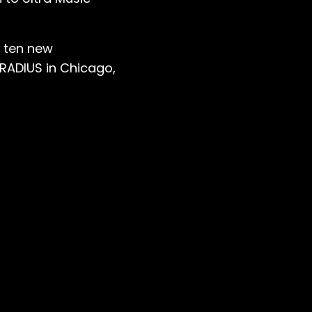
f ten new
 RADIUS in Chicago,