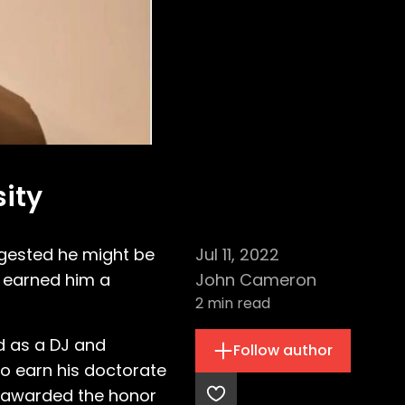
ity
gested he might be
Jul 11, 2022
s earned him a
John Cameron
2
min read
d as a DJ and
Follow author
o earn his doctorate
d awarded the honor