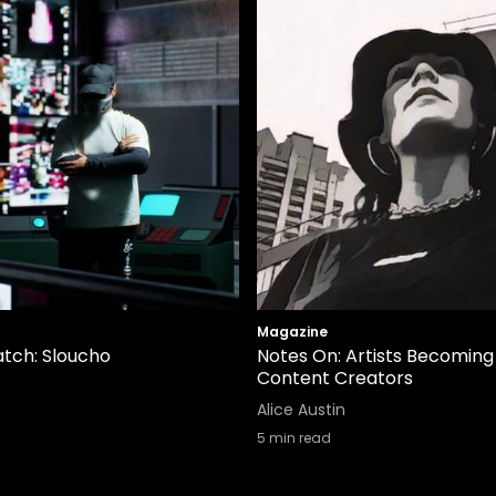
Magazine
tch: Sloucho
Notes On: Artists Becoming
Content Creators
Alice Austin
5
min read