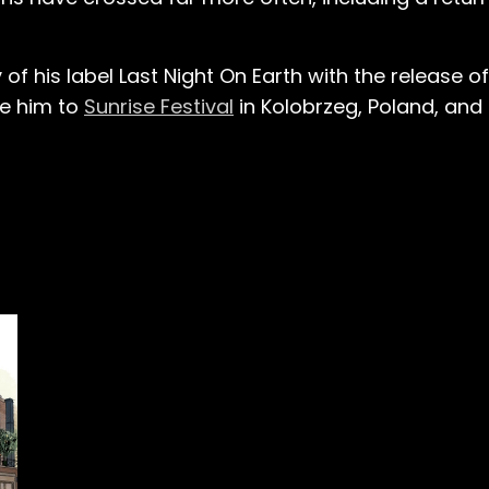
of his label Last Night On Earth with the release o
ake him to
Sunrise Festival
in Kolobrzeg, Poland, and