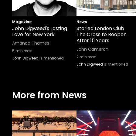
Magazine
News
John Digweed's Lasting
Storied London Club
Love for New York
The Cross to Reopen
After 15 Years
Amanda Thames
John Cameron
5
min read
2
min read
John Digweed
is mentioned
John Digweed
is mentioned
More from News