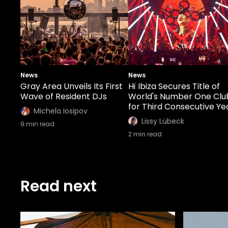
News
News
Gray Area Unveils Its First
Hï Ibiza Secures Title of
Wave of Resident DJs
World's Number One Clu
for Third Consecutive Ye
Michela Iosipov
Lissy Lübeck
9
min read
2
min read
Read next