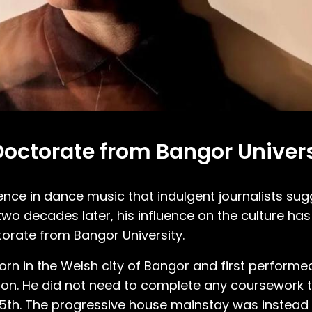
octorate from Bangor Univers
e in dance music that indulgent journalists sug
wo decades later, his influence on the culture ha
orate from Bangor University.
n in the Welsh city of Bangor and first performe
ion. He did not need to complete any coursework t
y 5th. The progressive house mainstay was instea