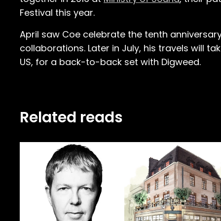
Festival this year.
April saw Coe celebrate the tenth anniversary 
collaborations. Later in July, his travels will t
US, for a back-to-back set with Digweed.
Related reads