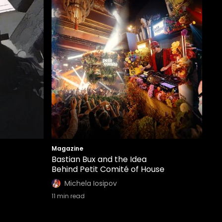
Magazine
Bastian Bux and the Idea
Behind Petit Comité of House
Michela Iosipov
11
min read