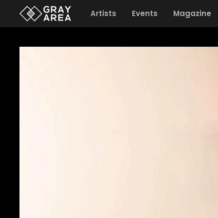
Artists
Events
Magazine