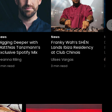
News
News
New
Digging Deeper with
Franky Wah’s SHÈN
Def
Matthias Tanzmann’s
Lands Ibiza Residency
Ibi
xclusive Spotify Mix
at Club Chinois
Lin
eanna Riling
Ulises Vargas
min read
3
min read
2
min