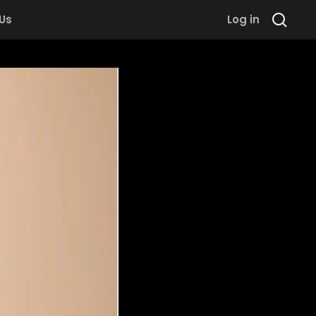
 Us
Log in