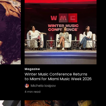
Magazine
Winter Music Conference Returns
to Miami for Miami Music Week 2026
Michela Iosipov
4
min read