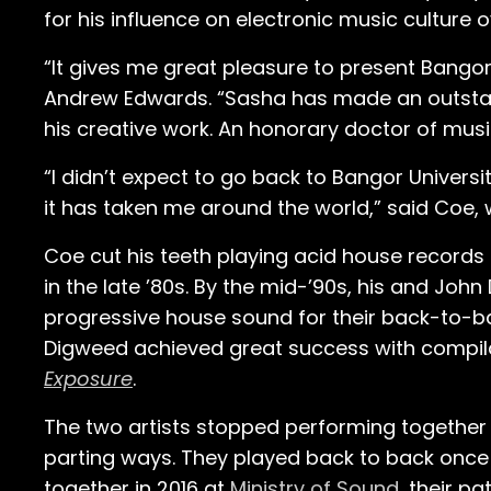
for his influence on electronic music culture o
“It gives me great pleasure to present Bangor
Andrew Edwards. “Sasha has made an outstand
his creative work. An honorary doctor of musi
“I didn’t expect to go back to Bangor Universi
it has taken me around the world,” said Coe,
Coe cut his teeth playing acid house record
in the late ’80s. By the mid-’90s, his and J
progressive house sound for their back-to-b
Digweed achieved great success with compil
Exposure
.
The two artists stopped performing together
parting ways. They played back to back once
together in 2016 at
Ministry of Sound
, their p