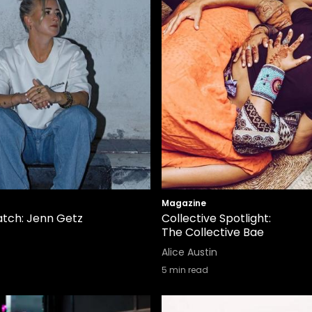
Magazine
tch: Jenn Getz
Collective Spotlight:
The Collective Bae
Alice Austin
5
min read