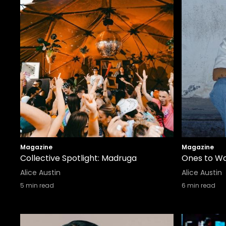
Magazine
Magazine
Collective Spotlight: Madruga
Ones to Wa
Alice Austin
Alice Austin
5
min read
6
min read