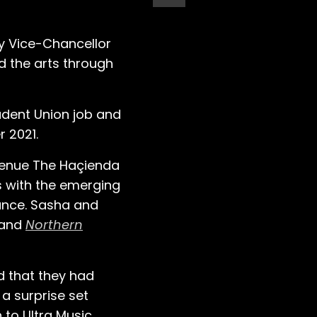
ty Vice-Chancellor
d the arts through
tudent Union job and
 2021.
 venue The Haçienda
s with the emerging
ance. Sasha and
and
Northern
d that they had
 a surprise set
 to Ultra Music