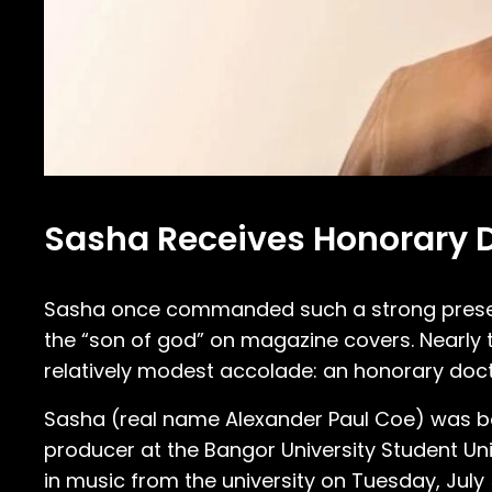
Sasha Receives Honorary D
Sasha once commanded such a strong presenc
the “son of god” on magazine covers. Nearly t
relatively modest accolade: an honorary doct
Sasha (real name Alexander Paul Coe) was bor
producer at the Bangor University Student Un
in music from the university on Tuesday, Jul