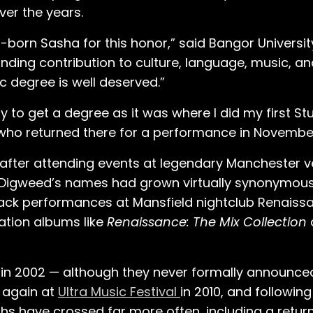
ver the years.
-born Sasha for this honor,” said Bangor Universi
ing contribution to culture, language, music, an
c degree is well deserved.”
ty to get a degree as it was where I did my first S
 who returned there for a performance in November
s after attending events at legendary Manchester
ohn Digweed’s names had grown virtually synonymou
ack performances at Mansfield nightclub Renaiss
ation albums like
Renaissance: The Mix Collection
 in 2002 — although they never formally announce
 again at
Ultra Music Festival
in 2010, and following
aths have crossed far more often, including a return