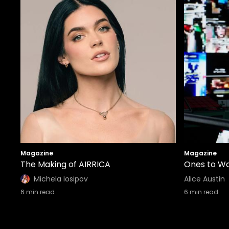
Magazine
Magazine
The Making of AIRRICA
Ones to Wa
Michela Iosipov
Alice Austin
6
min read
6
min read