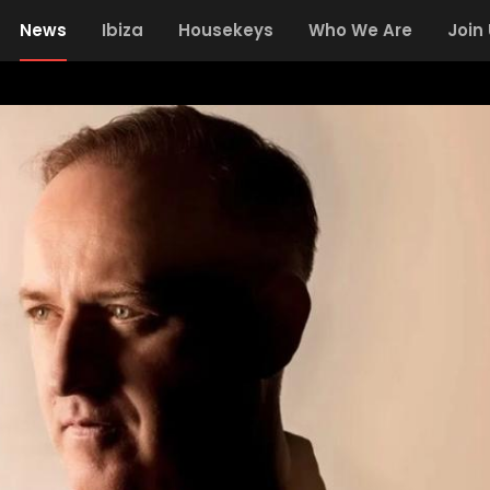
News
Ibiza
Housekeys
Who We Are
Join