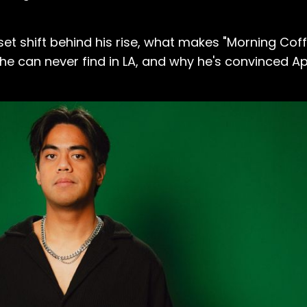
et shift behind his rise, what makes "Morning Coffe
can never find in LA, and why he's convinced App