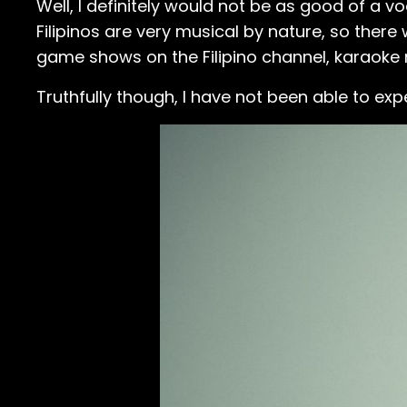
Well, I definitely would not be as good of a vo
Filipinos are very musical by nature, so there 
game shows on the Filipino channel, karaoke m
Truthfully though, I have not been able to exp