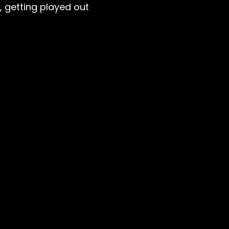
, getting played out