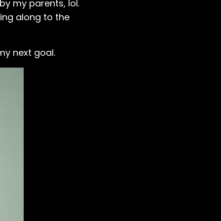
by my parents, lol.
ging along to the
my next goal.