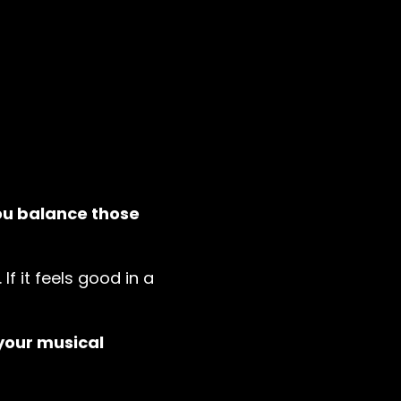
ou balance those
 If it feels good in a
your musical