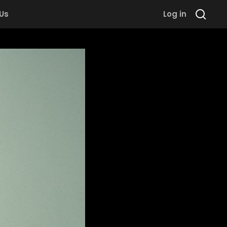
 Us
Log in