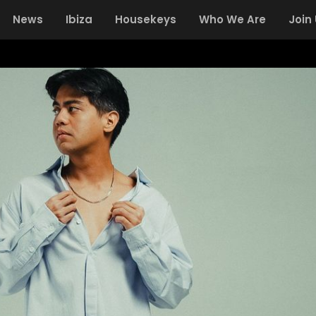
News
Ibiza
Housekeys
Who We Are
Join