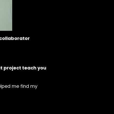
 collaborator
at project teach you
 helped me find my