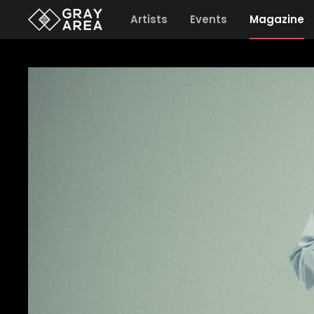
Artists
Events
Magazine