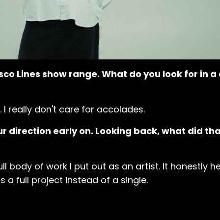
sco Lines show range. What do you look for in a
. I really don't care for accolades.
r direction early on. Looking back, what did th
 full body of work I put out as an artist. It honestly
a full project instead of a single.