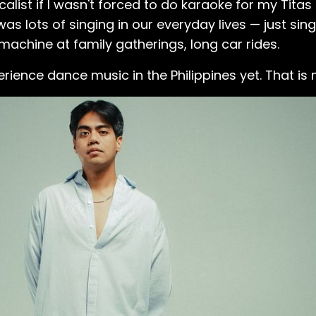
calist if I wasn't forced to do karaoke for my Titas 
was lots of singing in our everyday lives — just sin
achine at family gatherings, long car rides.
erience dance music in the Philippines yet. That is 