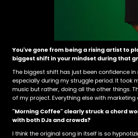
You've gone from being a rising artist to 
biggest shift in your mindset during that 
The biggest shift has just been confidence in 
especially during my struggle period. It took 
music but rather, doing all the other things
of my project. Everything else with marketing 
"Morning Coffee" clearly struck a chord w
with both DJs and crowds?
I think the original song in itself is so hypnot