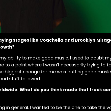
playing stages like Coachella and Brooklyn Mira
growth?
my ability to make good music. I used to doubt mys
me to a point where I wasn't necessarily trying to
. The biggest change for me was putting good music
and stuff followed.
orldwide. What do you think made that track con
izing in general. I wanted to be the one to take the 