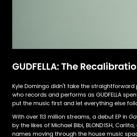
GUDFELLA: The Recalibrati
Kyle Domingo didn't take the straightforward
who records and performs as GUDFELLA spent 
put the music first and let everything else foll
With over 113 million streams, a debut EP in
Gal
by the likes of Michael Bibi, BLOND:ISH, Carl
names moving through the house music space