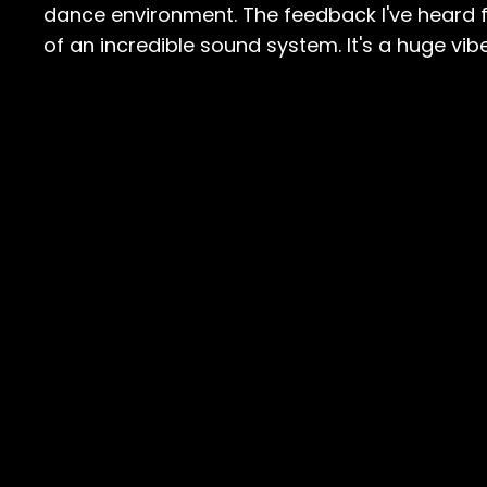
dance environment. The feedback I've heard fr
of an incredible sound system. It's a huge vibe