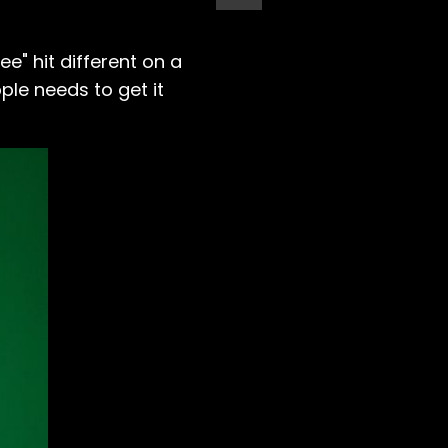
e" hit different on a
le needs to get it