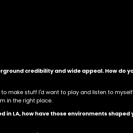
rground credibility and wide appeal. How do y
ry to make stuff I'd want to play and listen to myself.
'm in the right place.
ed in LA, how have those environments shaped 