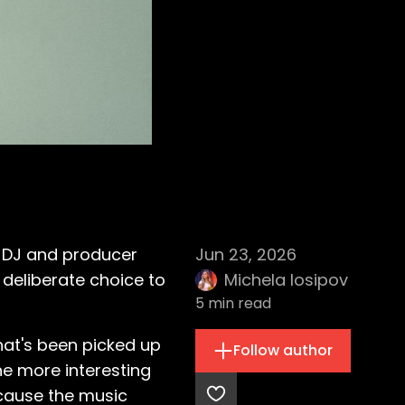
d DJ and producer
Jun 23, 2026
deliberate choice to
Michela Iosipov
5
min read
hat's been picked up
Follow author
he more interesting
cause the music