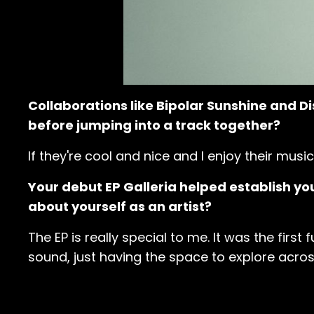
Collaborations like Bipolar Sunshine and Di
before jumping into a track together?
If they're cool and nice and I enjoy their music
Your debut EP Galleria helped establish you
about yourself as an artist?
The EP is really special to me. It was the first
sound, just having the space to explore across 