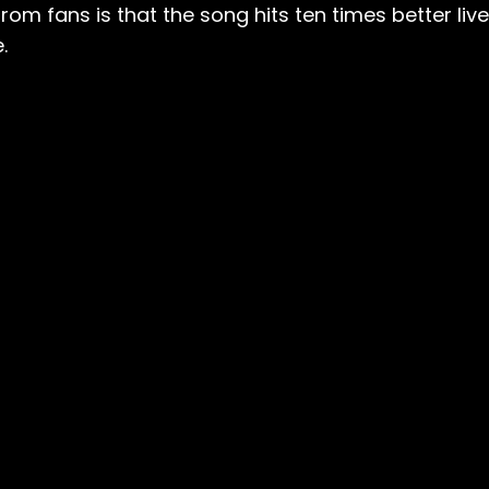
om fans is that the song hits ten times better live
.