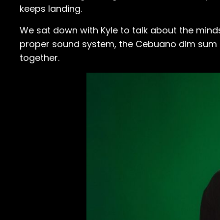
keeps landing.
We sat down with Kyle to talk about the minds
proper sound system, the Cebuano dim sum he 
together.