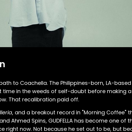
on
 path to Coachella. The Philippines-born, LA-base
time in the weeds of self-doubt before making a 
ow. That recalibration paid off.
leria
, and a breakout record in "Morning Coffee" t
ita, and Ahmed Spins, GUDFELLA has become one of t
 right now. Not because he set out to be, but be