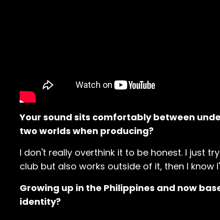
Your sound sits comfortably between unde
two worlds when producing?
I don't really overthink it to be honest. I just t
club but also works outside of it, then I know I
Growing up in the Philippines and now bas
identity?