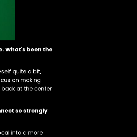
ge. What's been the
elf quite a bit,
 focus on making
 back at the center
nect so strongly
vocal into a more