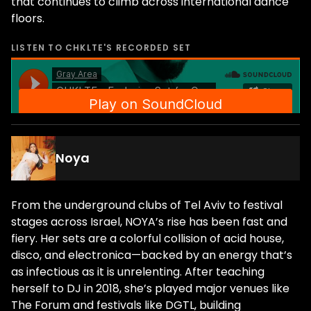
that continues to climb across international dance
floors.
LISTEN TO
CHKLTE
'S RECORDED SET
Noya
From the underground clubs of Tel Aviv to festival
stages across Israel, NOYA’s rise has been fast and
fiery. Her sets are a colorful collision of acid house,
disco, and electronica—backed by an energy that’s
as infectious as it is unrelenting. After teaching
herself to DJ in 2018, she’s played major venues like
The Forum and festivals like DGTL, building