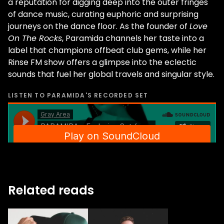
a reputation for digging deep into the outer fringes
of dance music, curating euphoric and surprising
journeys on the dance floor. As the founder of
Love
On The Rocks
, Paramida channels her taste into a
label that champions offbeat club gems, while her
Rinse FM show offers a glimpse into the eclectic
sounds that fuel her global travels and singular style.
LISTEN TO
PARAMIDA
'S RECORDED SET
Related reads