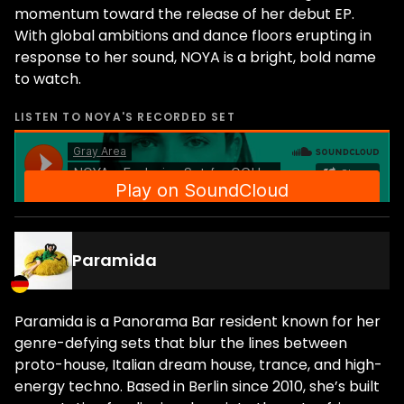
momentum toward the release of her debut EP.
With global ambitions and dance floors erupting in
response to her sound, NOYA is a bright, bold name
to watch.
LISTEN TO
NOYA
'S RECORDED SET
Paramida
Paramida is a Panorama Bar resident known for her
genre-defying sets that blur the lines between
proto-house, Italian dream house, trance, and high-
energy techno. Based in Berlin since 2010, she’s built