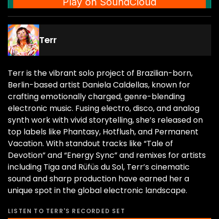
Terr
Terr is the vibrant solo project of Brazilian-born,
Berlin-based artist Daniela Caldellas, known for
crafting emotionally charged, genre-blending
electronic music. Fusing electro, disco, and analog
synth work with vivid storytelling, she’s released on
top labels like Phantasy, Hotflush, and Permanent
Vacation. With standout tracks like “Tale of
Devotion” and “Energy Sync” and remixes for artists
including Tiga and Rüfüs du Sol, Terr’s cinematic
sound and sharp production have earned her a
unique spot in the global electronic landscape.
LISTEN TO
TERR
'S RECORDED SET