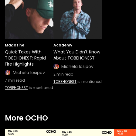
Magazine
Academy
Quick Takes With
What You Didn’t Know
TOBEHONEST: Rapid
About TOBEHONEST
Fire Highlights
Michela Iosipov
Michela Iosipov
2
min read
7
min read
TOBEHONEST
is mentioned
TOBEHONEST
is mentioned
More OCHO