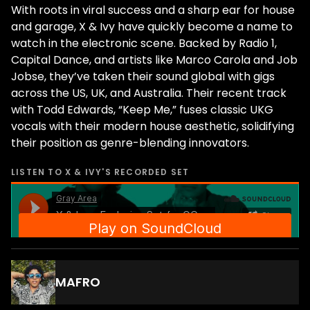
With roots in viral success and a sharp ear for house
and garage, X & Ivy have quickly become a name to
watch in the electronic scene. Backed by Radio 1,
Capital Dance, and artists like Marco Carola and Job
Jobse, they’ve taken their sound global with gigs
across the US, UK, and Australia. Their recent track
with Todd Edwards, “Keep Me,” fuses classic UKG
vocals with their modern house aesthetic, solidifying
their position as genre-blending innovators.
LISTEN TO
X & IVY
'S RECORDED SET
MAFRO