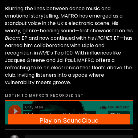
Blurring the lines between dance music and
emotional storytelling, MAFRO has emerged as a
standout voice in the UK’s electronic scene. His
woozy, genre-bending sound—first showcased on his
Bloom
EP and now continued with his
HIGHER
EP—has
earned him collaborations with Diplo and
recognition in
NME
’s Top 100. With influences like
Jacques Greene and Jai Paul, MAFRO offers a
refreshing take on electronica that floats above the
club, inviting listeners into a space where
vulnerability meets groove.
LISTEN TO
MAFRO
'S RECORDED SET