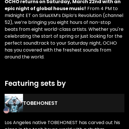
OCHO returns on Saturday, March 22nd with an
epic night of global house music!
From 4 PM to
midnight ET on SiriusXM’s Diplo’s Revolution (channel
52), we’re bringing you eight hours of non-stop
beats from eight world-class artists. Whether you're
celebrating the start of spring or just looking for the
perfect soundtrack to your Saturday night, OCHO
has you covered with the freshest sounds from
around the world.
Featuring sets by
TOBEHONEST
Los Angeles native TOBEHONEST has carved out his