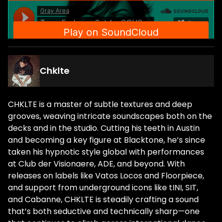
Chklte
CHKLTE is a master of subtle textures and deep
grooves, weaving intricate soundscapes both on the
decks and in the studio. Cutting his teeth in Austin
and becoming a key figure at Blacktone, he’s since
taken his hypnotic style global with performances
at Club der Visionaere, ADE, and beyond. With
releases on labels like Vatos Locos and Floorpiece,
and support from underground icons like tINI, SIT,
and Cabanne, CHKLTE is steadily crafting a sound
that’s both seductive and technically sharp—one