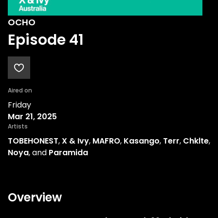
OCHO
Episode 41
Aired on
Friday
Mar 21, 2025
Artists
TOBEHONEST
,
X & Ivy
,
MAFRO
,
Kasango
,
Terr
,
Chklte
,
Noya
, and
Paramida
Overview