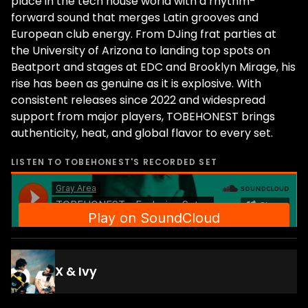
place in the tech house world with a rhythm-
forward sound that merges Latin grooves and
European club energy. From DJing frat parties at
the University of Arizona to landing top spots on
Beatport and stages at EDC and Brooklyn Mirage, his
rise has been as genuine as it is explosive. With
consistent releases since 2022 and widespread
support from major players, TOBEHONEST brings
authenticity, heat, and global flavor to every set.
LISTEN TO
TOBEHONEST
'S RECORDED SET
X & Ivy