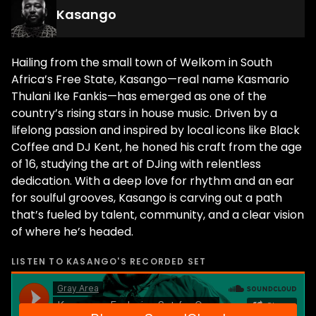
Kasango
Hailing from the small town of Welkom in South
Africa’s Free State, Kasango—real name Kasmario
Thulani Ike Fankis—has emerged as one of the
country’s rising stars in house music. Driven by a
lifelong passion and inspired by local icons like Black
Coffee and DJ Kent, he honed his craft from the age
of 16, studying the art of DJing with relentless
dedication. With a deep love for rhythm and an ear
for soulful grooves, Kasango is carving out a path
that’s fueled by talent, community, and a clear vision
of where he’s headed.
LISTEN TO
KASANGO
'S RECORDED SET