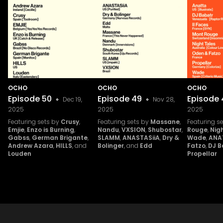
OCHO
OCHO
OCHO
Episode
50
Episode
49
Episode
Dec 19,
Nov 28,
2025
2025
2025
Featuring sets by
Crusy
,
Featuring sets by
Massane
,
Featuring s
Emjie
,
Enzo is Burning
,
Nandu
,
VXSION
,
Shubostar
,
Rouge
,
Nig
Gabss
,
German Brigante
,
SLAMM
,
ANASTASiiA
,
Dry &
Wade
,
ANA
Andrew Azara
,
HILLS
, and
Bolinger
, and
Edd
Fatzo
,
DJ B
Louden
Propellar