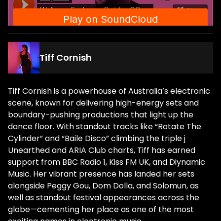
Tiff Cornish
Tiff Cornish is a powerhouse of Australia’s electronic
scene, known for delivering high-energy sets and
boundary-pushing productions that light up the
dance floor. With standout tracks like “Rotate The
Cylinder” and “Baile Disco” climbing the triple j
Unearthed and ARIA Club charts, Tiff has earned
support from BBC Radio 1, Kiss FM UK, and Diynamic
Music. Her vibrant presence has landed her sets
alongside Peggy Gou, Dom Dolla, and Solomun, as
well as standout festival appearances across the
globe—cementing her place as one of the most