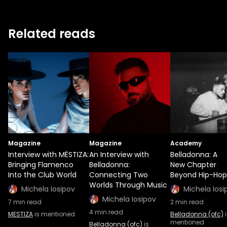
Related reads
Magazine
Magazine
Academy
Interview with MËSTIZA:
An Interview with
Belladonna: A
Bringing Flamenco
Belladonna:
New Chapter
Into the Club World
Connecting Two
Beyond Hip-Hop
Worlds Through Music
Michela Iosipov
Michela Iosi
Michela Iosipov
7
min read
2
min read
4
min read
MESTIZA
is mentioned
Belladonna (ofc)
i
mentioned
Belladonna (ofc)
is