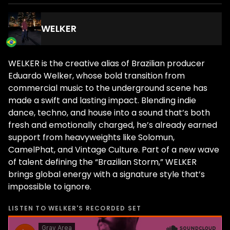
WELKER
WELKER is the creative alias of Brazilian producer
Eduardo Welker, whose bold transition from
commercial music to the underground scene has
made a swift and lasting impact. Blending indie
dance, techno, and house into a sound that’s both
fresh and emotionally charged, he’s already earned
support from heavyweights like Solomun,
CamelPhat, and Vintage Culture. Part of a new wave
of talent defining the “Brazilian Storm,” WELKER
brings global energy with a signature style that’s
impossible to ignore.
LISTEN TO
WELKER
'S RECORDED SET