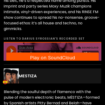
his belt, he’s a respected name among purists. His
imprint and party series
Moxy Muzik
champions
intimate, vinyl-driven experiences, and his RINSE FM
show continues to spread his no-nonsense, groove-
focused ethos: it’s all house and techno, no
gimmicks.
LISTEN TO
DARIUS SYROSSIAN
'S RECORDED SET
MESTIZA
Blending the soulful depth of flamenco with the
pulse of modern electronic beats, MËSTIZA—formed
by Spanish artists Pitty Bernad and Belah—have