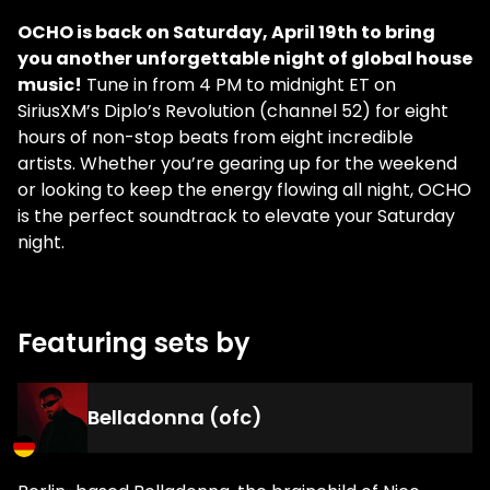
OCHO is back on Saturday, April 19th to bring
you another unforgettable night of global house
music!
Tune in from 4 PM to midnight ET on
SiriusXM’s Diplo’s Revolution (channel 52) for eight
hours of non-stop beats from eight incredible
artists. Whether you’re gearing up for the weekend
or looking to keep the energy flowing all night, OCHO
is the perfect soundtrack to elevate your Saturday
night.
Featuring sets by
Belladonna (ofc)