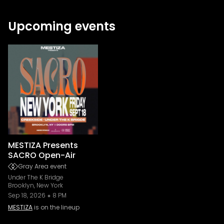
Upcoming events
MESTIZA Presents
SACRO Open-Air
Gray Area event
Under The K Bridge
Brooklyn, New York
Sep 18, 2026
8 PM
MESTIZA
is on the lineup