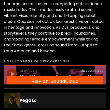
become one of the most compelling acts in dance
music today. Their meticulously crafted sound,
vibrant visual identity, and chart-topping debut
album
Quëreles
reflect a clear artistic vision rooted
in heritage and innovation. As DJs, producers, and
storytellers, they continue to break boundaries,
championing female empowerment while taking
their bold, genre-crossing sound from Europe to
Latin America and beyond.
LISTEN TO
MESTIZA
'S RECORDED SET
Pegassi