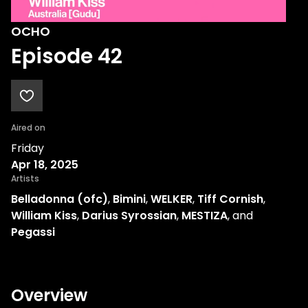
OCHO
Episode 42
Aired on
Friday
Apr 18, 2025
Artists
Belladonna (ofc)
,
Bimini
,
WELKER
,
Tiff Cornish
,
William Kiss
,
Darius Syrossian
,
MESTIZA
, and
Pegassi
Overview