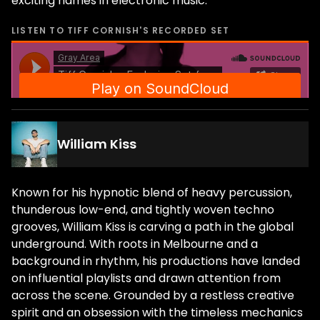
exciting names in electronic music.
LISTEN TO
TIFF CORNISH
'S RECORDED SET
William Kiss
Known for his hypnotic blend of heavy percussion,
thunderous low-end, and tightly woven techno
grooves, William Kiss is carving a path in the global
underground. With roots in Melbourne and a
background in rhythm, his productions have landed
on influential playlists and drawn attention from
across the scene. Grounded by a restless creative
spirit and an obsession with the timeless mechanics