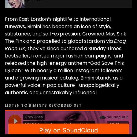
From East London’s nightlife to international
runways, Bimini has become an icon of style,
substance, and self-expression. Crowned Miss Sink
The Pink and propelled to global stardom via
Drag
Race UK
, they’ve since authored a Sunday Times
bestseller, fronted major fashion campaigns, and
released the high-energy anthem “God Save This
Queen.” With nearly a million Instagram followers
and a growing musical catalog, Bimini stands as a
powerful voice in pop culture—unapologetically
authentic and unmistakably influential.
LISTEN TO
BIMINI
'S RECORDED SET