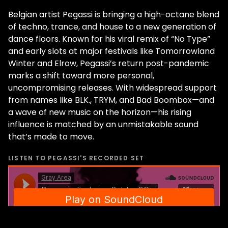
Belgian artist Pegassi is bringing a high-octane blend
of techno, trance, and house to a new generation of
dance floors. Known for his viral remix of “No Type”
and early slots at major festivals like Tomorrowland
Winter and Elrow, Pegassi’s return post-pandemic
marks a shift toward more personal,
uncompromising releases. With widespread support
from names like BLK., TRYM, and Bad Boombox—and
a wave of new music on the horizon—his rising
influence is matched by an unmistakable sound
that’s made to move.
LISTEN TO
PEGASSI
'S RECORDED SET