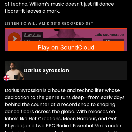
of techno, William’s music doesn’t just fill dance
floors—it leaves a mark.
LISTEN TO
WILLIAM KISS
'S RECORDED SET
Darius Syrossian
Darius Syrossian is a house and techno lifer whose
dedication to the genre runs deep—from early days
behind the counter at a record shop to shaping
dance floors across the globe. With releases on
labels like Hot Creations, Moon Harbour, and Get
Physical, and two BBC Radio 1 Essential Mixes under