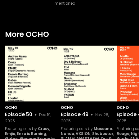
mentioned
More OCHO
OCHO
OCHO
OCHO
Episode
50
Episode
49
Episode
Dec 19,
Nov 28,
2025
2025
2025
Featuring sets by
Crusy
,
Featuring sets by
Massane
,
Featuring s
Emjie
,
Enzo is Burning
,
Nandu
,
VXSION
,
Shubostar
,
Rouge
,
Nig
Gabss
,
German Brigante
,
SLAMM
,
ANASTASiiA
,
Dry &
Wade
,
ANA