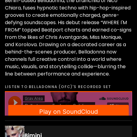
Berlin-based Belladonna, the brainchild of Nico
Chiara, fuses hypnotic techno with hip-hop-inspired
grooves to create emotionally charged, genre-
defying soundscapes. His debut release “WHERE I'M
FROM” topped Beatport charts and earned co-signs
from the likes of Chris Avantgarde, Miss Monique,
and Korolova. Drawing on a decorated career as a
behind-the-scenes producer, Belladonna now
channels full creative control into a world where
music, visuals, and storytelling collide—blurring the
line between performance and experience.
LISTEN TO
BELLADONNA (OFC)
'S RECORDED SET
Bimini