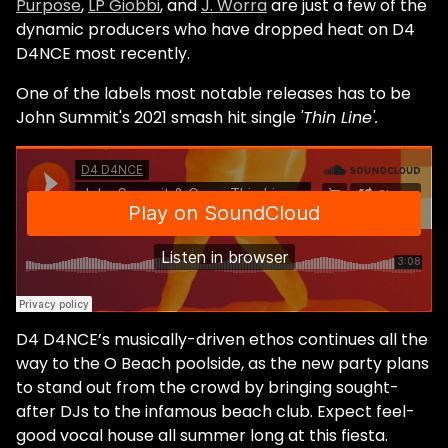
Purpose
,
LP Giobbi
, and
J. Worra
are just a few of the
dynamic producers who have dropped heat on D4
D4NCE most recently.
One of the labels most notable releases has to be
John Summit's 2021 smash hit single
'Thin Line'.
D4 D4NCE’s musically-driven ethos continues all the
way to the O Beach poolside, as the new party plans
to stand out from the crowd by bringing sought-
after DJs to the infamous beach club. Expect feel-
good vocal house all summer long at this fiesta.