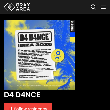
D4 D4NCE
Follow residency