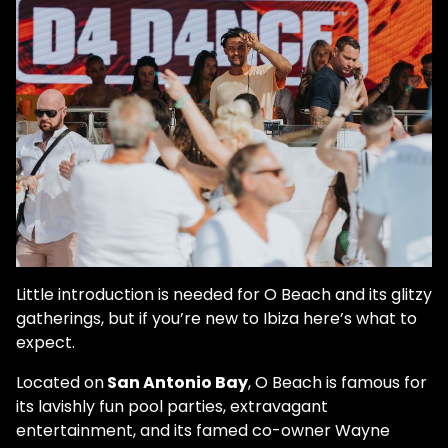
Little introduction is needed for O Beach and its glitzy
gatherings, but if you’re new to Ibiza here’s what to
expect.
Located on
San Antonio Bay
, O Beach is famous for
its lavishly fun pool parties, extravagant
entertainment, and its famed co-owner Wayne