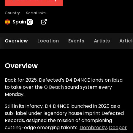
Country
Social links
Spain
Overview
Location
Events
Artists
Artic
Overview
Back for 2025, Defected's D4 D4NCE lands on Ibiza
to take over the
O Beach
sound system every
Monday.
Still in its infancy, D4 D4NCE launched in 2020 as a
sub-label under legendary house imprint Defected
Records, assigned the mission of championing
cutting-edge emerging talents.
Dombresky
,
Deeper