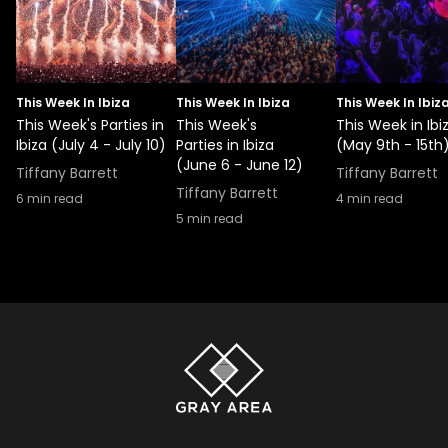
This Week In Ibiza
This Week In Ibiza
This Week In Ibiz
This Week's Parties in
This Week's
This Week in Ibi
Ibiza (July 4 - July 10)
Parties in Ibiza
(May 9th - 15th
(June 6 - June 12)
Tiffany Barrett
Tiffany Barrett
Tiffany Barrett
6
min read
4
min read
5
min read