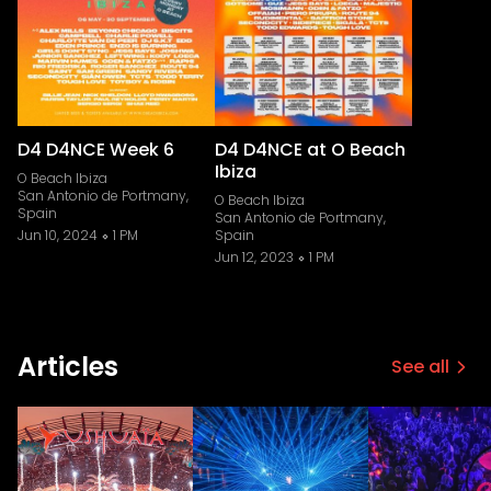
D4 D4NCE Week 6
D4 D4NCE at O Beach
Ibiza
O Beach Ibiza
San Antonio de Portmany,
O Beach Ibiza
Spain
San Antonio de Portmany,
Jun 10, 2024
1 PM
Spain
Jun 12, 2023
1 PM
Articles
See all