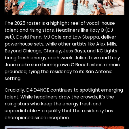
The 2025 roster is a highlight reel of vocal-house
talent and rising stars. Headliners like Katy B (DJ
set),
David Penn
, MJ Cole and
Low Steppa
, deliver
powerhouse sets, while other artists like Alex Mills,
Beyond Chicago, Chaney, Jess Bays, and KC Lights
bring fresh energy each week. Julien Love and Lucy
Jane make sure homegrown O Beach vibes remain
grounded, tying the residency to its San Antonio
setting.
Crucially, D4 D4NCE continues to spotlight emerging
talent. While headliners draw the crowds, it's the
rising stars who keep the energy fresh and
unpredictable - a quality that the residency has
championed since inception.