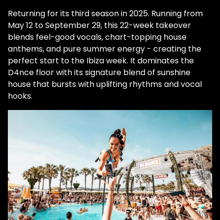
Returning for its third season in 2025. Running from
May 12 to September 29, this 22-week takeover
blends feel-good vocals, chart-topping house
anthems, and pure summer energy - creating the
perfect start to the Ibiza week. It dominates the
D4nce floor with its signature blend of sunshine
house that bursts with uplifting rhythms and vocal
hooks.