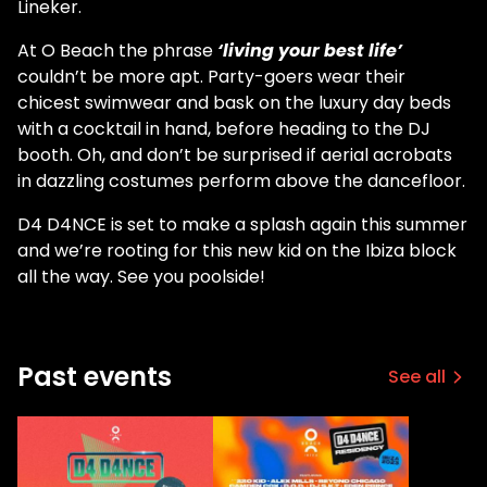
Lineker.
At O Beach the phrase
‘living your best life’
couldn’t be more apt. Party-goers wear their
chicest swimwear and bask on the luxury day beds
with a cocktail in hand, before heading to the DJ
booth. Oh, and don’t be surprised if aerial acrobats
in dazzling costumes perform above the dancefloor.
D4 D4NCE is set to make a splash again this summer
and we’re rooting for this new kid on the Ibiza block
all the way. See you poolside!
Past events
See all