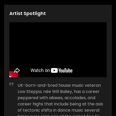
Artist Spotlight
UK-born-and-bred house music veteran
Low Steppa, née Will Bailey, has a career
peppered with aliases, accolades, and
career highs that include being at the axis
of tectonic shifts in dance music several