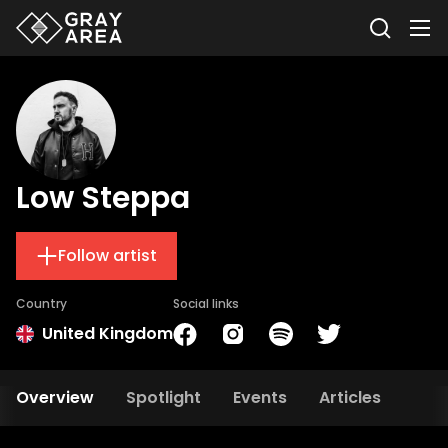
Low Steppa
Follow artist
Country
Social links
United Kingdom
Overview
Spotlight
Events
Articles