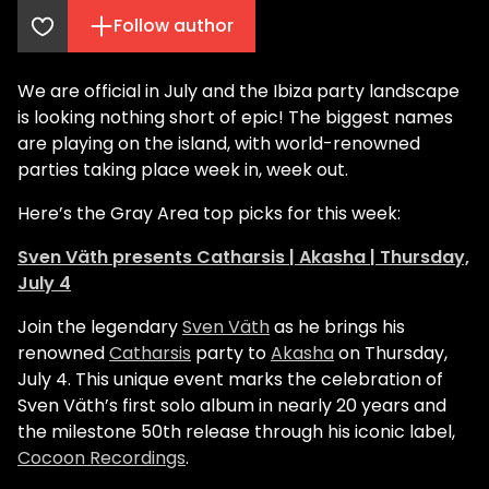
Follow author
We are official in July and the Ibiza party landscape
is looking nothing short of epic! The biggest names
are playing on the island, with world-renowned
parties taking place week in, week out.
Here’s the Gray Area top picks for this week:
Sven Väth presents Catharsis | Akasha | Thursday,
July 4
Join the legendary
Sven Väth
as he brings his
renowned
Catharsis
party to
Akasha
on Thursday,
July 4. This unique event marks the celebration of
Sven Väth’s first solo album in nearly 20 years and
the milestone 50th release through his iconic label,
Cocoon Recordings
.