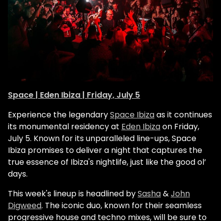
Space | Eden Ibiza | Friday, July 5
Experience the legendary
Space Ibiza
as it continues
its monumental residency at
Eden Ibiza
on Friday,
July 5. Known for its unparalleled line-ups, Space
Ibiza promises to deliver a night that captures the
true essence of Ibiza's nightlife, just like the good ol’
days.
This week's lineup is headlined by
Sasha
&
John
Digweed
. The iconic duo, known for their seamless
progressive house and techno mixes, will be sure to