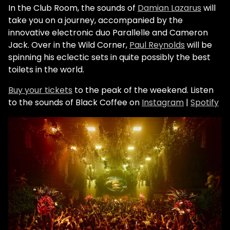
In the Club Room, the sounds of
Damian Lazarus
will
take you on a journey, accompanied by the
innovative electronic duo Parallelle and Cameron
Jack. Over in the Wild Corner,
Paul Reynolds
will be
spinning his eclectic sets in quite possibly the best
toilets in the world.
Buy your tickets
to the peak of the weekend.
Listen
to the sounds of Black Coffee on
Instagram
|
Spotify