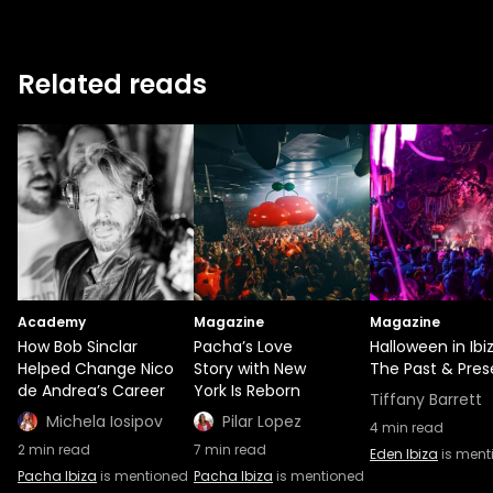
Related reads
Academy
Magazine
Magazine
How Bob Sinclar
Pacha’s Love
Halloween in Ibiz
Helped Change Nico
Story with New
The Past & Pres
de Andrea’s Career
York Is Reborn
Tiffany Barrett
Michela Iosipov
Pilar Lopez
4
min read
2
min read
7
min read
Eden Ibiza
is ment
Pacha Ibiza
is mentioned
Pacha Ibiza
is mentioned