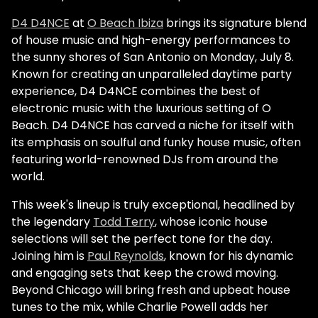
D4 D4NCE
at
O Beach Ibiza
brings its signature blend
of house music and high-energy performances to
the sunny shores of San Antonio on Monday, July 8.
Known for creating an unparalleled daytime party
experience, D4 D4NCE combines the best of
electronic music with the luxurious setting of O
Beach. D4 D4NCE has carved a niche for itself with
its emphasis on soulful and funky house music, often
featuring world-renowned DJs from around the
world.
This week's lineup is truly exceptional, headlined by
the legendary
Todd Terry
, whose iconic house
selections will set the perfect tone for the day.
Joining him is
Paul Reynolds
, known for his dynamic
and engaging sets that keep the crowd moving.
Beyond Chicago will bring fresh and upbeat house
tunes to the mix, while Charlie Powell adds her