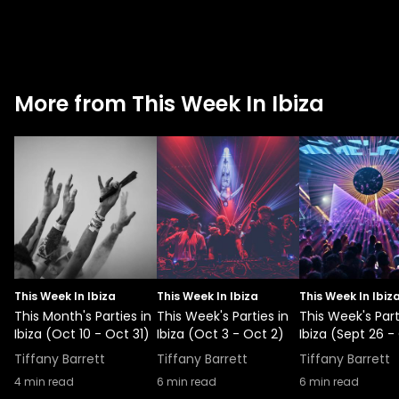
More from This Week In Ibiza
This Week In Ibiza
This Week In Ibiza
This Week In Ibiz
This Month's Parties in
This Week's Parties in
This Week's Part
Ibiza (Oct 10 - Oct 31)
Ibiza (Oct 3 - Oct 2)
Ibiza (Sept 26 -
Tiffany Barrett
Tiffany Barrett
Tiffany Barrett
4
min read
6
min read
6
min read