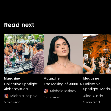
Read next
Magazine
Magazine
Magazine
Collective Spotlight:
The Making of AIRRICA
Collective
Alchemystica
Spotlight: Madr
Michela Iosipov
Michela Iosipov
Alice Austin
6
min read
5
min read
5
min read