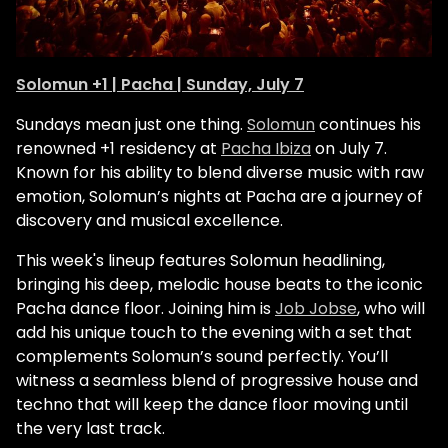
Solomun +1 | Pacha | Sunday, July 7
Sundays mean just one thing.
Solomun
continues his
renowned +1 residency at
Pacha Ibiza
on July 7.
Known for his ability to blend diverse music with raw
emotion, Solomun’s nights at Pacha are a journey of
discovery and musical excellence.
This week's lineup features Solomun headlining,
bringing his deep, melodic house beats to the iconic
Pacha dance floor. Joining him is
Job Jobse
, who will
add his unique touch to the evening with a set that
complements Solomun’s sound perfectly. You’ll
witness a seamless blend of progressive house and
techno that will keep the dance floor moving until
the very last track.