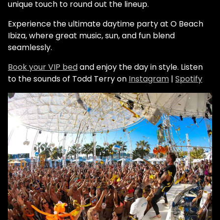
unique touch to round out the lineup.
Experience the ultimate daytime party at O Beach
Ibiza, where great music, sun, and fun blend
seamlessly.
Book your VIP bed
and enjoy the day in style.
Listen
to the sounds of Todd Terry on
Instagram
|
Spotify