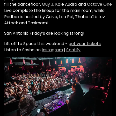
fill the dancefloor.
Guy J
, Kole Audro and
Octave One
Live complete the lineup for the main room, while
Redbox is hosted by Caiva,
Leo Pol
, Thabo b2b Luv
Attack and Toximami.
San Antonio Friday’s are looking strong!
Lift off to Space this weekend -
get your tickets
.
Listen to Sasha on
Instagram
|
Spotify