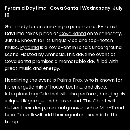
Pyramid Daytime | Cova Santa | Wednesday, July
10
Get ready for an amazing experience as Pyramid
Daytime takes place at
Cova Santa
on Wednesday,
July 10. Known for its unique vibe and top-notch
music,
Pyramid
is a key event in Ibiza's underground
scene. Hosted by Amnesia, this daytime event at
Cova Santa promises a memorable day filled with
great music and energy.
Headlining the event is
Palms Trax
, who is known for
his energetic mix of house, techno, and disco.
Interplanetary Criminal
will also perform, bringing his
unique UK garage and bass sound. The Ghost will
deliver their deep, minimal grooves, while
Mar-T
and
Luca Donzelli
will add their signature sounds to the
lineup​.