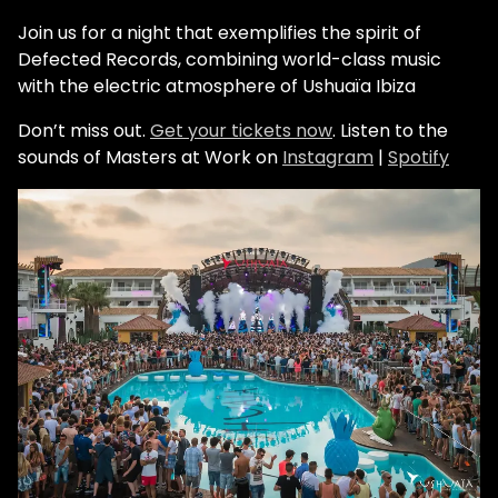
Join us for a night that exemplifies the spirit of
Defected Records, combining world-class music
with the electric atmosphere of Ushuaïa Ibiza
Don’t miss out.
Get your tickets now
.
Listen to the
sounds of Masters at Work on
Instagram
|
Spotify