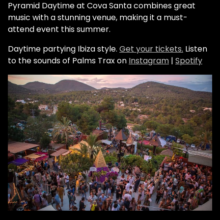
Pyramid Daytime at Cova Santa combines great
music with a stunning venue, making it a must-
attend event this summer.
Daytime partying Ibiza style.
Get your tickets.
Listen
to the sounds of Palms Trax on
Instagram
|
Spotify