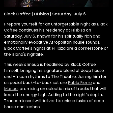
Black Coffee | Hï Ibiza | Saturday, July 6
Prepare yourself for an unforgettable night as
Black
Coffee
continues his residency at
Hï Ibiza
on
Saturday, July 6. Known for his spiritually rich and
emotionally evocative Afropolitan house sounds,
Black Coffee's nights at Hï Ibiza are a cornerstone of
the island's nightlife.
This week's lineup is headlined by Black Coffee
himself, bringing his signature blend of deep house
and African rhythms to The Theatre. Joining him for
a special back-to-back set are
Pablo Fierro
and
Manoo
, promising an eclectic mix of tracks that will
keep the energy high. Adding to the night's depth,
Trancemicsoul will deliver his unique fusion of deep
house and techno.