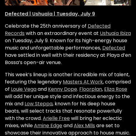
Defected | Ushuaïa | Tuesday, July 9
Celebrate the 25th anniversary of
Defected
Records
with an extraordinary event at
Ushuaïa Ibiza
on Tuesday, July 9. Known for its high-energy house
music and unforgettable performances,
Defected
have settled in well with their residency at Playa d’en
Bossa’s open-air venue.
This week’s lineup is another incredible mix of talent,
featuring the legendary
Masters At Work
, comprised
of
Louie Vega
and
Kenny Dope
.
Floorplan
,
Eliza Rose
will add her unique style and infectious energy to the
mix and
Low Steppa
, known for his deep house
beats, will select tracks that resonate powerfully
with the crowd.
Arielle Free
will bring her eclectic
mixes, while
Amine Edge
and
Alex Mills
are set to
showcase their innovative approach to house music.