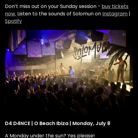
Don’t miss out on your Sunday session -
buy tickets
now.
Listen to the sounds of Solomun on
Instagram
|
Spotify
D4 D4NCE | O Beach Ibiza | Monday, July 8
A Monday under the sun? Yes please!