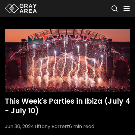
This Week's Parties in Ibiza (July 4
- July 10)
Jun 30, 2024
Tiffany Barrett
6
min read