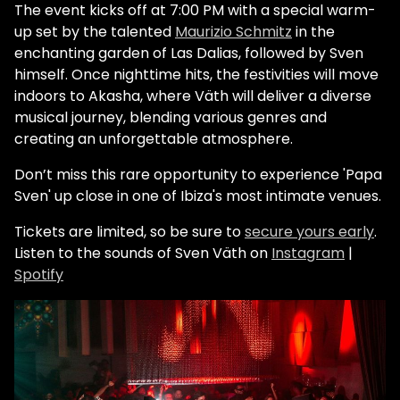
The event kicks off at 7:00 PM with a special warm-
up set by the talented
Maurizio Schmitz
in the
enchanting garden of Las Dalias, followed by Sven
himself. Once nighttime hits, the festivities will move
indoors to Akasha, where Väth will deliver a diverse
musical journey, blending various genres and
creating an unforgettable atmosphere.
Don’t miss this rare opportunity to experience 'Papa
Sven' up close in one of Ibiza's most intimate venues.
Tickets are limited, so be sure to
secure yours early
.
Listen to the sounds of Sven Väth on
Instagram
|
Spotify