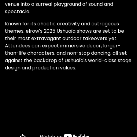
venue into a surreal playground of sound and
spectacle.
Known for its chaotic creativity and outrageous
themes, elrow's 2025 Ushuaïa shows are set to be
their most extravagant outdoor takeovers yet.
Attendees can expect immersive decor, larger-
than-life characters, and non-stop dancing, all set
against the backdrop of Ushuaïa's world-class stage
design and production values.