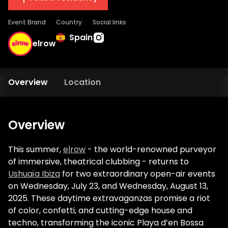
Event Brand
Country
Social links
Spain
elrow
Overview
Location
Overview
This summer,
elrow
- the world-renowned purveyor
of immersive, theatrical clubbing - returns to
Ushuaïa Ibiza
for two extraordinary open-air events
on Wednesday, July 23, and Wednesday, August 13,
2025. These daytime extravaganzas promise a riot
of color, confetti, and cutting-edge house and
techno, transforming the iconic Playa d’en Bossa