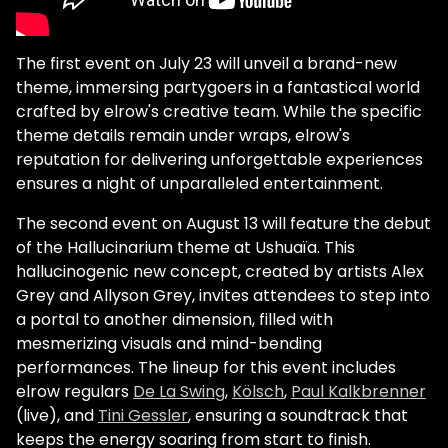
The first event on July 23 will unveil a brand-new
theme, immersing partygoers in a fantastical world
crafted by elrow's creative team. While the specific
theme details remain under wraps, elrow's
reputation for delivering unforgettable experiences
ensures a night of unparalleled entertainment.
The second event on August 13 will feature the debut
of the Hallucinarium theme at Ushuaïa. This
hallucinogenic new concept, created by artists Alex
Grey and Allyson Grey, invites attendees to step into
a portal to another dimension, filled with
mesmerizing visuals and mind-bending
performances. The lineup for this event includes
elrow regulars
De La Swing
,
Kölsch
,
Paul Kalkbrenner
(live), and
Tini Gessler
, ensuring a soundtrack that
keeps the energy soaring from start to finish.