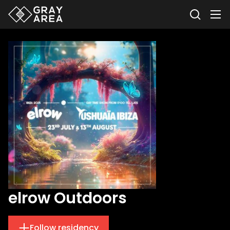
elrow Outdoors
Follow residency