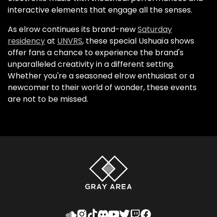
interactive elements that engage all the senses.
As elrow continues its brand-new
Saturday
residency
at
UNVRS
, these special Ushuaïa shows
offer fans a chance to experience the brand's
unparalleled creativity in a different setting.
Whether you're a seasoned elrow enthusiast or a
newcomer to their world of wonder, these events
are not to be missed.