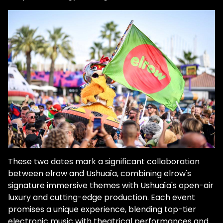
These two dates mark a significant collaboration
between elrow and Ushuaïa, combining elrow's
signature immersive themes with Ushuaïa's open-air
luxury and cutting-edge production. Each event
promises a unique experience, blending top-tier
electronic music with theatrical performances and