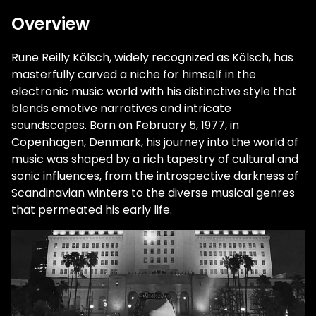
Overview
Rune Reilly Kölsch, widely recognized as Kölsch, has
masterfully carved a niche for himself in the
electronic music world with his distinctive style that
blends emotive narratives and intricate
soundscapes. Born on February 5, 1977, in
Copenhagen, Denmark, his journey into the world of
music was shaped by a rich tapestry of cultural and
sonic influences, from the introspective darkness of
Scandinavian winters to the diverse musical genres
that permeated his early life.