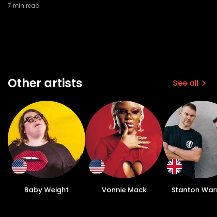
7
min read
Other artists
See all
Baby Weight
Vonnie Mack
Stanton Warr