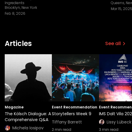
Ingredients
Queens, New
Brooklyn, New York
Mar 15, 202
Feb 8, 2026
Articles
See all
Magazine
Event Recommendation
Event Recommen
The Kölsch Dialogue: A
Storytellers Week 9
IMS Dalt Vila 20
Comprehensive Q&A
Tiffany Barrett
Lissy Lübeck
Michela Iosipov
2
min read
3
min read