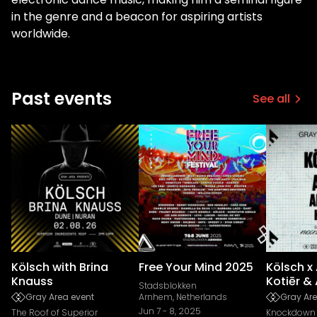
in the genre and a beacon for aspiring artists
worldwide.
Past events
See all
Kölsch with Brina
Free Your Mind 2025
Kölsch x
Knauss
Kotiēr & 
Stadsblokken
Gray Area event
Arnhem, Netherlands
Gray Are
Jun 7
-
8, 2025
The Roof of Superior
Knockdown 