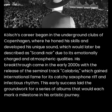
Kölsch’s career began in the underground clubs of
Copenhagen, where he honed his skills and
developed his unique sound, which would later be
described as "Scandi noir" due to its emotionally
charged and atmospheric qualities. His
breakthrough came in the early 2000s with the
release of the seminal track "Calabria," which gained
international fame for its catchy saxophone riff and
infectious rhythm. This early success laid the
groundwork for a series of albums that would each
mark a milestone in his artistic journey.