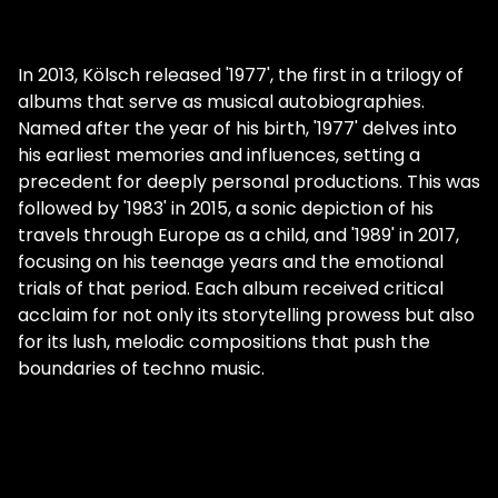
In 2013, Kölsch released '1977', the first in a trilogy of
albums that serve as musical autobiographies.
Named after the year of his birth, '1977' delves into
his earliest memories and influences, setting a
precedent for deeply personal productions. This was
followed by '1983' in 2015, a sonic depiction of his
travels through Europe as a child, and '1989' in 2017,
focusing on his teenage years and the emotional
trials of that period. Each album received critical
acclaim for not only its storytelling prowess but also
for its lush, melodic compositions that push the
boundaries of techno music.