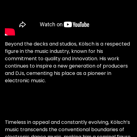
Beyond the decks and studios, Kölsch is a respected
figure in the music industry, known for his
commitment to quality and innovation. His work
continues to inspire a new generation of producers
and DJs, cementing his place as a pioneer in
electronic music.
Timeless in appeal and constantly evolving, Kölsch’s
music transcends the conventional boundaries of
electronic dance music, making him a seminal figure