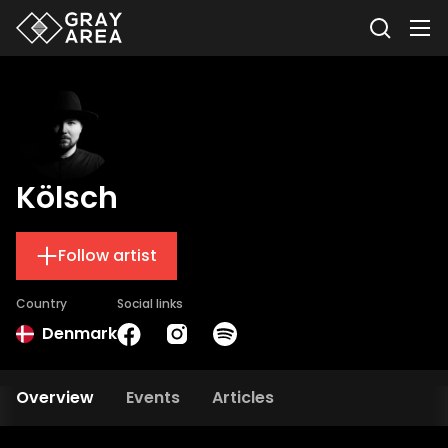
Kölsch
Follow artist
Country
Social links
Denmark
Overview
Events
Articles