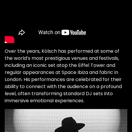
Over the years, Kölsch has performed at some of
the world’s most prestigious venues and festivals,
including an iconic set atop the Eiffel Tower and
regular appearances at Space Ibiza and fabric in
London. His performances are celebrated for their
ability to connect with the audience on a profound
level, often transforming standard DJ sets into
immersive emotional experiences.