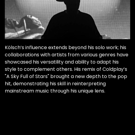
Kölsch’s influence extends beyond his solo work; his
collaborations with artists from various genres have
showcased his versatility and ability to adapt his
style to complement others. His remix of Coldplay’s
"A Sky Full of Stars" brought a new depth to the pop
hit, demonstrating his skill in reinterpreting
mainstream music through his unique lens.