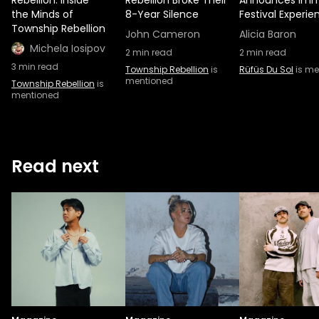
Rebellion: Inside
Rebellion Broke Their
Announces Imm
the Minds of
8-Year Silence
Festival Experie
Township Rebellion
John Cameron
Alicia Baron
Michela Iosipov
2
min read
2
min read
3
min read
Township Rebellion
is
Rüfüs Du Sol
is me
mentioned
Township Rebellion
is
mentioned
Read next