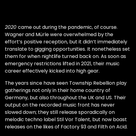
2020
came out during the pandemic, of course.
Wagner and Mürle were overwhelmed by the
effort’s positive reception, but it didn’t immediately
translate to gigging opportunities. It nonetheless set
them for when nightlife turned back on. As soon as
emergency restrictions lifted in 2021, their music
career effectively kicked into high gear.
The years since have seen Township Rebellion play
gatherings not only in their home country of
Germany, but also throughout the UK and US. Their
output on the recorded music front has never
slowed down; they still release sporadically on
melodic techno label Stil Vor Talent, but now boast
releases on the likes of Factory 93 and Filth on Acid.