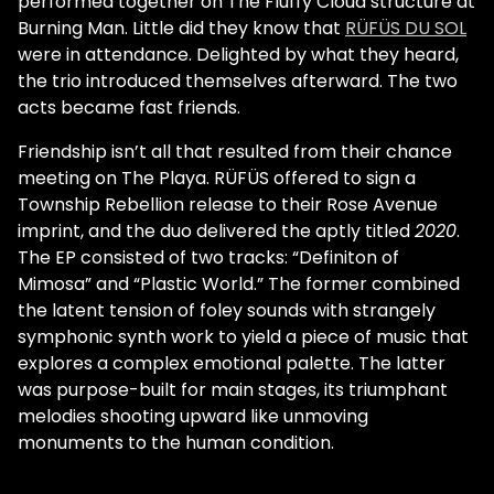
performed together on The Fluffy Cloud structure at
Burning Man. Little did they know that
RÜFÜS DU SOL
were in attendance. Delighted by what they heard,
the trio introduced themselves afterward. The two
acts became fast friends.
Friendship isn’t all that resulted from their chance
meeting on The Playa. RÜFÜS offered to sign a
Township Rebellion release to their Rose Avenue
imprint, and the duo delivered the aptly titled
2020
.
The EP consisted of two tracks: “Definiton of
Mimosa” and “Plastic World.” The former combined
the latent tension of foley sounds with strangely
symphonic synth work to yield a piece of music that
explores a complex emotional palette. The latter
was purpose-built for main stages, its triumphant
melodies shooting upward like unmoving
monuments to the human condition.