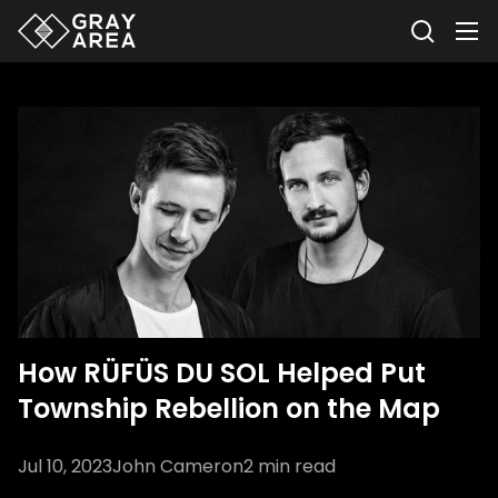
How RÜFÜS DU SOL Helped Put
Township Rebellion on the Map
Jul 10, 2023
John Cameron
2
min read