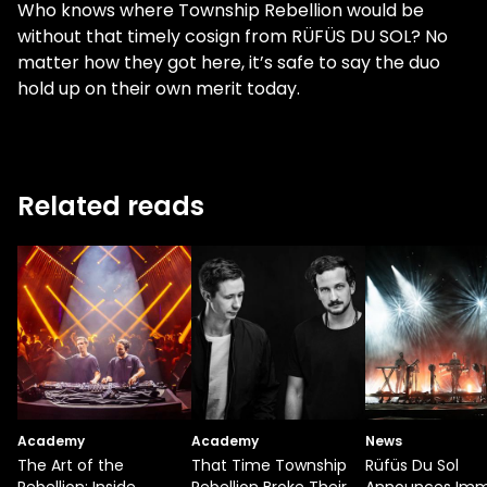
Who knows where Township Rebellion would be
without that timely cosign from RÜFÜS DU SOL? No
matter how they got here, it’s safe to say the duo
hold up on their own merit today.
Related reads
Academy
Academy
News
The Art of the
That Time Township
Rüfüs Du Sol