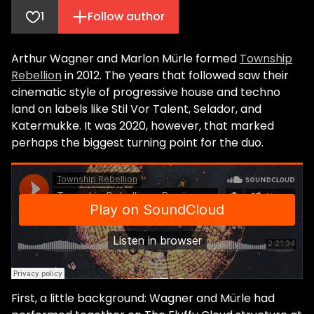
1
Follow author
Arthur Wagner and Marlon Mürle formed
Township
Rebellion
in 2012. The years that followed saw their
cinematic style of progressive house and techno
land on labels like Stil Vor Talent, Selador, and
Katermukke. It was 2020, however, that marked
perhaps the biggest turning point for the duo.
First, a little background: Wagner and Mürle had