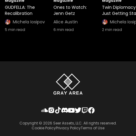
Magazine
Magazine
Magazine
GUDFELLA: The
Ones to Watch:
Twin Diplomacy
Recalibration
Jenn Getz
Just Getting St
Michela Iosipov
Alice Austin
Michela Iosi
5
min read
6
min read
2
min read
Copyright ©
2026
Seer Assets, LLC. All rights reserved.
Cookie Policy
Privacy Policy
Terms of Use