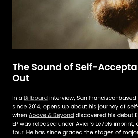
The Sound of Self-Accepta
Out
In a
Billboard
interview, San Francisco-based
since 2014, opens up about his journey of se
when
Above & Beyond
discovered his debut EP,
EP was released under Avicii’s Le7els imprint,
tour. He has since graced the stages of major