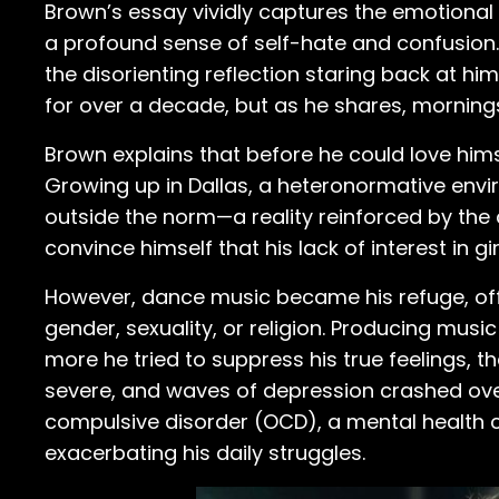
Brown’s essay vividly captures the emotional 
a profound sense of self-hate and confusion. 
the disorienting reflection staring back at hi
for over a decade, but as he shares, morning
Brown explains that before he could love himse
Growing up in Dallas, a heteronormative env
outside the norm—a reality reinforced by the
convince himself that his lack of interest in 
However, dance music became his refuge, off
gender, sexuality, or religion. Producing mus
more he tried to suppress his true feelings, 
severe, and waves of depression crashed over
compulsive disorder (OCD), a mental health c
exacerbating his daily struggles.