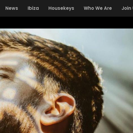
News
Ibiza
Housekeys
Who We Are
Join