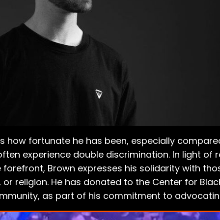
es how fortunate he has been, especially compare
en experience double discrimination. In light of 
 forefront, Brown expresses his solidarity with those
, or religion. He has donated to the Center for Blac
mmunity, as part of his commitment to advocatin