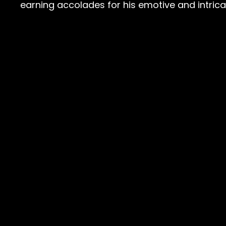
earning accolades for his emotive and intric