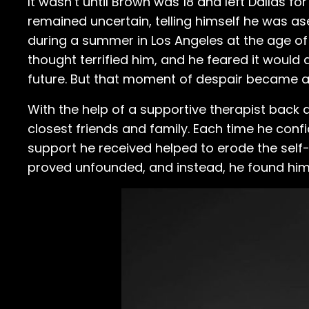
It wasn’t until Brown was 18 and left Dallas fo
remained uncertain, telling himself he was asexu
during a summer in Los Angeles at the age of 
thought terrified him, and he feared it would 
future. But that moment of despair became a 
With the help of a supportive therapist back 
closest friends and family. Each time he conf
support he received helped to erode the self-
proved unfounded, and instead, he found him