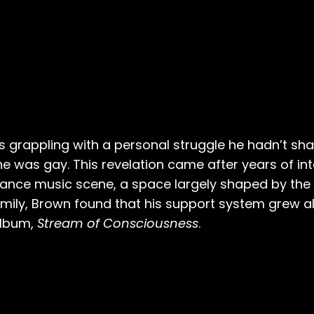
s grappling with a personal struggle he hadn’t sha
 he was gay. This revelation came after years of int
 dance music scene, a space largely shaped by the
amily, Brown found that his support system grew al
album,
Stream of Consciousness
.