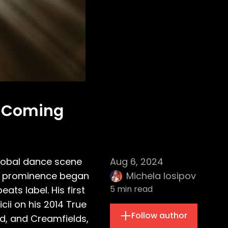
f Coming
global dance scene
Aug 6, 2024
 to prominence began
Michela Iosipov
5
min read
ats label. His first
cii on his 2014 True
Follow author
nd, and Creamfields,