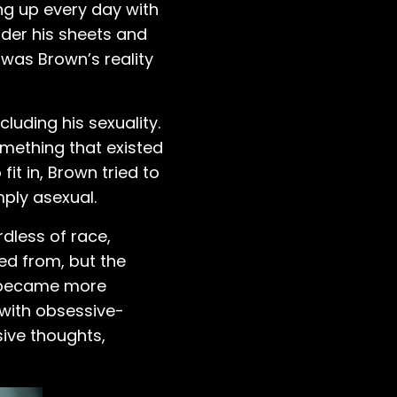
ng up every day with
nder his sheets and
 was Brown’s reality
luding his sexuality.
mething that existed
t in, Brown tried to
mply asexual.
dless of race,
ed from, but the
ks became more
 with obsessive-
ive thoughts,