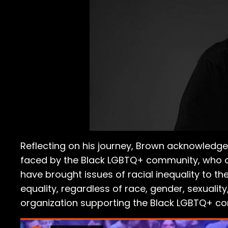
Reflecting on his journey, Brown acknowledg
faced by the Black LGBTQ+ community, who oft
have brought issues of racial inequality to the
equality, regardless of race, gender, sexuality
organization supporting the Black LGBTQ+ co