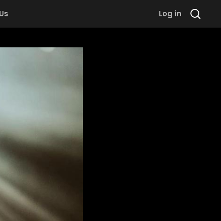
 Us
Log in