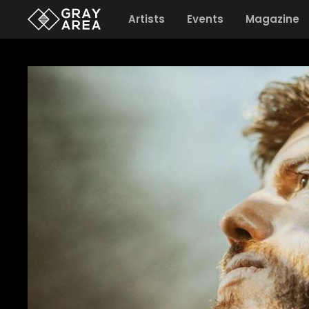
Artists
Events
Magazine