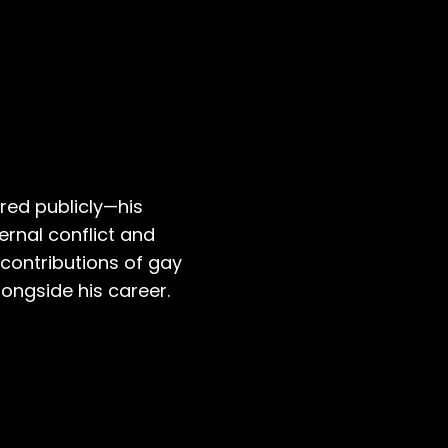
red publicly—his
ernal conflict and
 contributions of gay
ongside his career.