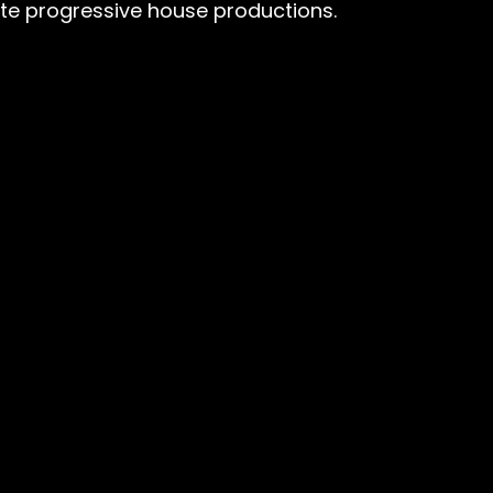
ate progressive house productions.