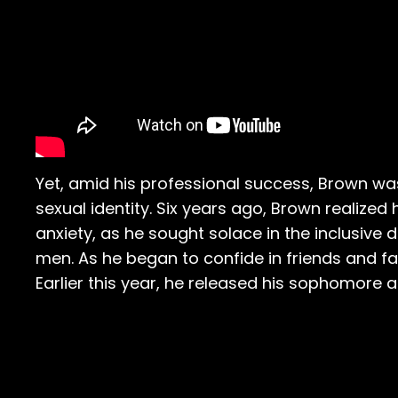
Yet, amid his professional success, Brown wa
sexual identity. Six years ago, Brown realized
anxiety, as he sought solace in the inclusive
men. As he began to confide in friends and f
Earlier this year, he released his sophomore 