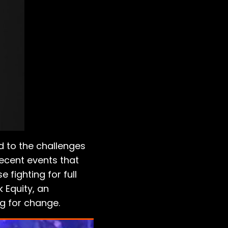
d to the challenges
recent events that
 fighting for full
k Equity, an
g for change.