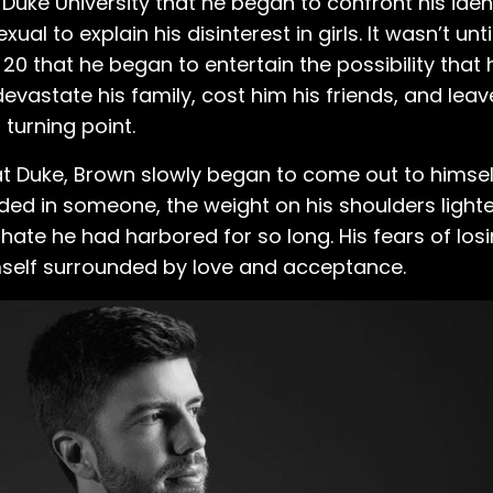
r Duke University that he began to confront his ident
al to explain his disinterest in girls. It wasn’t unt
20 that he began to entertain the possibility that
devastate his family, cost him his friends, and lea
turning point.
at Duke, Brown slowly began to come out to himsel
ided in someone, the weight on his shoulders light
hate he had harbored for so long. His fears of los
self surrounded by love and acceptance.