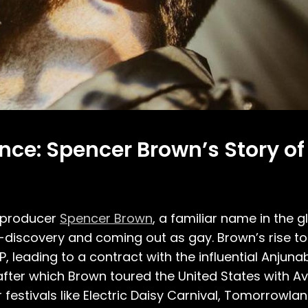
nce: Spencer Brown’s Story o
 producer
Spencer Brown
, a familiar name in the 
lf-discovery and coming out as gay. Brown’s rise
 leading to a contract with the influential Anjunabe
 after which Brown toured the United States with Avi
 festivals like Electric Daisy Carnival, Tomorrowla