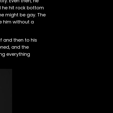
ity. Even then, he
il he hit rock bottom
 he might be gay. The
ve him without a
f and then to his
ened, and the
ing everything