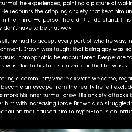
turmoil he experienced, painting a picture of waki
He recounts the crippling anxiety that kept him u
m in the mirror—a person he didn’t understand. This
s don’t have to be that way.
lf, he had to accept every part of who he was, inc
ironment, Brown was taught that being gay was so
 casual homophobia he encountered. Desperate to fi
girls was due to his focus on work or that he was si
ering a community where all were welcome, regar
ic became an escape from the reality he felt exclud
the more his inner turmoil grew. His anxiety attac
 him with increasing force. Brown also struggled
ondition that caused him to hyper-focus on intrus