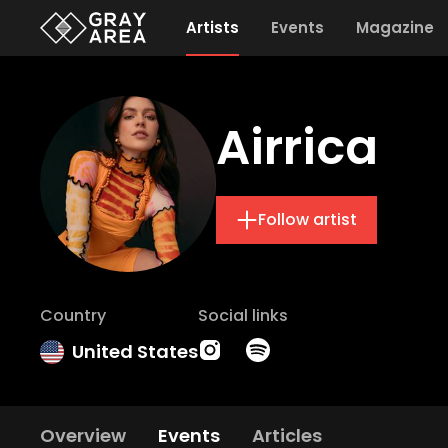
Artists
Events
Magazine
Airrica
Follow artist
Country
Social links
United States
Overview
Events
Articles