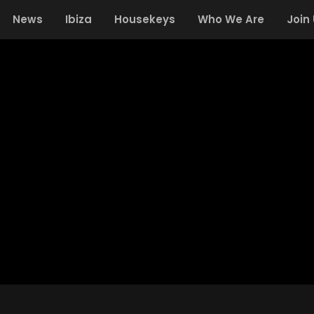
News
Ibiza
Housekeys
Who We Are
Join