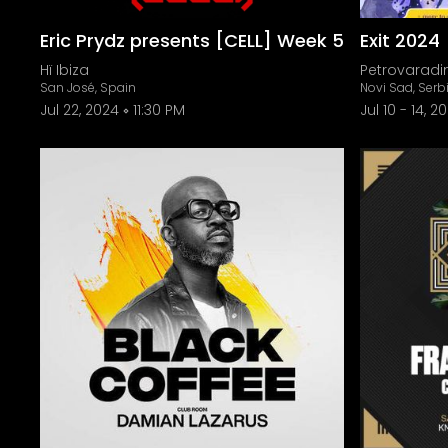
Eric Prydz presents [CELL] Week 5
Exit 2024
Hï Ibiza
Petrovaradin
San José, Spain
Novi Sad, Serb
Jul 22, 2024
11:30 PM
Jul 10
-
14, 2