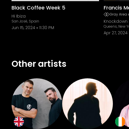
Black Coffee Week 5
Francis M
Gray Area 
Hï Ibiza
Knockdown 
San José, Spain
Queens, New Y
Jun 15, 2024
11:30 PM
Apr 27, 2024
Other artists