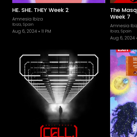
HE. SHE. THEY Week 2
The Masq
Week 7
Amnesia Ibiza
Ibiza, Spain
Amnesia Ibi
Aug 6, 2024
11 PM
Ibiza, Spain
Aug 6, 2024