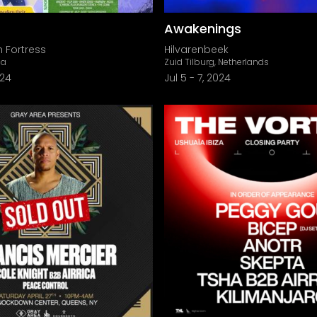
Awakenings
 Fortress
Hilvarenbeek
ia
Zuid Tilburg, Netherlands
024
Jul 5
-
7, 2024