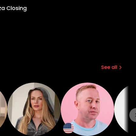
za Closing
See all