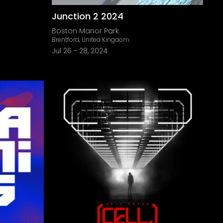
Junction 2 2024
Boston Manor Park
Brentford, United Kingdom
Jul 26
-
28, 2024