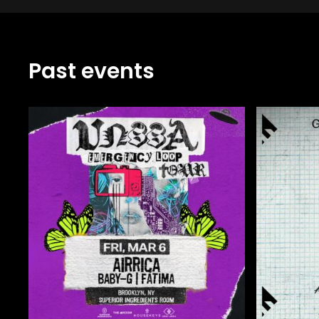
Past events