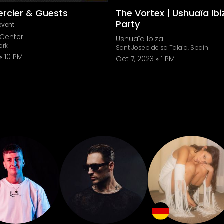
ercier & Guests
The Vortex | Ushuaïa Ibi
Party
event
Center
Ushuaïa Ibiza
ork
Sant Josep de sa Talaia, Spain
10 PM
Oct 7, 2023
1 PM