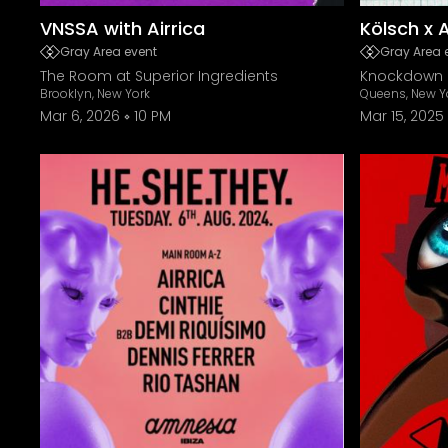
VNSSA with Airrica
Kölsch x 
Gray Area event
Gray Area 
The Room at Superior Ingredients
Knockdown 
Brooklyn, New York
Queens, New Y
Mar 6, 2026
10 PM
Mar 15, 2025