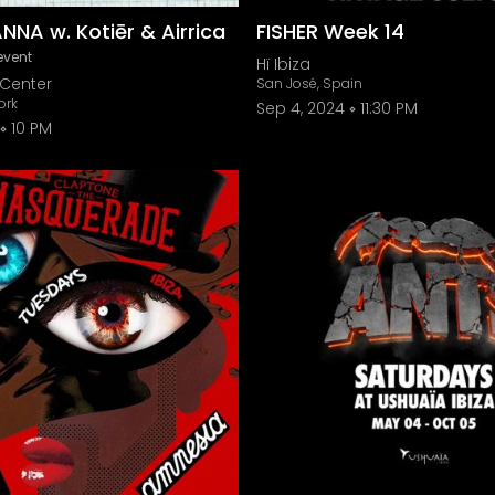
ANNA w. Kotiēr & Airrica
FISHER Week 14
event
Hï Ibiza
Center
San José, Spain
ork
Sep 4, 2024
11:30 PM
10 PM