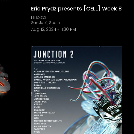
Eric Prydz presents [CELL] Week 8
Hï Ibiza
San José, Spain
Aug 12, 2024
11:30 PM