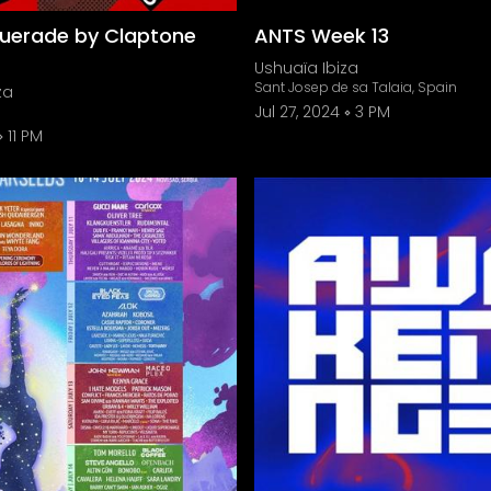
uerade by Claptone
ANTS Week 13
Ushuaïa Ibiza
Sant Josep de sa Talaia, Spain
za
Jul 27, 2024
3 PM
11 PM