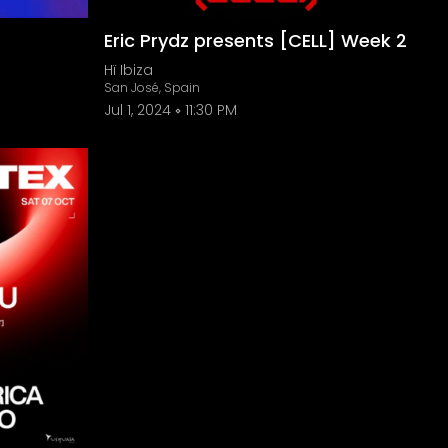
Eric Prydz presents [CELL] Week 2
Hï Ibiza
San José, Spain
Jul 1, 2024
11:30 PM