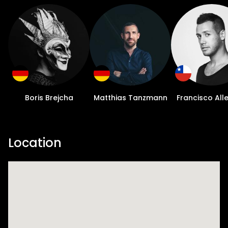
Boris Brejcha
Matthias Tanzmann
Francisco All
Location