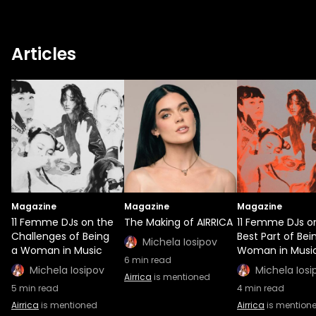
Articles
Magazine
Magazine
Magazine
11 Femme DJs on the
The Making of AIRRICA
11 Femme DJs o
Challenges of Being
Best Part of Bei
Michela Iosipov
a Woman in Music
Woman in Musi
6
min read
Michela Iosipov
Michela Iosi
Airrica
is mentioned
5
min read
4
min read
Airrica
is mentioned
Airrica
is mention