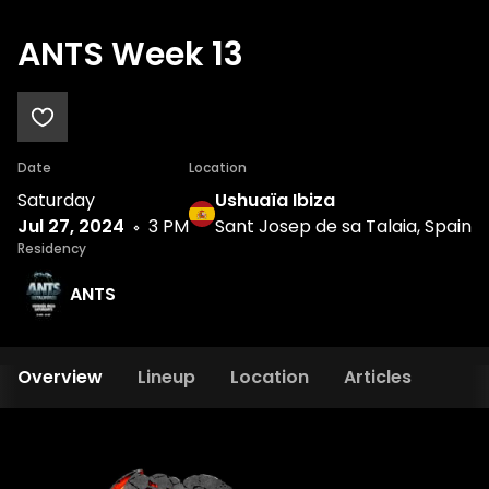
ANTS Week 13
Date
Location
Saturday
Ushuaïa Ibiza
Jul 27, 2024
3 PM
Sant Josep de sa Talaia, Spain
Residency
ANTS
Overview
Lineup
Location
Articles