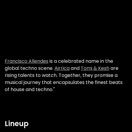
Francisco Allendes
is a celebrated name in the
global techno scene.
Airrica
and
Tomi & Kesh
are
rising talents to watch. Together, they promise a
musical journey that encapsulates the finest beats
of house and techno."
Lineup