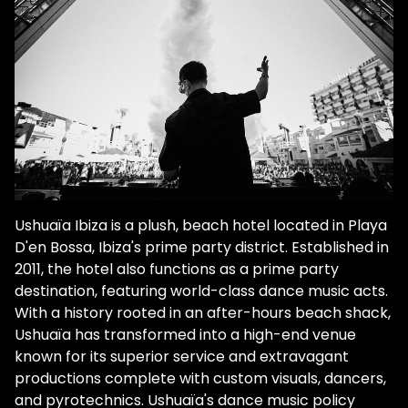
Ushuaïa Ibiza is a plush, beach hotel located in Playa
D'en Bossa, Ibiza's prime party district. Established in
2011, the hotel also functions as a prime party
destination, featuring world-class dance music acts.
With a history rooted in an after-hours beach shack,
Ushuaïa has transformed into a high-end venue
known for its superior service and extravagant
productions complete with custom visuals, dancers,
and pyrotechnics. Ushuaïa's dance music policy