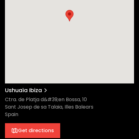
Ushuaïa Ibiza
Ctra. de Platja d&#39;en Bossa, 10
Sant Josep de sa Talaia, Illes Balears
Spain
Get directions