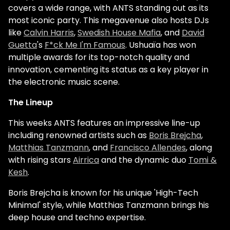
covers a wide range, with ANTS standing out as its
most iconic party. This megavenue also hosts DJs
like
Calvin Harris
,
Swedish House Mafia
, and
David
Guetta
's
F*ck Me I'm Famous
. Ushuaïa has won
multiple awards for its top-notch quality and
innovation, cementing its status as a key player in
the electronic music scene.
The Lineup
This weeks ANTS features an impressive line-up
including renowned artists such as
Boris Brejcha
,
Matthias Tanzmann
, and
Francisco Allendes
, along
with rising stars
Airrica
and the dynamic duo
Tomi &
Kesh
.
Boris Brejcha is known for his unique 'High-Tech
Minimal' style, while Matthias Tanzmann brings his
deep house and techno expertise.