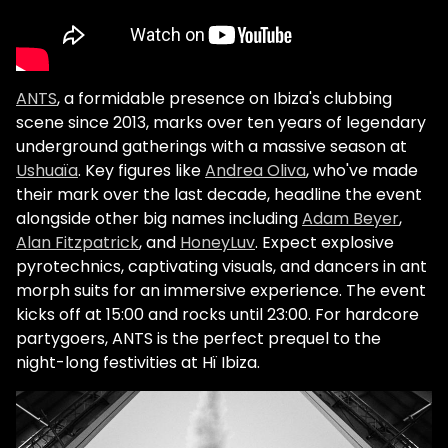
ANTS
, a formidable presence on Ibiza's clubbing
scene since 2013, marks over ten years of legendary
underground gatherings with a massive season at
Ushuaïa
. Key figures like
Andrea Oliva
, who've made
their mark over the last decade, headline the event
alongside other big names including
Adam Beyer
,
Alan Fitzpatrick
, and
HoneyLuv
. Expect explosive
pyrotechnics, captivating visuals, and dancers in ant
morph suits for an immersive experience. The event
kicks off at 15:00 and rocks until 23:00. For hardcore
partygoers, ANTS is the perfect prequel to the
night-long festivities at Hï Ibiza.