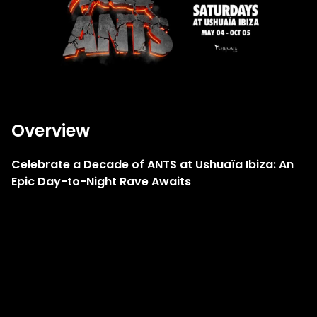
Overview
Celebrate a Decade of ANTS at Ushuaïa Ibiza: An
Epic Day-to-Night Rave Awaits