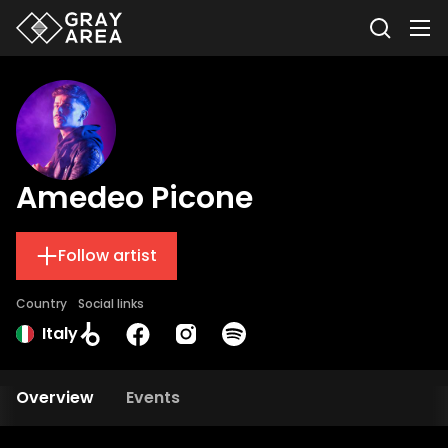
Amedeo Picone
Follow artist
Country
Social links
Italy
Overview
Events