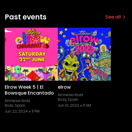
Past events
See all
Elrow Week 5 | El
elrow
Bowsque Encantado
Amnesia Ibiza
Ibiza, Spain
Amnesia Ibiza
Ibiza, Spain
Jun 10, 2023
11 AM
Jun 22, 2024
11 PM