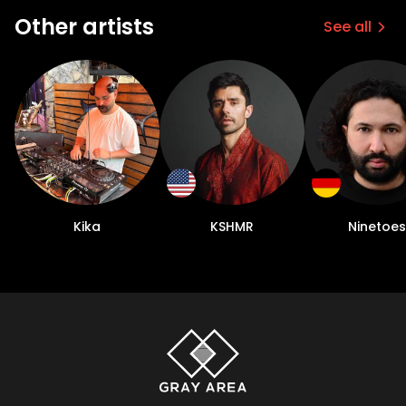
Other artists
See all
Kika
KSHMR
Ninetoes