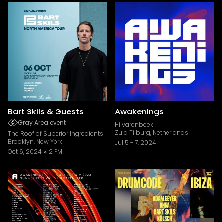
Bart Skils & Guests
Awakenings
Gray Area event
Hilvarenbeek
Zuid Tilburg, Netherlands
The Roof of Superior Ingredients
Brooklyn, New York
Jul 5
-
7, 2024
Oct 6, 2024
2 PM