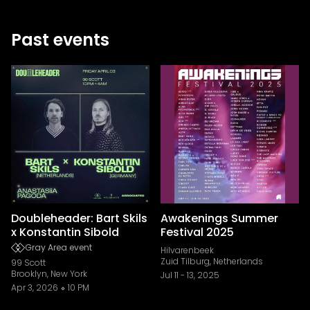
Past events
Doubleheader: Bart Skils
Awakenings Summer
x Konstantin Sibold
Festival 2025
Gray Area event
Hilvarenbeek
Zuid Tilburg, Netherlands
99 Scott
Brooklyn, New York
Jul 11
-
13, 2025
Apr 3, 2026
10 PM