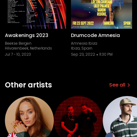
Awakenings 2023
Drumcode Amnesia
Beekse Bergen
Amnesia Ibiza
Hilvarenbeek, Netherlands
Ibiza, Spain
Jul 7
-
10, 2023
Sep 23, 2022
11:30 PM
Other artists
See all