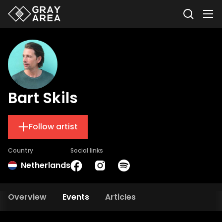
Bart Skils
Follow artist
Country
Social links
Netherlands
Overview
Events
Articles