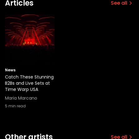
Articles
See all
News
Catch These Stunning
B2Bs and Live Sets at
Time Warp USA
Maria Marcano
5
min read
Other artists
See all