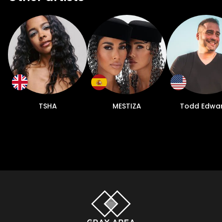
TSHA
MESTIZA
Todd Edwa