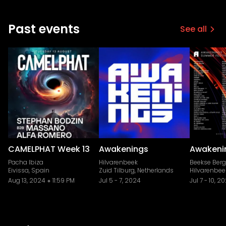
Past events
See all
CAMELPHAT Week 13
Awakenings
Awakeni
Pacha Ibiza
Hilvarenbeek
Beekse Ber
Eivissa, Spain
Zuid Tilburg, Netherlands
Hilvarenbee
Aug 13, 2024
11:59 PM
Jul 5
-
7, 2024
Jul 7
-
10, 2