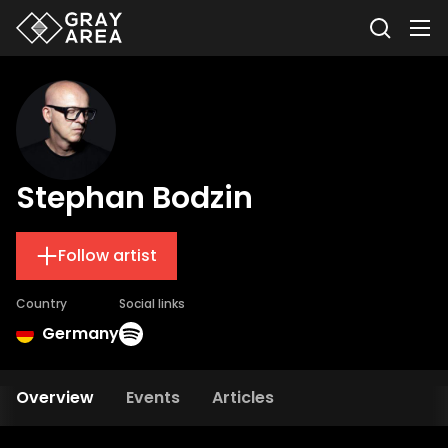
Stephan Bodzin
Follow artist
Country
Social links
Germany
Overview
Events
Articles