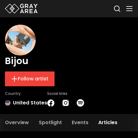
Bijou
Follow artist
Country
Social links
United States
Overview
Spotlight
Events
Articles