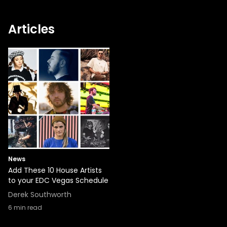
Articles
News
Add These 10 House Artists
to your EDC Vegas Schedule
Derek Southworth
6
min read