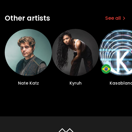
Other artists
See all
Nate Katz
Kyruh
Kasablan