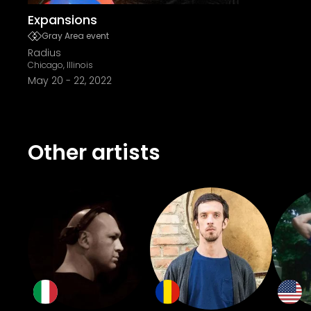
Expansions
Gray Area event
Radius
Chicago, Illinois
May 20
-
22, 2022
Other artists