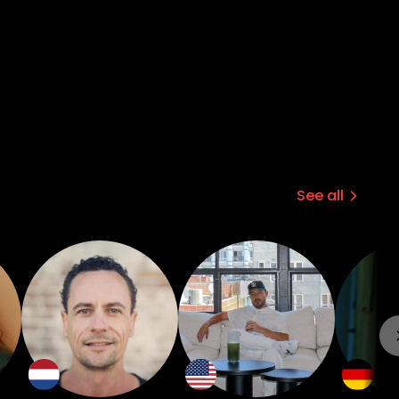
See all