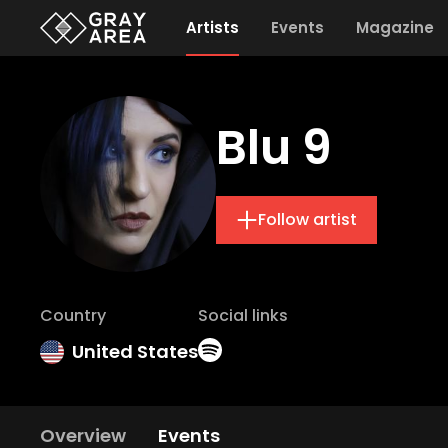
Artists
Events
Magazine
Blu 9
Follow artist
Country
Social links
United States
Overview
Events