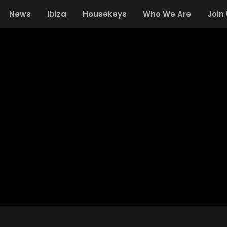
News
Ibiza
Housekeys
Who We Are
Join