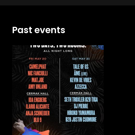
Past events