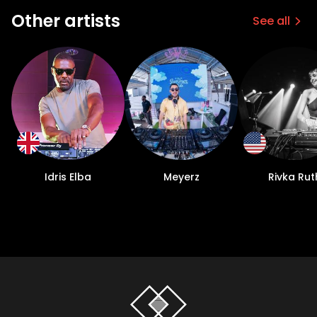
Other artists
See all
Idris Elba
Meyerz
Rivka Rut