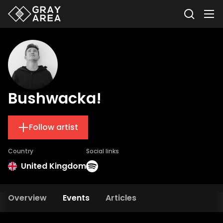
Bushwacka!
Follow artist
Country
Social links
United Kingdom
Overview
Events
Articles