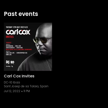
Past events
Carl Cox Invites
DC-10 Ibiza
Sant Josep de sa Talaia, Spain
Jul 12, 2022
11 PM