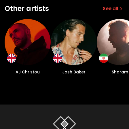
Other artists
See all
AJ Christou
Josh Baker
Sharam