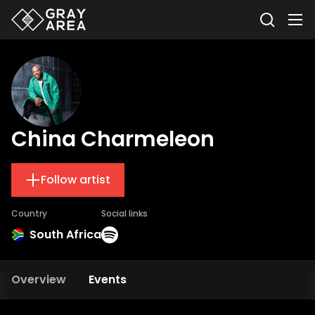
China Charmeleon
Follow artist
Country
Social links
South Africa
Overview
Events