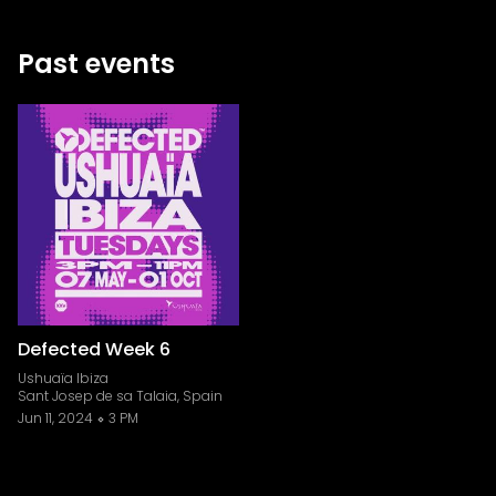
Past events
Defected Week 6
Ushuaïa Ibiza
Sant Josep de sa Talaia, Spain
Jun 11, 2024
3 PM