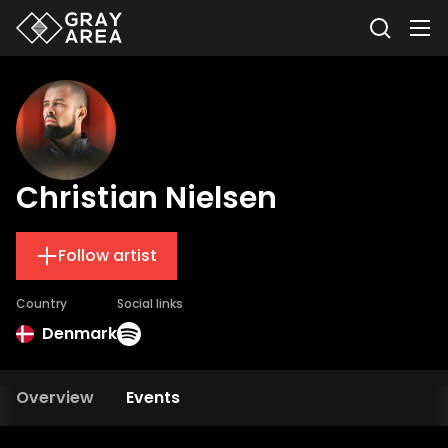
Christian Nielsen
Follow artist
Country
Social links
Denmark
Overview
Events