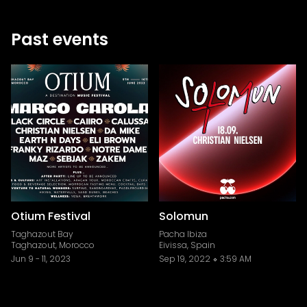
Past events
Otium Festival
Solomun
Taghazout Bay
Pacha Ibiza
Taghazout, Morocco
Eivissa, Spain
Jun 9
-
11, 2023
Sep 19, 2022
3:59 AM