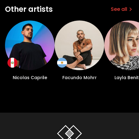
Other artists
See all
Nicolas Caprile
Facundo Mohrr
Layla Beni