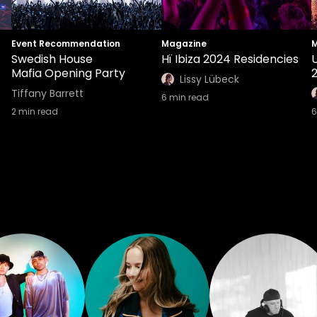
Event Recommendation
Magazine
M
Swedish House
Hï Ibiza 2024 Residencies
U
Mafia Opening Party
Lissy Lübeck
Tiffany Barrett
6
min read
2
min read
6