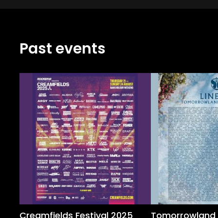
Past events
Creamfields Festival 2025
Tomorrowland 