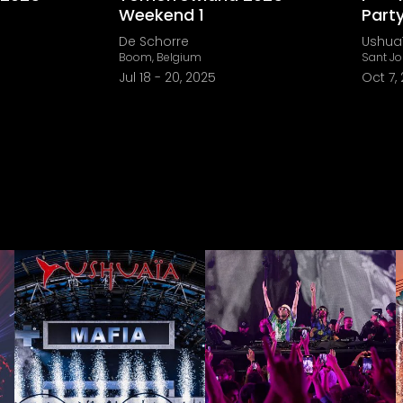
Weekend 1
Part
De Schorre
Ushuaï
Boom, Belgium
Sant Jo
Jul 18
-
20, 2025
Oct 7,