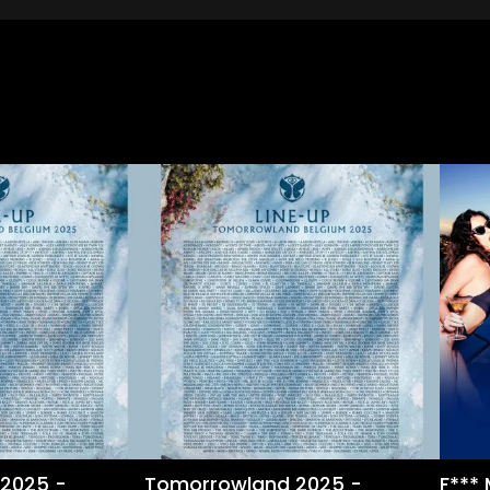
2025 -
Tomorrowland 2025 -
F***