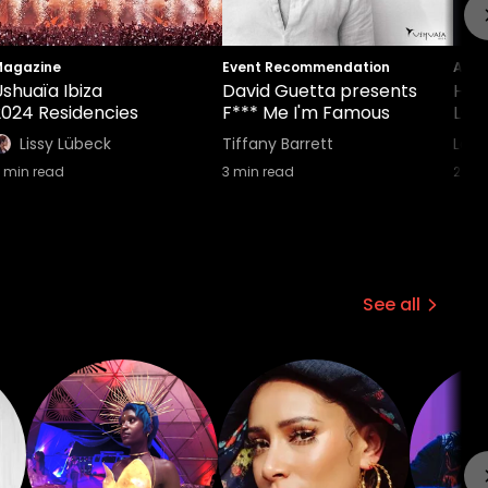
agazine
Event Recommendation
Aca
shuaïa Ibiza
David Guetta presents
How
2024 Residencies
F*** Me I'm Famous
LOV
Lissy Lübeck
Tiffany Barrett
Laur
min read
3
min read
2
min
See all