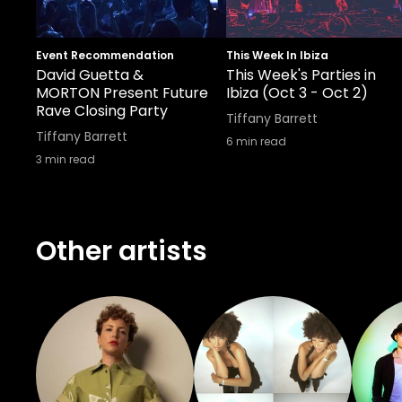
Event Recommendation
This Week In Ibiza
David Guetta &
This Week's Parties in
MORTON Present Future
Ibiza (Oct 3 - Oct 2)
Rave Closing Party
Tiffany Barrett
Tiffany Barrett
6
min read
3
min read
Other artists