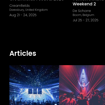
Weekend 2
Creamfields
Daresbury, United Kingdom
De Schorre
Aug 21
-
24, 2025
Boom, Belgium
Jul 25
-
27, 2025
Articles