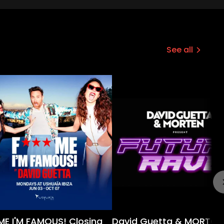
See all
 ME I'M FAMOUS! Closing
David Guetta & MORTON