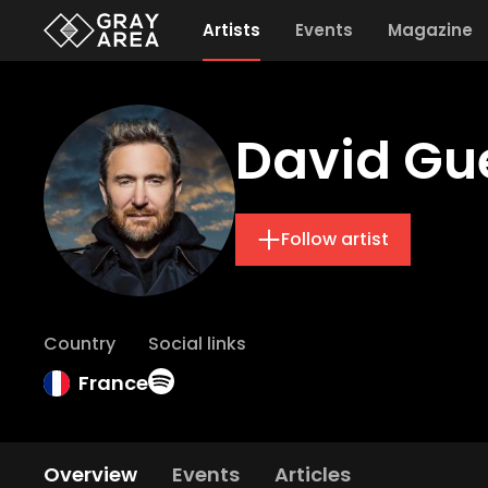
Artists
Events
Magazine
David Gu
Follow artist
Country
Social links
France
Overview
Events
Articles