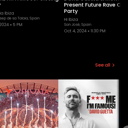
y
Present Future Rave Clos
Party
a Ibiza
sep de sa Talaia, Spain
Hï Ibiza
 2024
5 PM
San José, Spain
Oct 4, 2024
11:30 PM
See all