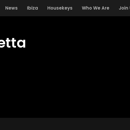
News
Ibiza
Housekeys
Who We Are
Join
etta