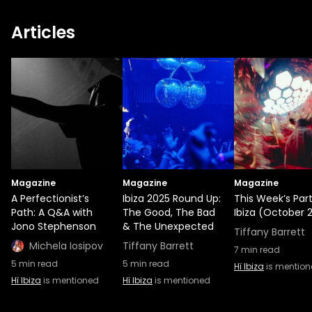
Articles
Magazine
Magazine
Magazine
A Perfectionist’s
Ibiza 2025 Round Up:
This Week’s Part
Path: A Q&A with
The Good, The Bad
Ibiza (October 2
Jono Stephenson
& The Unexpected
Tiffany Barrett
Michela Iosipov
Tiffany Barrett
7
min read
5
min read
5
min read
Hï Ibiza
is mentio
Hï Ibiza
is mentioned
Hï Ibiza
is mentioned