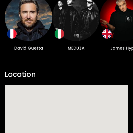
David Guetta
MEDUZA
James Hy
Location