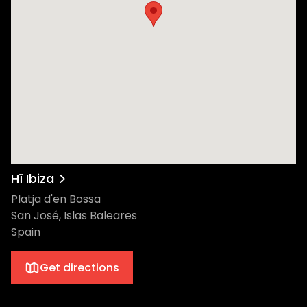
Hï Ibiza
Platja d'en Bossa
San José, Islas Baleares
Spain
Get directions