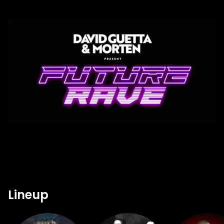
Lineup