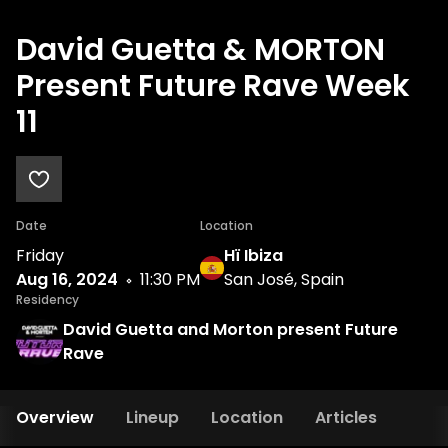
David Guetta & MORTON
Present Future Rave Week
11
Date
Location
Friday
Hï Ibiza
Aug 16, 2024
11:30 PM
San José, Spain
Residency
David Guetta and Morton present Future
Rave
Overview
Lineup
Location
Articles