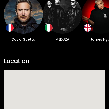
David Guetta
MEDUZA
James Hy
Location