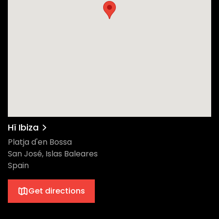
Hï Ibiza
Platja d'en Bossa
San José, Islas Baleares
Spain
Get directions