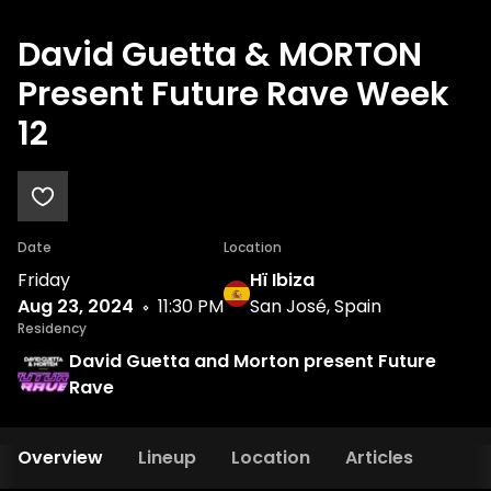
David Guetta & MORTON
Present Future Rave Week
12
Date
Location
Friday
Hï Ibiza
Aug 23, 2024
11:30 PM
San José, Spain
Residency
David Guetta and Morton present Future
Rave
Overview
Lineup
Location
Articles