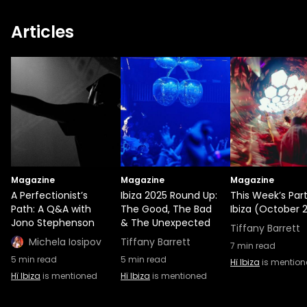
Articles
Magazine
Magazine
Magazine
A Perfectionist’s
Ibiza 2025 Round Up:
This Week’s Part
Path: A Q&A with
The Good, The Bad
Ibiza (October 2
Jono Stephenson
& The Unexpected
Tiffany Barrett
Michela Iosipov
Tiffany Barrett
7
min read
5
min read
5
min read
Hï Ibiza
is mentio
Hï Ibiza
is mentioned
Hï Ibiza
is mentioned