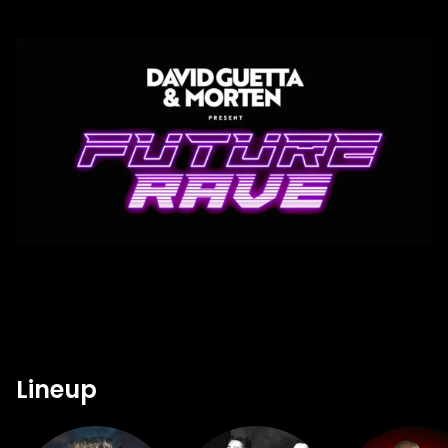
Lineup