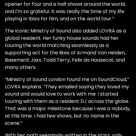
opener for four and a half shows around the world,
and I'm so grateful. It was really the time of my life
playing in Ibiza for him, and on the world tour.”
The iconic Ministry of Sound also added LOVRA as a
global resident. Her funky house sounds had her
touring the world matching seamlessly as a
supporting act for the likes of Armand Van Helden,
Basement Jaxx, Todd Terry, Felix da Housecat, and
many others.
“Ministry of Sound London found me on SoundCloud,”
LOVRA explains. “They emailed saying they loved my
sound and would love to work with me. I started
touring with them as a resident DJ across the globe.
That was a major milestone because I was a nobody,
at this time. I had few shows, but no name in the
scene.”
With her path seemingly written in the stars, only