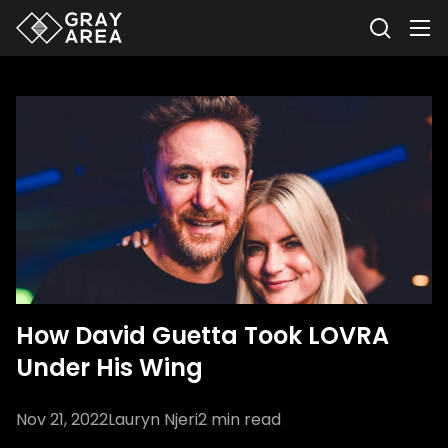
How David Guetta Took LOVRA
Under His Wing
Nov 21, 2022
Lauryn Njeri
2
min read