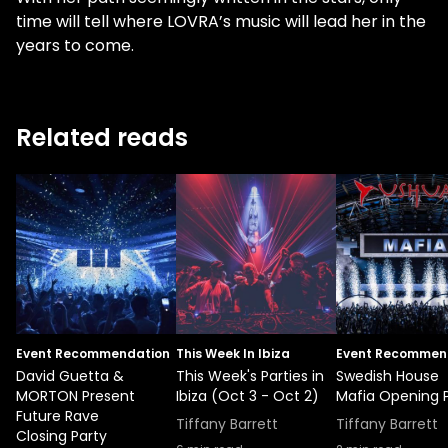
time will tell where LOVRA’s music will lead her in the
years to come.
Related reads
Event Recommendation
This Week In Ibiza
Event Recommen
David Guetta &
This Week's Parties in
Swedish House
MORTON Present
Ibiza (Oct 3 - Oct 2)
Mafia Opening 
Future Rave
Tiffany Barrett
Tiffany Barrett
Closing Party