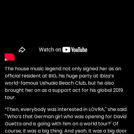
The house music legend not only signed her as an
official resident at BIG, his huge party at Ibiza’s
world-famous Ushuaia Beach Club, but he also
brought her on as a support act for his global 2019
tour.
“Then, everybody was interested in LOVRA," she said.
"'Who’s that German girl who was opening for David
Guetta and is going with him on a world tour?' Of
course, it was a big thing. And yeah, it was a big door