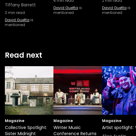
6
min read
2
min read
Tiffany Barrett
David Guetta
is
David Guetta
is
3
min read
mentioned
mentioned
David Guetta
is
mentioned
Read next
Magazine
Magazine
Magazine
Collective Spotlight:
Winter Music
Artist spotlight:
Sister Midnight
Conference Returns