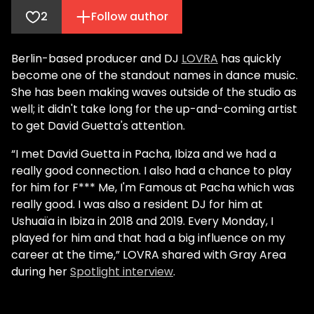
2
Follow author
Berlin-based producer and DJ
LOVRA
has quickly
become one of the standout names in dance music.
She has been making waves outside of the studio as
well; it didn't take long for the up-and-coming artist
to get David Guetta's attention.
“I met David Guetta in Pacha, Ibiza and we had a
really good connection. I also had a chance to play
for him for F*** Me, I'm Famous at Pacha which was
really good. I was also a resident DJ for him at
Ushuaïa in Ibiza in 2018 and 2019. Every Monday, I
played for him and that had a big influence on my
career at the time,” LOVRA shared with Gray Area
during her
Spotlight interview
.