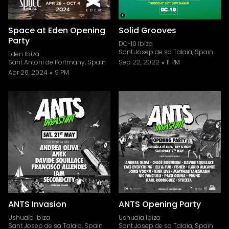
Space at Eden Opening
Solid Grooves
Party
DC-10 Ibiza
Sant Josep de sa Talaia, Spain
Eden Ibiza
Sant Antoni de Portmany, Spain
Sep 22, 2022
11 PM
Apr 26, 2024
9 PM
ANTS Invasion
ANTS Opening Party
Ushuaïa Ibiza
Ushuaïa Ibiza
Sant Josep de sa Talaia, Spain
Sant Josep de sa Talaia, Spain