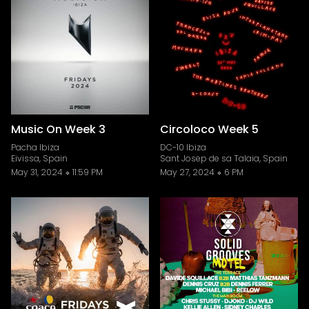
Music On Week 3
Circoloco Week 5
Pacha Ibiza
DC-10 Ibiza
Eivissa, Spain
Sant Josep de sa Talaia, Spain
May 31, 2024
11:59 PM
May 27, 2024
6 PM