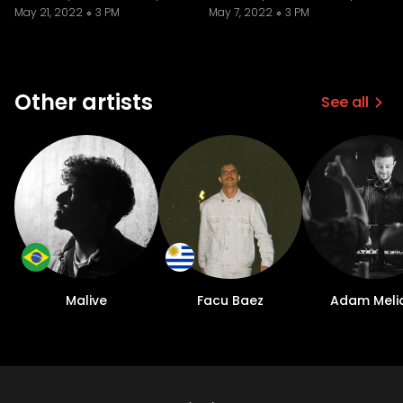
May 21, 2022
3 PM
May 7, 2022
3 PM
Other artists
See all
Malive
Facu Baez
Adam Meli