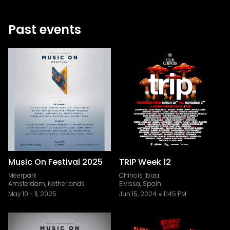
Past events
Music On Festival 2025
TRIP Week 12
Meerpark
Chinois Ibiza
Amsterdam, Netherlands
Eivissa, Spain
May 10
-
11, 2025
Jun 15, 2024
11:45 PM