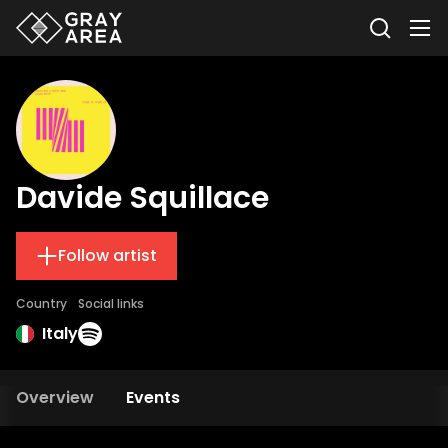
Davide Squillace
Follow artist
Country
Social links
Italy
Overview
Events